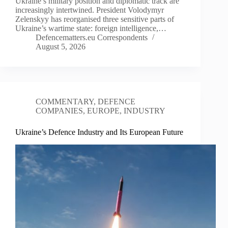
Ukraine’s military position and diplomatic track are
increasingly intertwined. President Volodymyr
Zelenskyy has reorganised three sensitive parts of
Ukraine’s wartime state: foreign intelligence,…
Defencematters.eu Correspondents
August 5, 2026
COMMENTARY
,
DEFENCE
COMPANIES
,
EUROPE
,
INDUSTRY
Ukraine’s Defence Industry and Its European Future