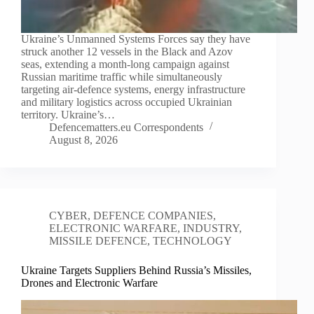
Ukraine’s Unmanned Systems Forces say they have
struck another 12 vessels in the Black and Azov
seas, extending a month-long campaign against
Russian maritime traffic while simultaneously
targeting air-defence systems, energy infrastructure
and military logistics across occupied Ukrainian
territory. Ukraine’s…
Defencematters.eu Correspondents
August 8, 2026
CYBER
,
DEFENCE COMPANIES
,
ELECTRONIC WARFARE
,
INDUSTRY
,
MISSILE DEFENCE
,
TECHNOLOGY
Ukraine Targets Suppliers Behind Russia’s Missiles,
Drones and Electronic Warfare