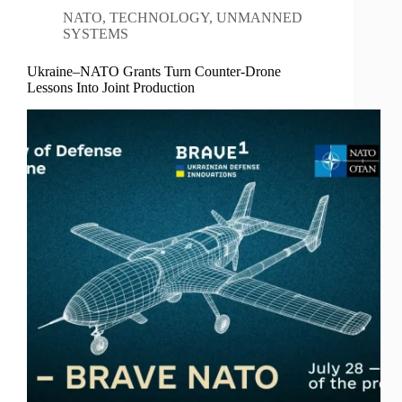
NATO
,
TECHNOLOGY
,
UNMANNED
SYSTEMS
Ukraine–NATO Grants Turn Counter-Drone
Lessons Into Joint Production