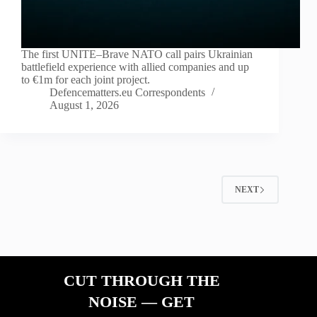
The first UNITE–Brave NATO call pairs Ukrainian
battlefield experience with allied companies and up
to €1m for each joint project.
Defencematters.eu Correspondents
August 1, 2026
NEXT
CUT THROUGH THE
NOISE — GET