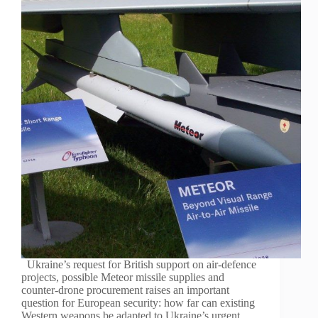
Ukraine’s request for British support on air-defence
projects, possible Meteor missile supplies and
counter-drone procurement raises an important
question for European security: how far can existing
Western weapons be adapted to Ukraine’s urgent