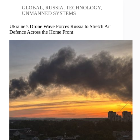
GLOBAL
,
RUSSIA
,
TECHNOLOGY
,
UNMANNED SYSTEMS
Ukraine’s Drone Wave Forces Russia to Stretch Air
Defence Across the Home Front