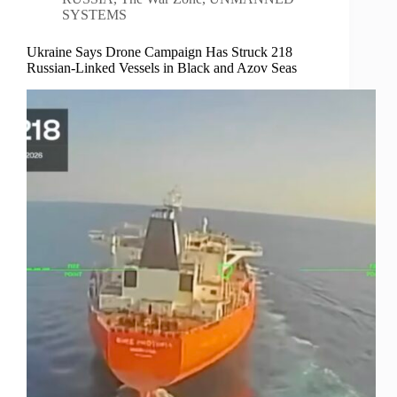
SYSTEMS
Ukraine Says Drone Campaign Has Struck 218
Russian-Linked Vessels in Black and Azov Seas