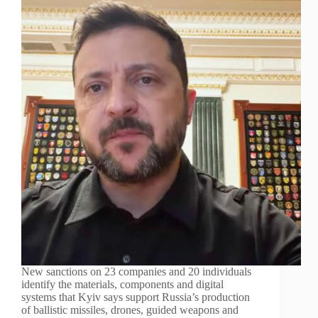
New sanctions on 23 companies and 20 individuals
identify the materials, components and digital
systems that Kyiv says support Russia’s production
of ballistic missiles, drones, guided weapons and