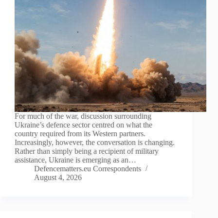
For much of the war, discussion surrounding
Ukraine’s defence sector centred on what the
country required from its Western partners.
Increasingly, however, the conversation is changing.
Rather than simply being a recipient of military
assistance, Ukraine is emerging as an…
Defencematters.eu Correspondents
August 4, 2026