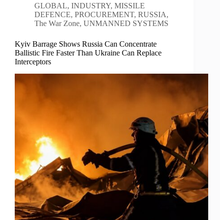
GLOBAL
,
INDUSTRY
,
MISSILE
DEFENCE
,
PROCUREMENT
,
RUSSIA
,
The War Zone
,
UNMANNED SYSTEMS
Kyiv Barrage Shows Russia Can Concentrate
Ballistic Fire Faster Than Ukraine Can Replace
Interceptors