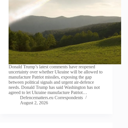
Donald Trump’s latest comments have reopened
uncertainty over whether Ukraine will be allowed to
manufacture Patriot missiles, exposing the gap
between political signals and urgent air-defence
needs. Donald Trump has said Washington has not
agreed to let Ukraine manufacture Patriot…
Defencematters.eu Correspondents
August 2, 2026