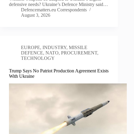
defensive needs? Ukraine’s Defence Ministry said…
Defencematters.eu Correspondents
August 3, 2026
EUROPE
,
INDUSTRY
,
MISSILE
DEFENCE
,
NATO
,
PROCUREMENT
,
TECHNOLOGY
Trump Says No Patriot Production Agreement Exists
With Ukraine