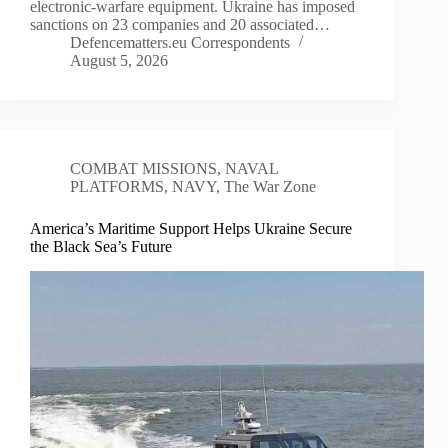
electronic-warfare equipment. Ukraine has imposed
sanctions on 23 companies and 20 associated…
Defencematters.eu Correspondents
August 5, 2026
COMBAT MISSIONS
,
NAVAL
PLATFORMS
,
NAVY
,
The War Zone
America’s Maritime Support Helps Ukraine Secure
the Black Sea’s Future