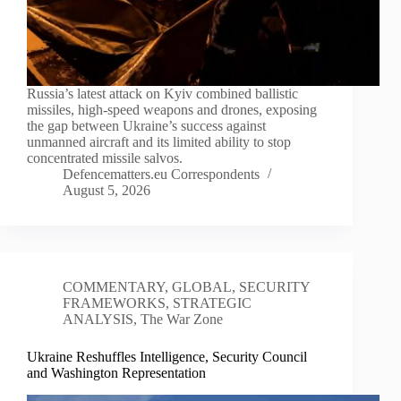
Russia’s latest attack on Kyiv combined ballistic
missiles, high-speed weapons and drones, exposing
the gap between Ukraine’s success against
unmanned aircraft and its limited ability to stop
concentrated missile salvos.
Defencematters.eu Correspondents
August 5, 2026
COMMENTARY
,
GLOBAL
,
SECURITY
FRAMEWORKS
,
STRATEGIC
ANALYSIS
,
The War Zone
Ukraine Reshuffles Intelligence, Security Council
and Washington Representation