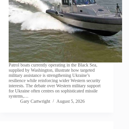
Patrol boats currently operating in the Black Sea,
supplied by Washington, illustrate how targeted
military assistance is strengthening Ukraine’s
resilience while reinforcing wider Western security
interests. The debate over Western military support
for Ukraine often centres on sophisticated missile
systems,…
Gary Cartwright
August 5, 2026