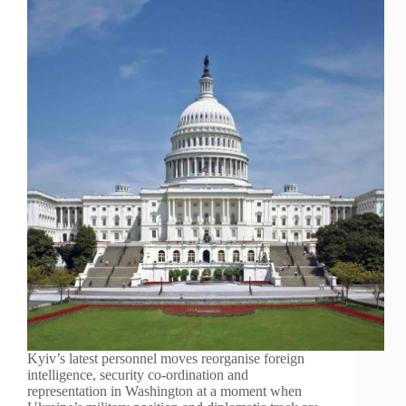
Kyiv’s latest personnel moves reorganise foreign
intelligence, security co-ordination and
representation in Washington at a moment when