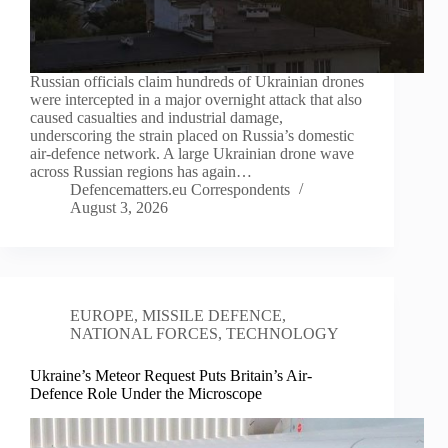
Russian officials claim hundreds of Ukrainian drones
were intercepted in a major overnight attack that also
caused casualties and industrial damage,
underscoring the strain placed on Russia’s domestic
air-defence network. A large Ukrainian drone wave
across Russian regions has again…
Defencematters.eu Correspondents
August 3, 2026
EUROPE
,
MISSILE DEFENCE
,
NATIONAL FORCES
,
TECHNOLOGY
Ukraine’s Meteor Request Puts Britain’s Air-
Defence Role Under the Microscope