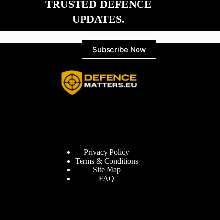
TRUSTED DEFENCE
UPDATES.
Subscribe Now
Information
Privacy Policy
Terms & Conditions
Site Map
FAQ
Defence Matters