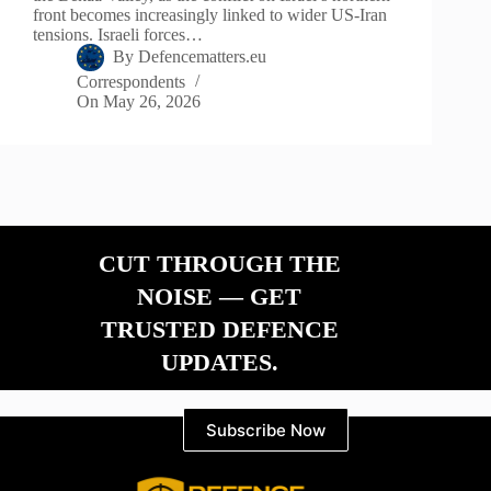
front becomes increasingly linked to wider US-Iran
tensions. Israeli forces…
By
Defencematters.eu
Correspondents
On
May 26, 2026
CUT THROUGH THE
NOISE — GET
TRUSTED DEFENCE
UPDATES.
Subscribe Now