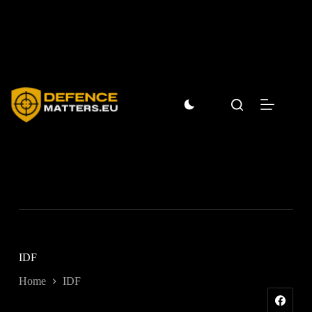
Skip
to
content
IDF
Home
IDF