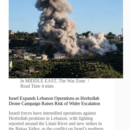
In
MIDDLE EAST
,
The War Zone
Read Time
4 mins
Israel Expands Lebanon Operations as Hezbollah
Drone Campaign Raises Risk of Wider Escalation
Israeli forces have intensified operations against
Hezbollah positions in Lebanon, with fighting
reported around the Litani River and new strikes in
the Bekaa Valley, as the conflict on Israel’s northern