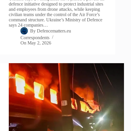
defence initiative designed to protect industrial sites
and employees from drone attacks, while keeping
civilian teams under the control of the Air Force’s
command structure. Ukraine’s Ministry of Defence
says 24 companies…
By
Defencematters.eu
Correspondents
On
May 2, 2026