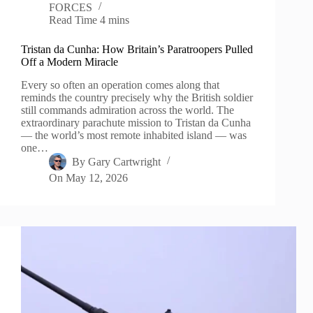
FORCES
Read Time
4 mins
Tristan da Cunha: How Britain’s Paratroopers Pulled
Off a Modern Miracle
Every so often an operation comes along that
reminds the country precisely why the British soldier
still commands admiration across the world. The
extraordinary parachute mission to Tristan da Cunha
— the world’s most remote inhabited island — was
one…
By
Gary Cartwright
On
May 12, 2026