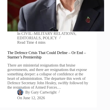
In
CIVIL–MILITARY RELATIONS
,
EDITORIALS
,
POLICY
Read Time
4 mins
The Defence Crisis That Could Define – Or End –
Starmer’s Premiership
There are ministerial resignations that bruise
governments, and there are resignations that expose
something deeper: a collapse of confidence at the
heart of administration. The departure this week of
Defence Secretary John Healey, swiftly followed by
the resignation of Armed Forces…
By
Gary Cartwright
On
June 12, 2026