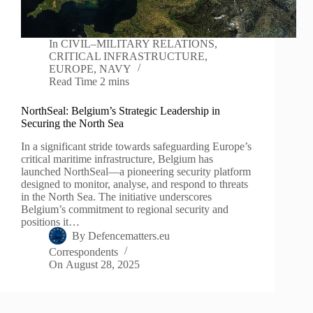
In
CIVIL–MILITARY RELATIONS
,
CRITICAL INFRASTRUCTURE
,
EUROPE
,
NAVY
Read Time
2 mins
NorthSeal: Belgium’s Strategic Leadership in
Securing the North Sea
In a significant stride towards safeguarding Europe’s
critical maritime infrastructure, Belgium has
launched NorthSeal—a pioneering security platform
designed to monitor, analyse, and respond to threats
in the North Sea. The initiative underscores
Belgium’s commitment to regional security and
positions it…
By
Defencematters.eu
Correspondents
On
August 28, 2025