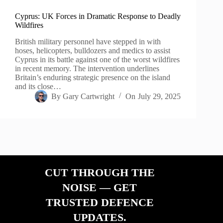
Cyprus: UK Forces in Dramatic Response to Deadly
Wildfires
British military personnel have stepped in with
hoses, helicopters, bulldozers and medics to assist
Cyprus in its battle against one of the worst wildfires
in recent memory. The intervention underlines
Britain’s enduring strategic presence on the island
and its close…
By
Gary Cartwright
On
July 29, 2025
CUT THROUGH THE
NOISE — GET
TRUSTED DEFENCE
UPDATES.