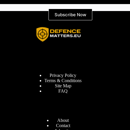
Subscribe Now
Information
Privacy Policy
Terms & Conditions
Site Map
FAQ
Defence Matters
About
Contact