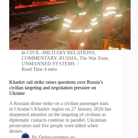
In
CIVIL–MILITARY RELATIONS
,
COMMENTARY
,
RUSSIA
,
The War Zone
,
UNMANNED SYSTEMS
Read Time
4 mins
Kharkiv rail strike raises questions over Russia’s
civilian targeting and negotiation pressure on
Ukraine
A Russian drone strike on a civilian passenger train
in Ukraine’s Kharkiv region on 27 January 2026 has
sharpened attention on the targeting of civilians as
diplomatic contacts continue in parallel. Ukrainian
prosecutors said five people were killed when
drones…
By
Defencematters.eu