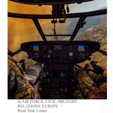
In
AIR FORCE
,
CIVIL–MILITARY
RELATIONS
,
EUROPE
Read Time
5 mins