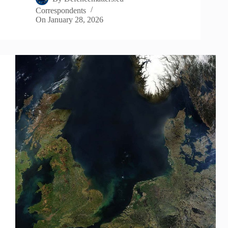
Correspondents
On
January 28, 2026