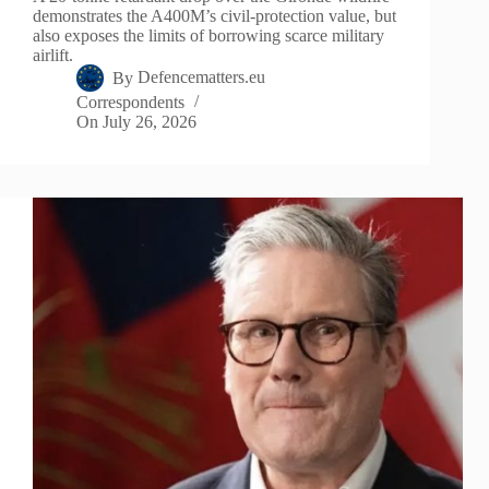
demonstrates the A400M’s civil-protection value, but
also exposes the limits of borrowing scarce military
airlift.
By
Defencematters.eu
Correspondents
On
July 26, 2026