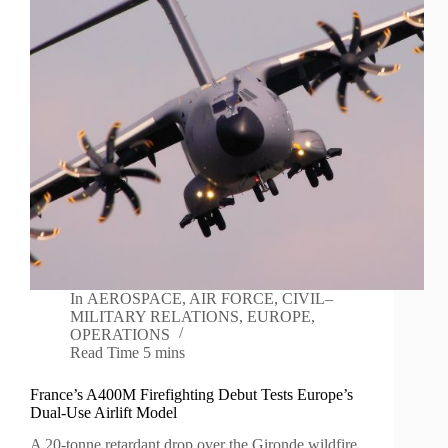
In
AEROSPACE
,
AIR FORCE
,
CIVIL–
MILITARY RELATIONS
,
EUROPE
,
OPERATIONS
Read Time
5 mins
France’s A400M Firefighting Debut Tests Europe’s
Dual-Use Airlift Model
A 20-tonne retardant drop over the Gironde wildfire