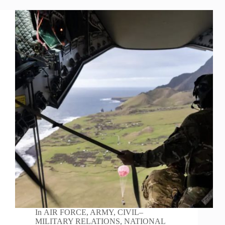
In
AIR FORCE
,
ARMY
,
CIVIL–
MILITARY RELATIONS
,
NATIONAL