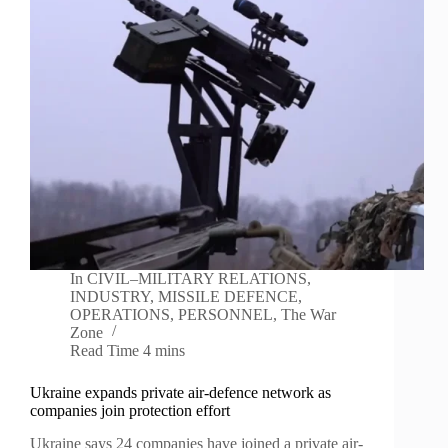
In
CIVIL–MILITARY RELATIONS
,
INDUSTRY
,
MISSILE DEFENCE
,
OPERATIONS
,
PERSONNEL
,
The War
Zone
Read Time
4 mins
Ukraine expands private air-defence network as
companies join protection effort
Ukraine says 24 companies have joined a private air-