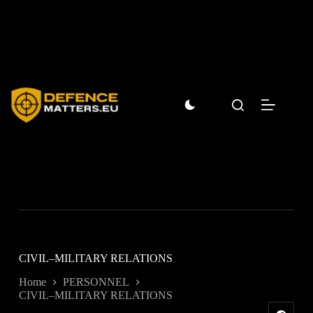
Skip
to
content
CIVIL–MILITARY RELATIONS
Home
PERSONNEL
CIVIL–MILITARY RELATIONS