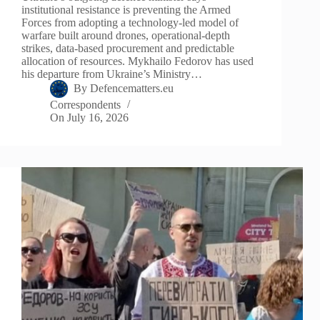
institutional resistance is preventing the Armed
Forces from adopting a technology-led model of
warfare built around drones, operational-depth
strikes, data-based procurement and predictable
allocation of resources. Mykhailo Fedorov has used
his departure from Ukraine’s Ministry…
By
Defencematters.eu
Correspondents
On
July 16, 2026