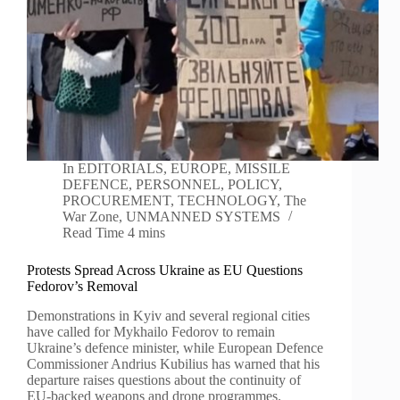
In
EDITORIALS
,
EUROPE
,
MISSILE
DEFENCE
,
PERSONNEL
,
POLICY
,
PROCUREMENT
,
TECHNOLOGY
,
The
War Zone
,
UNMANNED SYSTEMS
Read Time
4 mins
Protests Spread Across Ukraine as EU Questions
Fedorov’s Removal
Demonstrations in Kyiv and several regional cities
have called for Mykhailo Fedorov to remain
Ukraine’s defence minister, while European Defence
Commissioner Andrius Kubilius has warned that his
departure raises questions about the continuity of
EU-backed weapons and drone programmes.