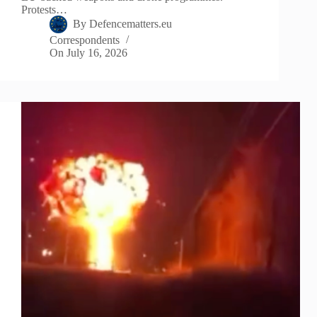
Protests…
By
Defencematters.eu
Correspondents
On
July 16, 2026