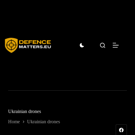
Skip
to
content
Ukrainian drones
Home
Ukrainian drones