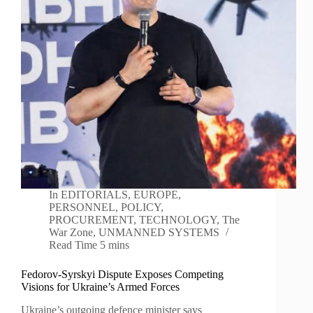
In
EDITORIALS
,
EUROPE
,
PERSONNEL
,
POLICY
,
PROCUREMENT
,
TECHNOLOGY
,
The
War Zone
,
UNMANNED SYSTEMS
Read Time
5 mins
Fedorov-Syrskyi Dispute Exposes Competing
Visions for Ukraine’s Armed Forces
Ukraine’s outgoing defence minister says