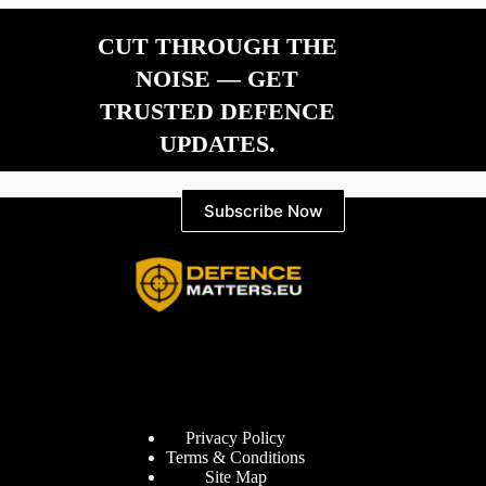
CUT THROUGH THE
NOISE — GET
TRUSTED DEFENCE
UPDATES.
Subscribe Now
Information
Privacy Policy
Terms & Conditions
Site Map