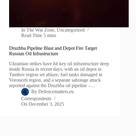
In
The War Zone
,
Uncategorized
Read Time
5 mins
Druzhba Pipeline Blast and Depot Fire Target
Russian Oil Infrastructure
Ukrainian strikes have hit key oil infrastructure deep
inside Russia in recent days, with an oil depot in
Tambov region set ablaze, fuel tanks damaged in
Voronezh region, and a separate sabotage attack
reported against the Druzhba oil pipeline –…
By
Defencematters.eu
Correspondents
On
December 3, 2025