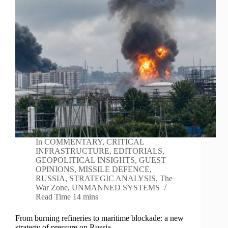
In
COMMENTARY
,
CRITICAL
INFRASTRUCTURE
,
EDITORIALS
,
GEOPOLITICAL INSIGHTS
,
GUEST
OPINIONS
,
MISSILE DEFENCE
,
RUSSIA
,
STRATEGIC ANALYSIS
,
The
War Zone
,
UNMANNED SYSTEMS
Read Time
14 mins
From burning refineries to maritime blockade: a new
strategy of pressure on Russia