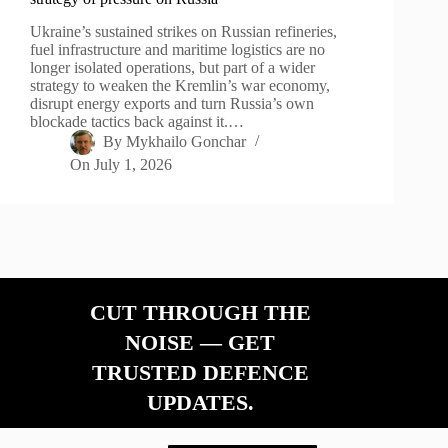
Ukraine’s sustained strikes on Russian refineries,
fuel infrastructure and maritime logistics are no
longer isolated operations, but part of a wider
strategy to weaken the Kremlin’s war economy,
disrupt energy exports and turn Russia’s own
blockade tactics back against it.…
By
Mykhailo Gonchar
On
July 1, 2026
CUT THROUGH THE
NOISE — GET
TRUSTED DEFENCE
UPDATES.