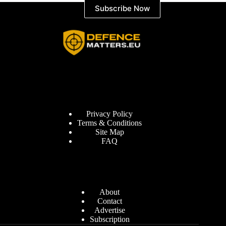
Subscribe Now
Information
Privacy Policy
Terms & Conditions
Site Map
FAQ
Defence Matters
About
Contact
Advertise
Subscription