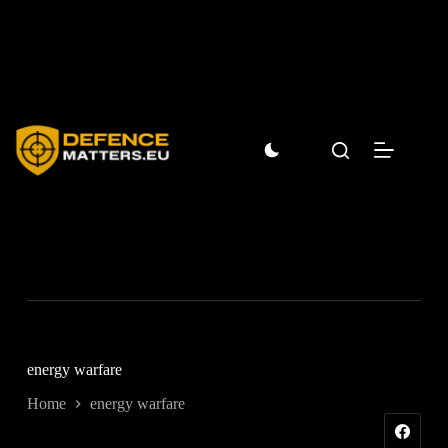
Skip
to
content
energy warfare
Home
energy warfare