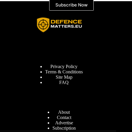
Subscribe Now
Information
Privacy Policy
Terms & Conditions
Site Map
FAQ
Defence Matters
About
Contact
Advertise
Subscription