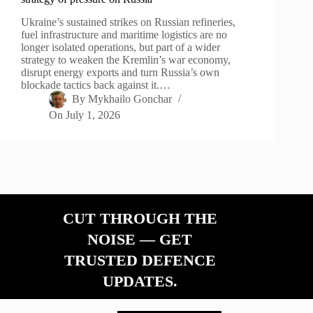
Ukraine’s sustained strikes on Russian refineries,
fuel infrastructure and maritime logistics are no
longer isolated operations, but part of a wider
strategy to weaken the Kremlin’s war economy,
disrupt energy exports and turn Russia’s own
blockade tactics back against it.…
By
Mykhailo Gonchar
On
July 1, 2026
CUT THROUGH THE
NOISE — GET
TRUSTED DEFENCE
UPDATES.