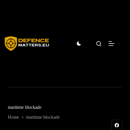
Skip
to
content
maritime blockade
Home
maritime blockade