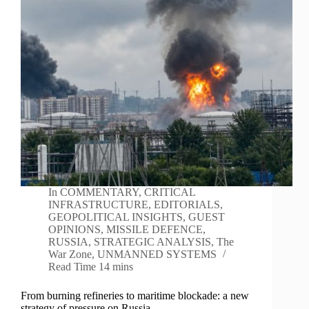
In
COMMENTARY
,
CRITICAL
INFRASTRUCTURE
,
EDITORIALS
,
GEOPOLITICAL INSIGHTS
,
GUEST
OPINIONS
,
MISSILE DEFENCE
,
RUSSIA
,
STRATEGIC ANALYSIS
,
The
War Zone
,
UNMANNED SYSTEMS
Read Time
14 mins
From burning refineries to maritime blockade: a new
strategy of pressure on Russia