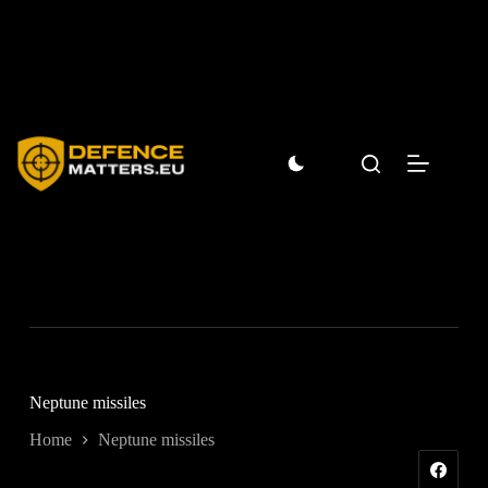
Skip
to
content
Neptune missiles
Home
Neptune missiles