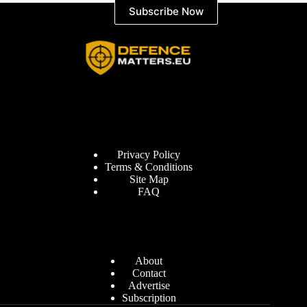
Subscribe Now
Information
Privacy Policy
Terms & Conditions
Site Map
FAQ
Defence Matters
About
Contact
Advertise
Subscription