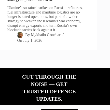
Ukraine’s sustained strikes on Russian refineries,
fuel infrastructure and maritime logistics are no
longer isolated operations, but part of a wider
strategy to weaken the Kremlin’s war economy,
disrupt energy exports and turn Russia’s own
blockade tactics back against it.…
By
Mykhailo Gonchar
On
July 1, 2026
CUT THROUGH THE
NOISE — GET
TRUSTED DEFENCE
UPDATES.