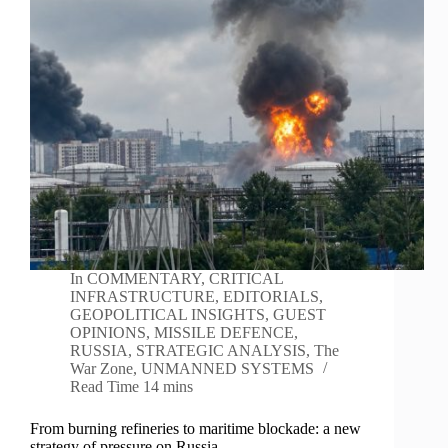
In
COMMENTARY
,
CRITICAL
INFRASTRUCTURE
,
EDITORIALS
,
GEOPOLITICAL INSIGHTS
,
GUEST
OPINIONS
,
MISSILE DEFENCE
,
RUSSIA
,
STRATEGIC ANALYSIS
,
The
War Zone
,
UNMANNED SYSTEMS
Read Time
14 mins
From burning refineries to maritime blockade: a new
strategy of pressure on Russia