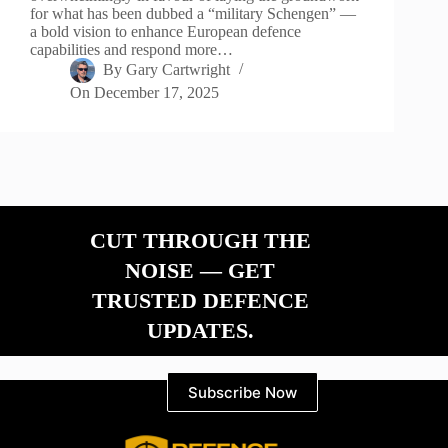
for what has been dubbed a “military Schengen” —
a bold vision to enhance European defence
capabilities and respond more…
By
Gary Cartwright
On
December 17, 2025
CUT THROUGH THE
NOISE — GET
TRUSTED DEFENCE
UPDATES.
Subscribe Now