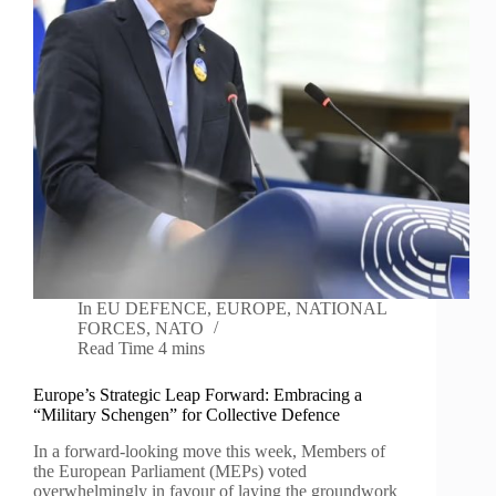
In
EU DEFENCE
,
EUROPE
,
NATIONAL
FORCES
,
NATO
Read Time
4 mins
Europe’s Strategic Leap Forward: Embracing a
“Military Schengen” for Collective Defence
In a forward-looking move this week, Members of
the European Parliament (MEPs) voted
overwhelmingly in favour of laying the groundwork