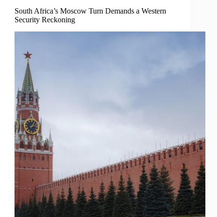
South Africa’s Moscow Turn Demands a Western
Security Reckoning