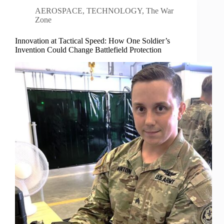
AEROSPACE
,
TECHNOLOGY
,
The War
Zone
Innovation at Tactical Speed: How One Soldier’s
Invention Could Change Battlefield Protection