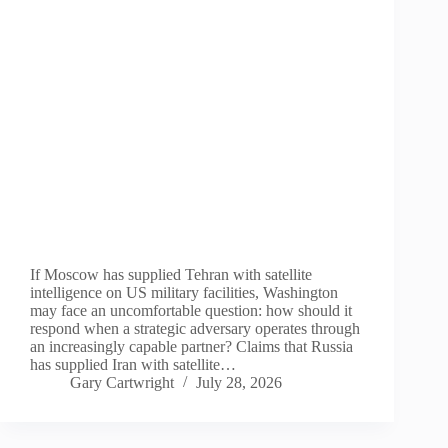
If Moscow has supplied Tehran with satellite
intelligence on US military facilities, Washington
may face an uncomfortable question: how should it
respond when a strategic adversary operates through
an increasingly capable partner? Claims that Russia
has supplied Iran with satellite…
Gary Cartwright
July 28, 2026