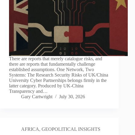
There are reports that merely catalogue risks, and
there are reports that fundamentally challenge
established assumptions. One Network, Two
Systems: The Research Security Risks of UK/China
University Cyber Partnerships belongs firmly in the
latter category. Produced by UK-China
Transparency and…
Gary Cartwright
July 30, 2026
AFRICA
,
GEOPOLITICAL INSIGHTS