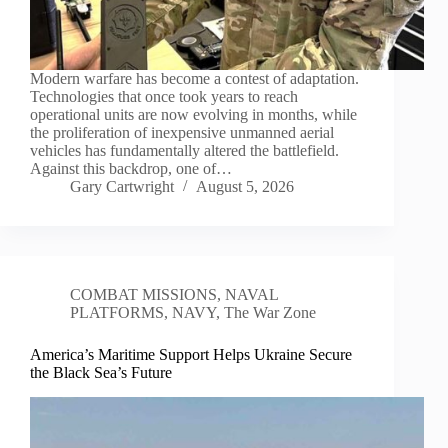
Modern warfare has become a contest of adaptation.
Technologies that once took years to reach
operational units are now evolving in months, while
the proliferation of inexpensive unmanned aerial
vehicles has fundamentally altered the battlefield.
Against this backdrop, one of…
Gary Cartwright
August 5, 2026
COMBAT MISSIONS
,
NAVAL
PLATFORMS
,
NAVY
,
The War Zone
America’s Maritime Support Helps Ukraine Secure
the Black Sea’s Future