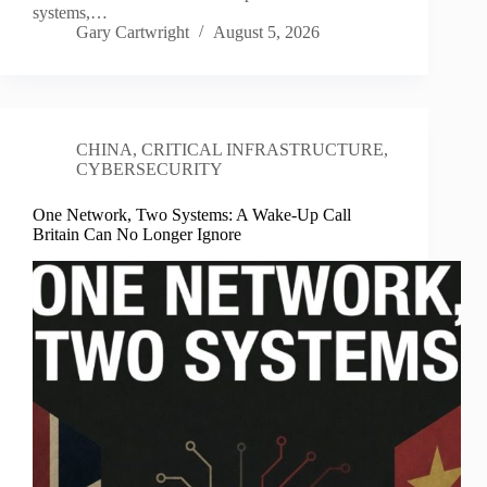
systems,…
Gary Cartwright
August 5, 2026
CHINA
,
CRITICAL INFRASTRUCTURE
,
CYBERSECURITY
One Network, Two Systems: A Wake-Up Call
Britain Can No Longer Ignore