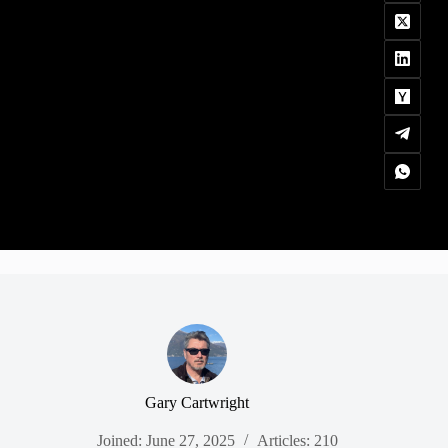
Gary Cartwright
Joined: June 27, 2025
Articles: 210