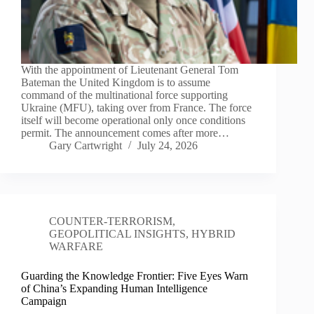
With the appointment of Lieutenant General Tom
Bateman the United Kingdom is to assume
command of the multinational force supporting
Ukraine (MFU), taking over from France. The force
itself will become operational only once conditions
permit. The announcement comes after more…
Gary Cartwright
July 24, 2026
COUNTER-TERRORISM
,
GEOPOLITICAL INSIGHTS
,
HYBRID
WARFARE
Guarding the Knowledge Frontier: Five Eyes Warn
of China’s Expanding Human Intelligence
Campaign