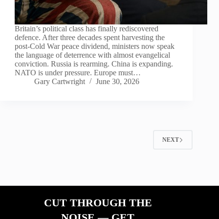
Britain’s political class has finally rediscovered
defence. After three decades spent harvesting the
post-Cold War peace dividend, ministers now speak
the language of deterrence with almost evangelical
conviction. Russia is rearming. China is expanding.
NATO is under pressure. Europe must…
Gary Cartwright
June 30, 2026
NEXT
CUT THROUGH THE
NOISE — GET