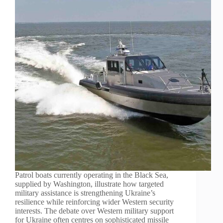
Patrol boats currently operating in the Black Sea,
supplied by Washington, illustrate how targeted
military assistance is strengthening Ukraine’s
resilience while reinforcing wider Western security
interests. The debate over Western military support
for Ukraine often centres on sophisticated missile