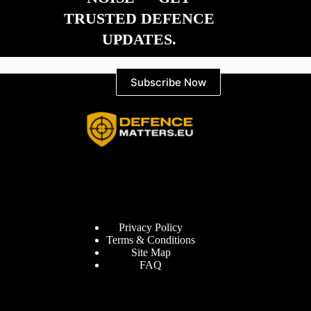
TRUSTED DEFENCE
UPDATES.
Subscribe Now
Information
Privacy Policy
Terms & Conditions
Site Map
FAQ