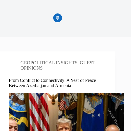
GEOPOLITICAL INSIGHTS
,
GUEST
OPINIONS
From Conflict to Connectivity: A Year of Peace
Between Azerbaijan and Armenia