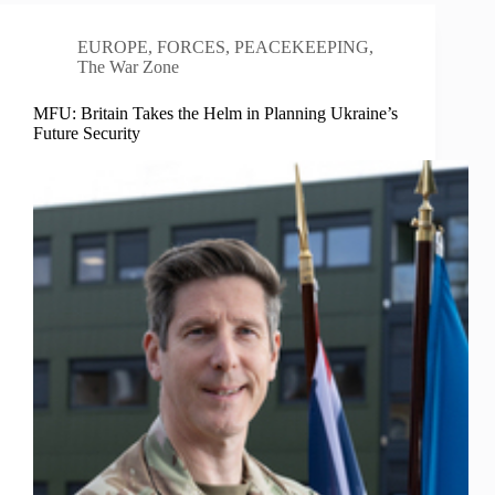
EUROPE
,
FORCES
,
PEACEKEEPING
,
The War Zone
MFU: Britain Takes the Helm in Planning Ukraine’s
Future Security