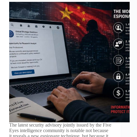
The latest security advisory jointly issued by the Five
Eyes intelligence community is notable not because
it reveals a new espionage technique, but because it