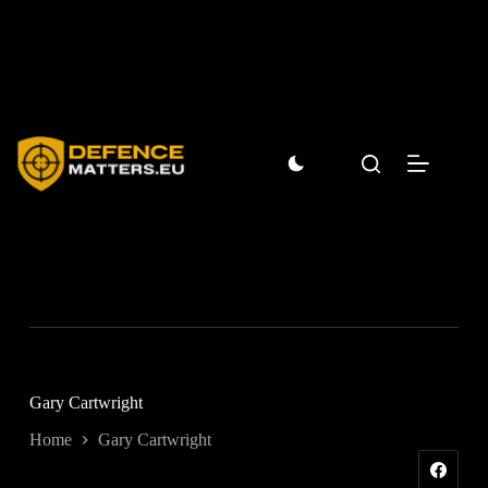
Skip
to
content
Gary Cartwright
Home
Gary Cartwright