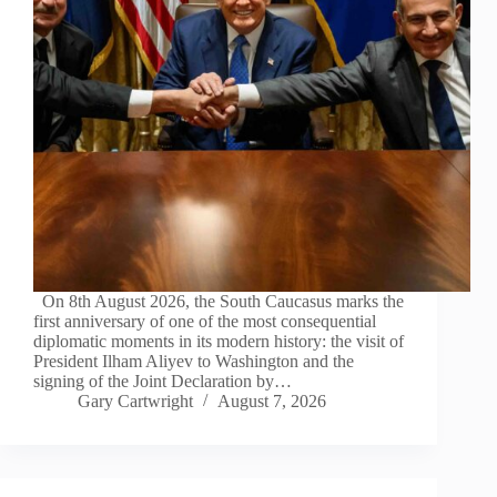
On 8th August 2026, the South Caucasus marks the
first anniversary of one of the most consequential
diplomatic moments in its modern history: the visit of
President Ilham Aliyev to Washington and the
signing of the Joint Declaration by…
Gary Cartwright
August 7, 2026