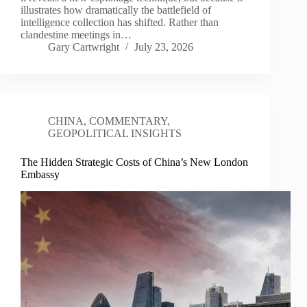
illustrates how dramatically the battlefield of
intelligence collection has shifted. Rather than
clandestine meetings in…
Gary Cartwright
July 23, 2026
CHINA
,
COMMENTARY
,
GEOPOLITICAL INSIGHTS
The Hidden Strategic Costs of China’s New London
Embassy