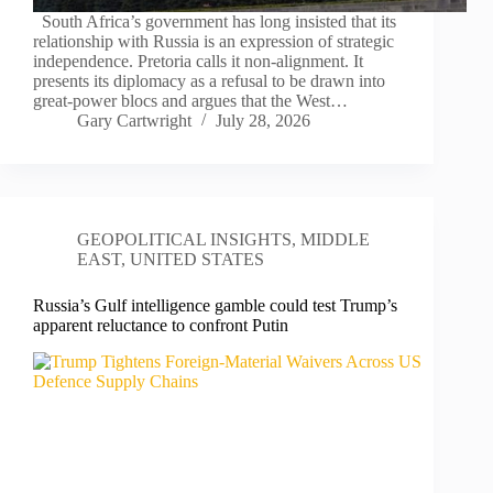
South Africa’s government has long insisted that its
relationship with Russia is an expression of strategic
independence. Pretoria calls it non-alignment. It
presents its diplomacy as a refusal to be drawn into
great-power blocs and argues that the West…
Gary Cartwright
July 28, 2026
GEOPOLITICAL INSIGHTS
,
MIDDLE
EAST
,
UNITED STATES
Russia’s Gulf intelligence gamble could test Trump’s
apparent reluctance to confront Putin