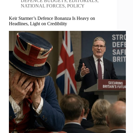
DEFENCE BUDGETS
,
EDITORIALS
,
NATIONAL FORCES
,
POLICY
Keir Starmer’s Defence Bonanza Is Heavy on
Headlines, Light on Credibility