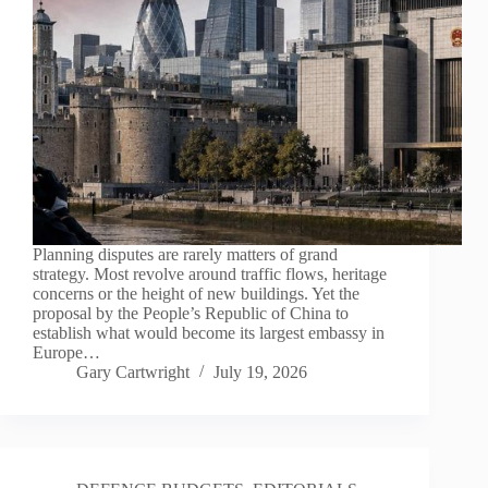
Planning disputes are rarely matters of grand
strategy. Most revolve around traffic flows, heritage
concerns or the height of new buildings. Yet the
proposal by the People’s Republic of China to
establish what would become its largest embassy in
Europe…
Gary Cartwright
July 19, 2026