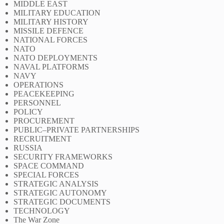
MIDDLE EAST
MILITARY EDUCATION
MILITARY HISTORY
MISSILE DEFENCE
NATIONAL FORCES
NATO
NATO DEPLOYMENTS
NAVAL PLATFORMS
NAVY
OPERATIONS
PEACEKEEPING
PERSONNEL
POLICY
PROCUREMENT
PUBLIC–PRIVATE PARTNERSHIPS
RECRUITMENT
RUSSIA
SECURITY FRAMEWORKS
SPACE COMMAND
SPECIAL FORCES
STRATEGIC ANALYSIS
STRATEGIC AUTONOMY
STRATEGIC DOCUMENTS
TECHNOLOGY
The War Zone