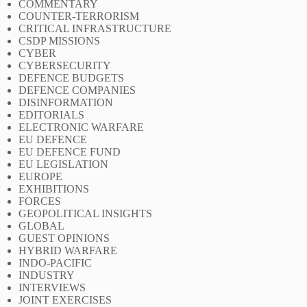
COMMENTARY
COUNTER-TERRORISM
CRITICAL INFRASTRUCTURE
CSDP MISSIONS
CYBER
CYBERSECURITY
DEFENCE BUDGETS
DEFENCE COMPANIES
DISINFORMATION
EDITORIALS
ELECTRONIC WARFARE
EU DEFENCE
EU DEFENCE FUND
EU LEGISLATION
EUROPE
EXHIBITIONS
FORCES
GEOPOLITICAL INSIGHTS
GLOBAL
GUEST OPINIONS
HYBRID WARFARE
INDO-PACIFIC
INDUSTRY
INTERVIEWS
JOINT EXERCISES