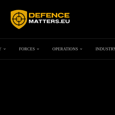
Y
FORCES
OPERATIONS
INDUSTR