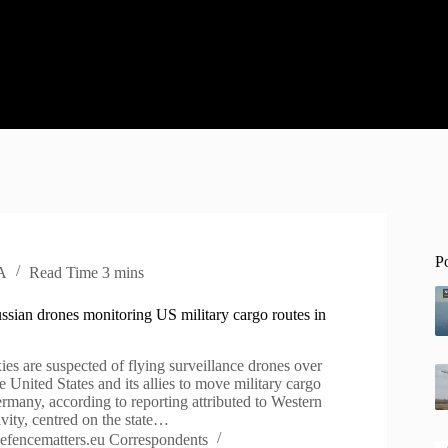
P
A
Read Time
3 mins
ssian drones monitoring US military cargo routes in
xies are suspected of flying surveillance drones over
e United States and its allies to move military cargo
rmany, according to reporting attributed to Western
tivity, centred on the state…
efencematters.eu Correspondents