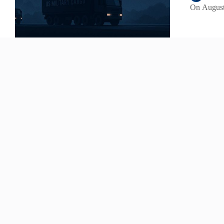
On
August