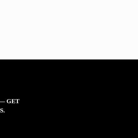
 — GET
S.