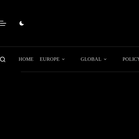
Skip
to
content
HOME
EUROPE
GLOBAL
POLIC