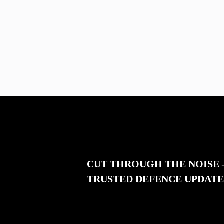
CUT THROUGH THE NOISE
TRUSTED DEFENCE UPDATE