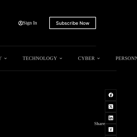
Subscribe Now
Sign In
Y
TECHNOLOGY
CYBER
PERSON
Share