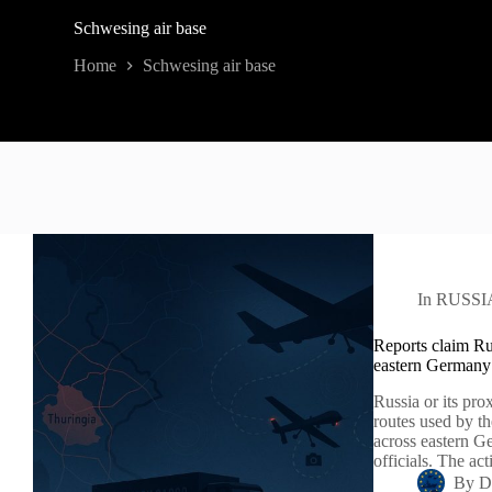
Schwesing air base
Home
Schwesing air base
In
RUSSI
Reports claim Ru
eastern Germany
Russia or its pro
routes used by th
across eastern Ge
officials. The ac
By
D