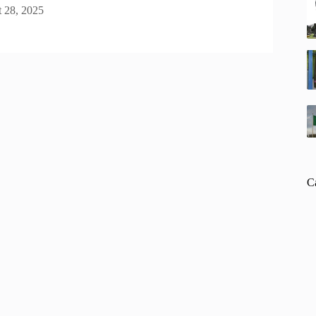
 28, 2025
C