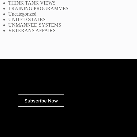
THINK TANK VIEWS
TRAINING PROGRAMMES
Uncategorized
UNITED STATES
UNMANNED SYSTEMS
VETERANS AFFAIRS
Subscribe Now