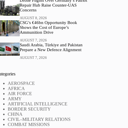
Drone Flights Over Germany’s Patriot
Repair Hub Raise Counter-UAS
Concerns
AUGUST 8, 2026
CSG’s €46bn Opportunity Book
Shows the Cost of Europe’s
Ammunition Drive
AUGUST 7, 2026
Saudi Arabia, Türkiye and Pakistan
Prepare a New Defence Alignment
AUGUST 7, 2026
ategories
AEROSPACE
AFRICA
AIR FORCE
ARMY
ARTIFICIAL INTELLIGENCE
BORDER SECURITY
CHINA
CIVIL–MILITARY RELATIONS
COMBAT MISSIONS