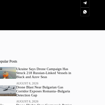
opular Posts
Ukraine Says Drone Campaign Has
Struck 218 Russian-Linked Vessels in
Black and Azov Seas
AUGUST 8, 2026
Drone Blast Near Bulgarian Gas
Corridor Exposes Romania–Bulgaria
Detection Gap
AUGUST 8, 2026