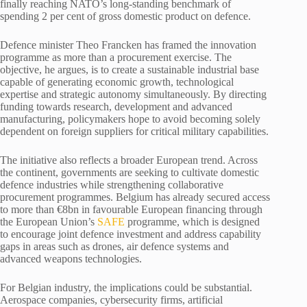
finally reaching NATO’s long-standing benchmark of
spending 2 per cent of gross domestic product on defence.
Defence minister Theo Francken has framed the innovation
programme as more than a procurement exercise. The
objective, he argues, is to create a sustainable industrial base
capable of generating economic growth, technological
expertise and strategic autonomy simultaneously. By directing
funding towards research, development and advanced
manufacturing, policymakers hope to avoid becoming solely
dependent on foreign suppliers for critical military capabilities.
The initiative also reflects a broader European trend. Across
the continent, governments are seeking to cultivate domestic
defence industries while strengthening collaborative
procurement programmes. Belgium has already secured access
to more than €8bn in favourable European financing through
the European Union’s
SAFE
programme, which is designed
to encourage joint defence investment and address capability
gaps in areas such as drones, air defence systems and
advanced weapons technologies.
For Belgian industry, the implications could be substantial.
Aerospace companies, cybersecurity firms, artificial