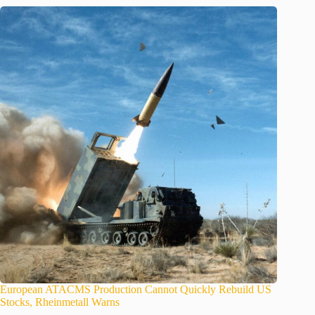
European ATACMS Production Cannot Quickly Rebuild US
Stocks, Rheinmetall Warns