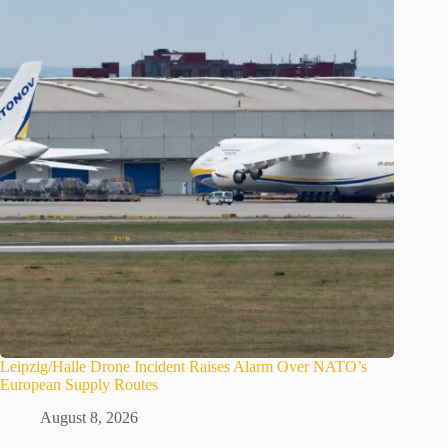
Leipzig/Halle Drone Incident Raises Alarm Over NATO’s
European Supply Routes
August 8, 2026