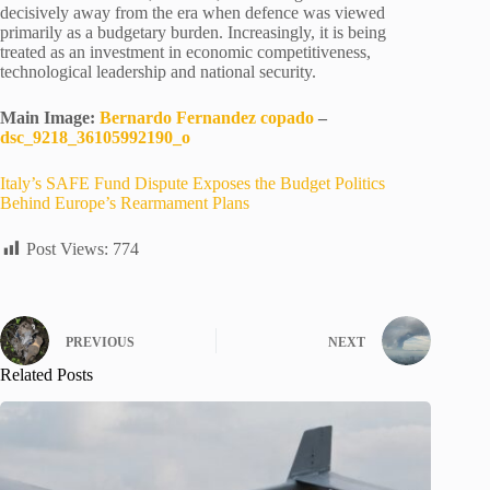
decisively away from the era when defence was viewed
primarily as a budgetary burden. Increasingly, it is being
treated as an investment in economic competitiveness,
technological leadership and national security.
Main Image:
Bernardo Fernandez copado
–
dsc_9218_36105992190_o
Italy’s SAFE Fund Dispute Exposes the Budget Politics
Behind Europe’s Rearmament Plans
Post Views:
774
PREVIOUS
NEXT
Related Posts