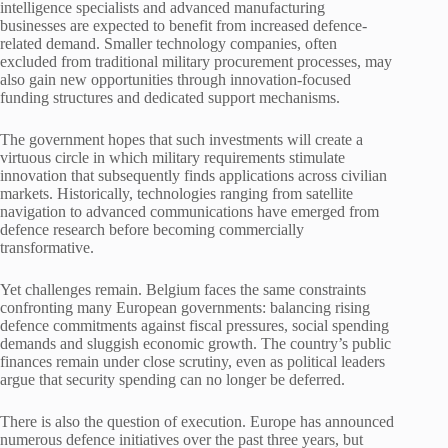
intelligence specialists and advanced manufacturing
businesses are expected to benefit from increased defence-
related demand. Smaller technology companies, often
excluded from traditional military procurement processes, may
also gain new opportunities through innovation-focused
funding structures and dedicated support mechanisms.
The government hopes that such investments will create a
virtuous circle in which military requirements stimulate
innovation that subsequently finds applications across civilian
markets. Historically, technologies ranging from satellite
navigation to advanced communications have emerged from
defence research before becoming commercially
transformative.
Yet challenges remain. Belgium faces the same constraints
confronting many European governments: balancing rising
defence commitments against fiscal pressures, social spending
demands and sluggish economic growth. The country’s public
finances remain under close scrutiny, even as political leaders
argue that security spending can no longer be deferred.
There is also the question of execution. Europe has announced
numerous defence initiatives over the past three years, but