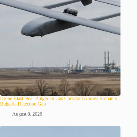
Drone Blast Near Bulgarian Gas Corridor Exposes Romania–
Bulgaria Detection Gap
August 8, 2026