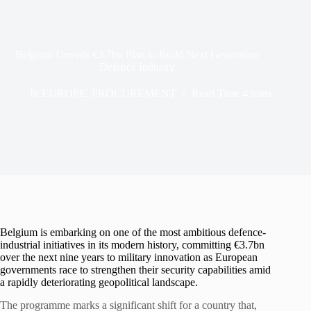
Belgium Unveils €3.7bn Plan to Build Next Generation
Defence Industry
In
EUROPE
,
PROCUREMENT
Read Time
4 mins
Belgium is embarking on one of the most ambitious defence-
industrial initiatives in its modern history, committing €3.7bn
over the next nine years to military innovation as European
governments race to strengthen their security capabilities amid
a rapidly deteriorating geopolitical landscape.
The programme marks a significant shift for a country that,