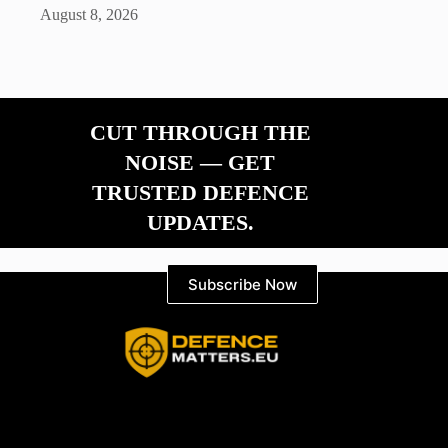
August 8, 2026
CUT THROUGH THE
NOISE — GET
TRUSTED DEFENCE
UPDATES.
Subscribe Now