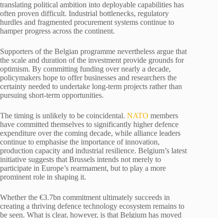
translating political ambition into deployable capabilities has
often proven difficult. Industrial bottlenecks, regulatory
hurdles and fragmented procurement systems continue to
hamper progress across the continent.
Supporters of the Belgian programme nevertheless argue that
the scale and duration of the investment provide grounds for
optimism. By committing funding over nearly a decade,
policymakers hope to offer businesses and researchers the
certainty needed to undertake long-term projects rather than
pursuing short-term opportunities.
The timing is unlikely to be coincidental.
NATO
members
have committed themselves to significantly higher defence
expenditure over the coming decade, while alliance leaders
continue to emphasise the importance of innovation,
production capacity and industrial resilience. Belgium’s latest
initiative suggests that Brussels intends not merely to
participate in Europe’s rearmament, but to play a more
prominent role in shaping it.
Whether the €3.7bn commitment ultimately succeeds in
creating a thriving defence technology ecosystem remains to
be seen. What is clear, however, is that Belgium has moved