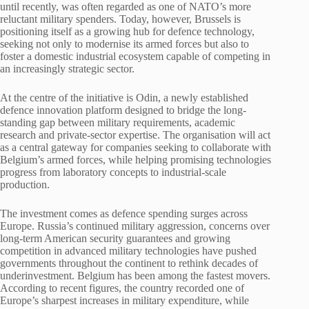
until recently, was often regarded as one of NATO’s more
reluctant military spenders. Today, however, Brussels is
positioning itself as a growing hub for defence technology,
seeking not only to modernise its armed forces but also to
foster a domestic industrial ecosystem capable of competing in
an increasingly strategic sector.
At the centre of the initiative is Odin, a newly established
defence innovation platform designed to bridge the long-
standing gap between military requirements, academic
research and private-sector expertise. The organisation will act
as a central gateway for companies seeking to collaborate with
Belgium’s armed forces, while helping promising technologies
progress from laboratory concepts to industrial-scale
production.
The investment comes as defence spending surges across
Europe. Russia’s continued military aggression, concerns over
long-term American security guarantees and growing
competition in advanced military technologies have pushed
governments throughout the continent to rethink decades of
underinvestment. Belgium has been among the fastest movers.
According to recent figures, the country recorded one of
Europe’s sharpest increases in military expenditure, while