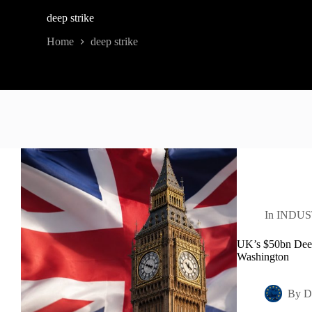
deep strike
Home
deep strike
In
INDUS
UK’s $50bn Deep-
Washington
By
D