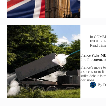
In
COMM
INDUST
Read Tim
France Picks MB
Into Procuremen
France’s move to
a successor to it
strike debate is 
decisions.
By
D