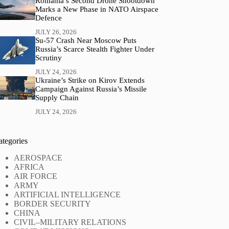
Romania’s Second Drone Shootdown
Marks a New Phase in NATO Airspace
Defence
JULY 26, 2026
Su-57 Crash Near Moscow Puts
Russia’s Scarce Stealth Fighter Under
Scrutiny
JULY 24, 2026
Ukraine’s Strike on Kirov Extends
Campaign Against Russia’s Missile
Supply Chain
JULY 24, 2026
ategories
AEROSPACE
AFRICA
AIR FORCE
ARMY
ARTIFICIAL INTELLIGENCE
BORDER SECURITY
CHINA
CIVIL–MILITARY RELATIONS