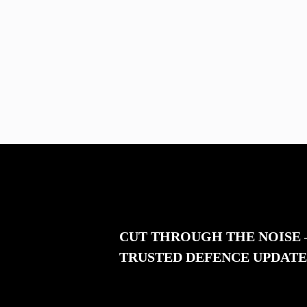
CUT THROUGH THE NOISE
TRUSTED DEFENCE UPDATE