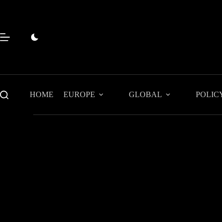
Skip
to
content
HOME
EUROPE
GLOBAL
POLIC