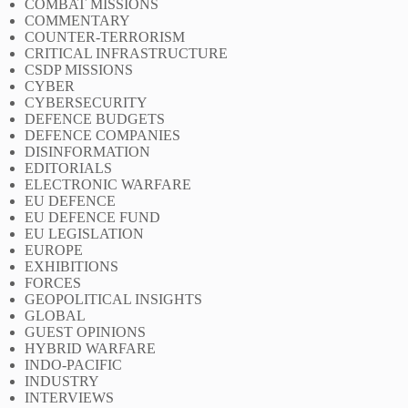
COMBAT MISSIONS
COMMENTARY
COUNTER-TERRORISM
CRITICAL INFRASTRUCTURE
CSDP MISSIONS
CYBER
CYBERSECURITY
DEFENCE BUDGETS
DEFENCE COMPANIES
DISINFORMATION
EDITORIALS
ELECTRONIC WARFARE
EU DEFENCE
EU DEFENCE FUND
EU LEGISLATION
EUROPE
EXHIBITIONS
FORCES
GEOPOLITICAL INSIGHTS
GLOBAL
GUEST OPINIONS
HYBRID WARFARE
INDO-PACIFIC
INDUSTRY
INTERVIEWS