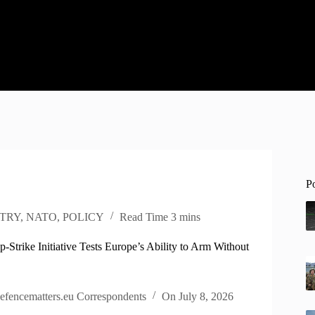
P
TRY
,
NATO
,
POLICY
Read Time
3 mins
Strike Initiative Tests Europe’s Ability to Arm Without
efencematters.eu Correspondents
On
July 8, 2026