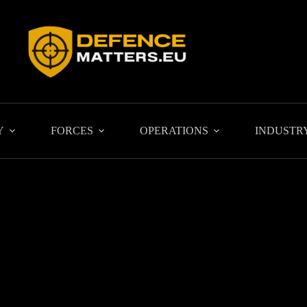
Y
FORCES
OPERATIONS
INDUSTR