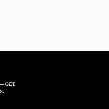
 — GET
S.