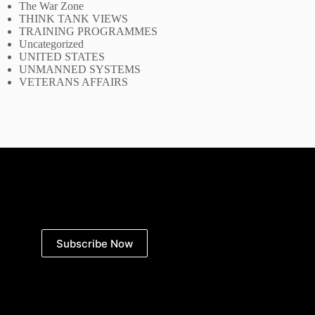
The War Zone
THINK TANK VIEWS
TRAINING PROGRAMMES
Uncategorized
UNITED STATES
UNMANNED SYSTEMS
VETERANS AFFAIRS
Subscribe Now