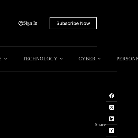
Subscribe Now
Sign In
Y
TECHNOLOGY
CYBER
PERSON
Share