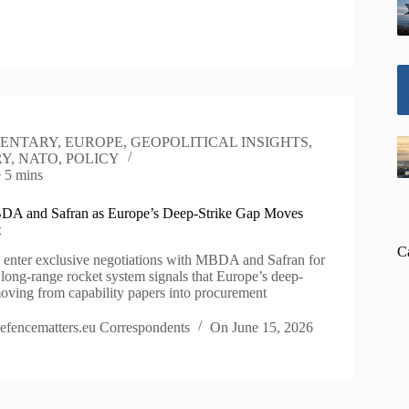
ENTARY
,
EUROPE
,
GEOPOLITICAL INSIGHTS
,
RY
,
NATO
,
POLICY
e
5 mins
DA and Safran as Europe’s Deep-Strike Gap Moves
t
C
 enter exclusive negotiations with MBDA and Safran for
s long-range rocket system signals that Europe’s deep-
moving from capability papers into procurement
efencematters.eu Correspondents
On
June 15, 2026