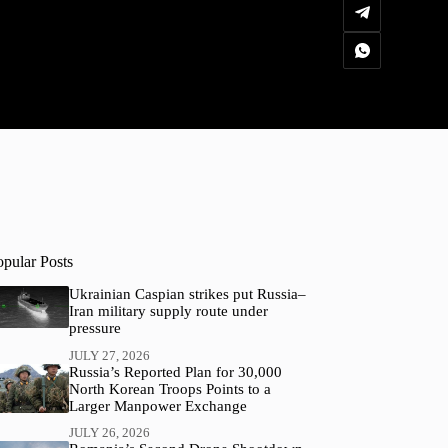
opular Posts
Ukrainian Caspian strikes put Russia–
Iran military supply route under
pressure
JULY 27, 2026
Russia’s Reported Plan for 30,000
North Korean Troops Points to a
Larger Manpower Exchange
JULY 26, 2026