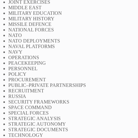
JOINT EXERCISES
MIDDLE EAST
MILITARY EDUCATION
MILITARY HISTORY
MISSILE DEFENCE
NATIONAL FORCES
NATO
NATO DEPLOYMENTS
NAVAL PLATFORMS
NAVY
OPERATIONS
PEACEKEEPING
PERSONNEL
POLICY
PROCUREMENT
PUBLIC–PRIVATE PARTNERSHIPS
RECRUITMENT
RUSSIA
SECURITY FRAMEWORKS
SPACE COMMAND
SPECIAL FORCES
STRATEGIC ANALYSIS
STRATEGIC AUTONOMY
STRATEGIC DOCUMENTS
TECHNOLOGY