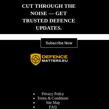
CUT THROUGH THE
NOISE — GET
TRUSTED DEFENCE
UPDATES.
Subscribe Now
Information
Privacy Policy
Terms & Conditions
Site Map
FAQ