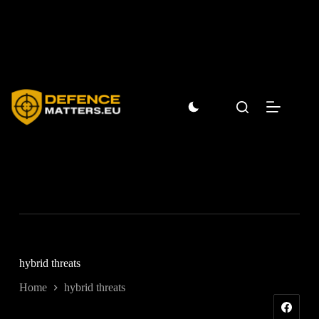
Skip
to
content
hybrid threats
Home
hybrid threats