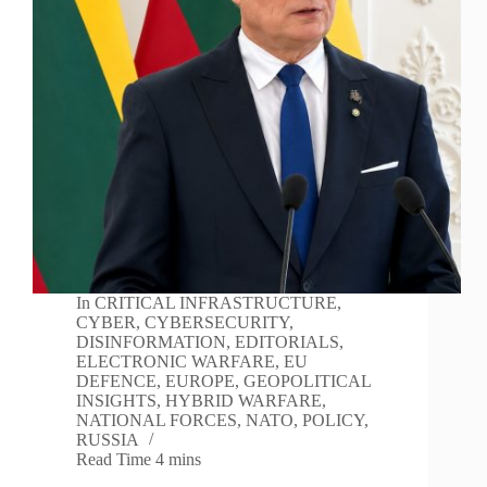
In
CRITICAL INFRASTRUCTURE
,
CYBER
,
CYBERSECURITY
,
DISINFORMATION
,
EDITORIALS
,
ELECTRONIC WARFARE
,
EU
DEFENCE
,
EUROPE
,
GEOPOLITICAL
INSIGHTS
,
HYBRID WARFARE
,
NATIONAL FORCES
,
NATO
,
POLICY
,
RUSSIA
Read Time
4 mins