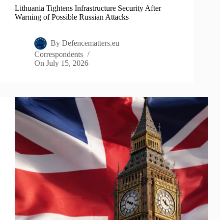
Lithuania Tightens Infrastructure Security After
Warning of Possible Russian Attacks
By
Defencematters.eu
Correspondents
On
July 15, 2026