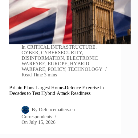
In
CRITICAL INFRASTRUCTURE
,
CYBER
,
CYBERSECURITY
,
DISINFORMATION
,
ELECTRONIC
WARFARE
,
EUROPE
,
HYBRID
WARFARE
,
POLICY
,
TECHNOLOGY
Read Time
3 mins
Britain Plans Largest Home-Defence Exercise in
Decades to Test Hybrid-Attack Readiness
By
Defencematters.eu
Correspondents
On
July 15, 2026