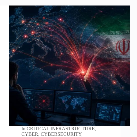
In
CRITICAL INFRASTRUCTURE
,
CYBER
,
CYBERSECURITY
,