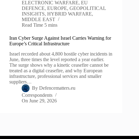
ELECTRONIC WARFARE
,
EU
DEFENCE
,
EUROPE
,
GEOPOLITICAL
INSIGHTS
,
HYBRID WARFARE
,
MIDDLE EAST
Read Time
5 mins
Iran Cyber Surge Against Israel Carries Warning for
Europe’s Critical Infrastructure
Israel recorded about 4,800 hostile cyber incidents in
June, three times the level reported a year earlier.
The surge shows why a kinetic ceasefire cannot be
treated as a digital ceasefire, and why European
infrastructure, professional services and smaller
suppliers…
By
Defencematters.eu
Correspondents
On
June 29, 2026