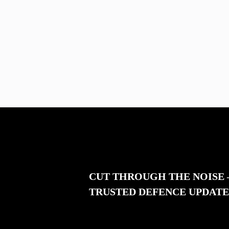
CUT THROUGH THE NOISE
TRUSTED DEFENCE UPDATE