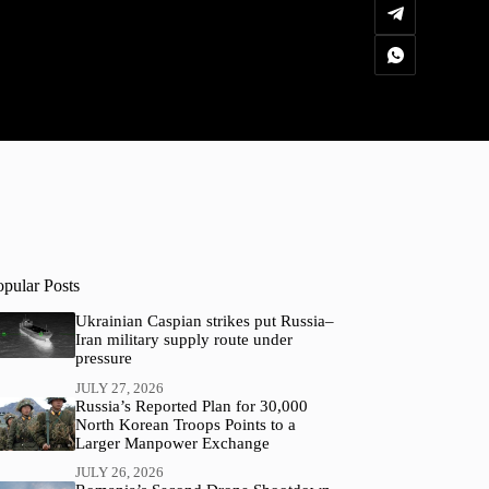
opular Posts
Ukrainian Caspian strikes put Russia–
Iran military supply route under
pressure
JULY 27, 2026
Russia’s Reported Plan for 30,000
North Korean Troops Points to a
Larger Manpower Exchange
JULY 26, 2026