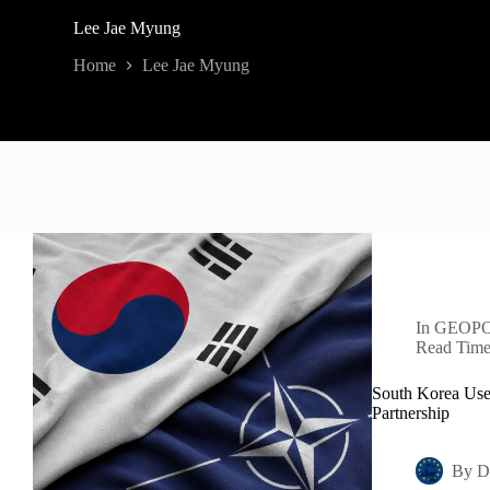
Lee Jae Myung
Home
Lee Jae Myung
In
GEOPO
Read Tim
South Korea Use
Partnership
By
D