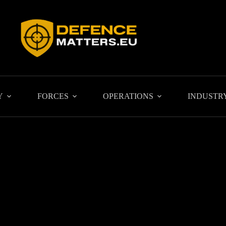
Y
FORCES
OPERATIONS
INDUSTR