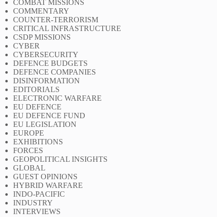
COMBAT MISSIONS
COMMENTARY
COUNTER-TERRORISM
CRITICAL INFRASTRUCTURE
CSDP MISSIONS
CYBER
CYBERSECURITY
DEFENCE BUDGETS
DEFENCE COMPANIES
DISINFORMATION
EDITORIALS
ELECTRONIC WARFARE
EU DEFENCE
EU DEFENCE FUND
EU LEGISLATION
EUROPE
EXHIBITIONS
FORCES
GEOPOLITICAL INSIGHTS
GLOBAL
GUEST OPINIONS
HYBRID WARFARE
INDO-PACIFIC
INDUSTRY
INTERVIEWS