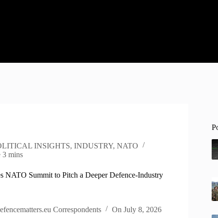
P
LITICAL INSIGHTS
,
INDUSTRY
,
NATO
e
3 mins
s NATO Summit to Pitch a Deeper Defence-Industry
efencematters.eu Correspondents
On
July 8, 2026