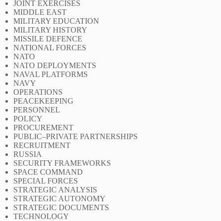
JOINT EXERCISES
MIDDLE EAST
MILITARY EDUCATION
MILITARY HISTORY
MISSILE DEFENCE
NATIONAL FORCES
NATO
NATO DEPLOYMENTS
NAVAL PLATFORMS
NAVY
OPERATIONS
PEACEKEEPING
PERSONNEL
POLICY
PROCUREMENT
PUBLIC–PRIVATE PARTNERSHIPS
RECRUITMENT
RUSSIA
SECURITY FRAMEWORKS
SPACE COMMAND
SPECIAL FORCES
STRATEGIC ANALYSIS
STRATEGIC AUTONOMY
STRATEGIC DOCUMENTS
TECHNOLOGY