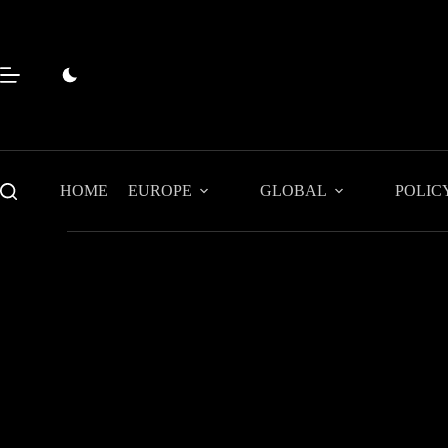
Skip
to
content
HOME
EUROPE
GLOBAL
POLIC