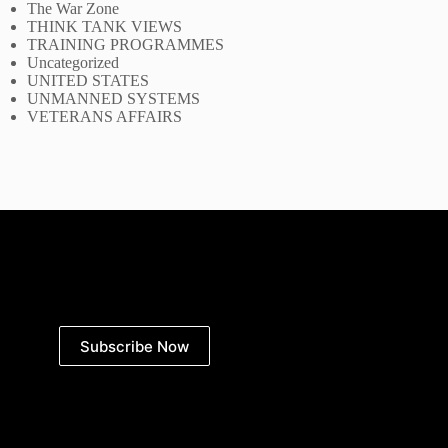
The War Zone
THINK TANK VIEWS
TRAINING PROGRAMMES
Uncategorized
UNITED STATES
UNMANNED SYSTEMS
VETERANS AFFAIRS
Subscribe Now