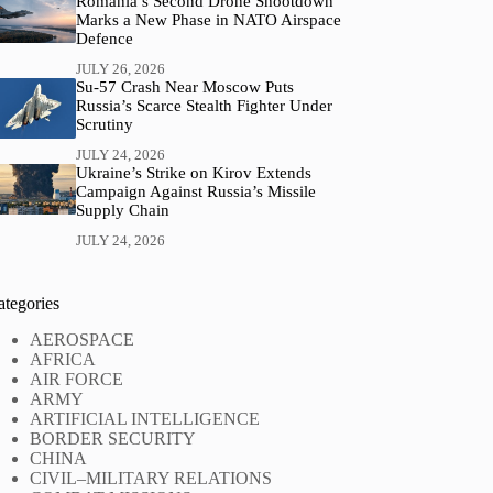
Romania’s Second Drone Shootdown
Marks a New Phase in NATO Airspace
Defence
JULY 26, 2026
Su-57 Crash Near Moscow Puts
Russia’s Scarce Stealth Fighter Under
Scrutiny
JULY 24, 2026
Ukraine’s Strike on Kirov Extends
Campaign Against Russia’s Missile
Supply Chain
JULY 24, 2026
ategories
AEROSPACE
AFRICA
AIR FORCE
ARMY
ARTIFICIAL INTELLIGENCE
BORDER SECURITY
CHINA
CIVIL–MILITARY RELATIONS