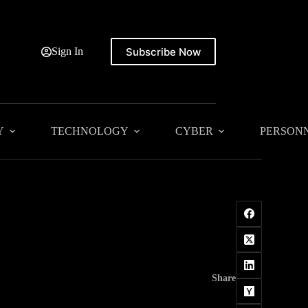
Subscribe Now
Sign In
Y
TECHNOLOGY
CYBER
PERSON
Share