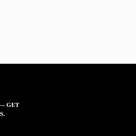
 — GET
S.