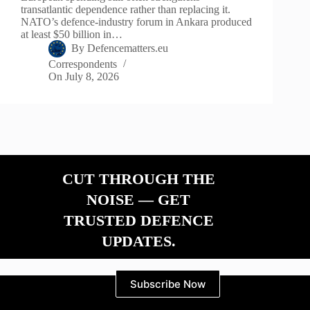
transatlantic dependence rather than replacing it.
NATO’s defence-industry forum in Ankara produced
at least $50 billion in…
By
Defencematters.eu
Correspondents
On
July 8, 2026
CUT THROUGH THE
NOISE — GET
TRUSTED DEFENCE
UPDATES.
Subscribe Now