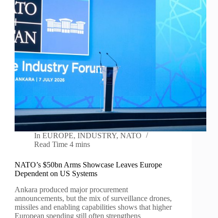
In
EUROPE
,
INDUSTRY
,
NATO
Read Time
4 mins
NATO’s $50bn Arms Showcase Leaves Europe
Dependent on US Systems
Ankara produced major procurement
announcements, but the mix of surveillance drones,
missiles and enabling capabilities shows that higher
European spending still often strengthens