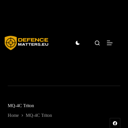
Skip
to
content
MQ-4C Triton
Home
MQ-4C Triton