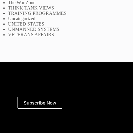
The War Zone
THINK TANK VIEWS
TRAINING PROGRAMMES
Uncategorized
UNITED STATES
UNMANNED SYSTEMS
VETERANS AFFAIRS
Subscribe Now