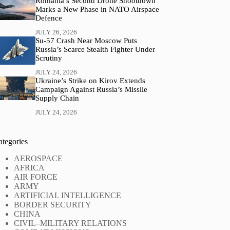
Romania’s Second Drone Shootdown
Marks a New Phase in NATO Airspace
Defence
JULY 26, 2026
Su-57 Crash Near Moscow Puts
Russia’s Scarce Stealth Fighter Under
Scrutiny
JULY 24, 2026
Ukraine’s Strike on Kirov Extends
Campaign Against Russia’s Missile
Supply Chain
JULY 24, 2026
ategories
AEROSPACE
AFRICA
AIR FORCE
ARMY
ARTIFICIAL INTELLIGENCE
BORDER SECURITY
CHINA
CIVIL–MILITARY RELATIONS