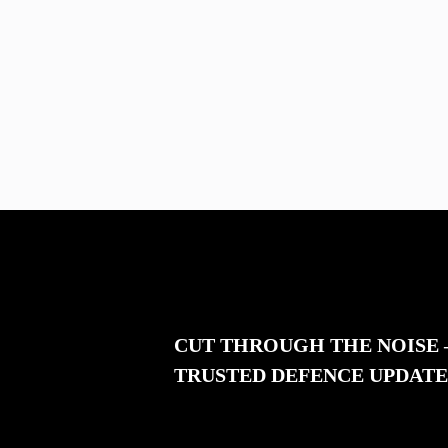
CUT THROUGH THE NOISE
TRUSTED DEFENCE UPDATE