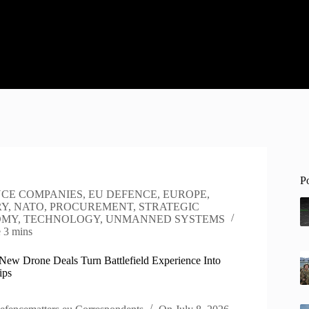
P
CE COMPANIES
,
EU DEFENCE
,
EUROPE
,
RY
,
NATO
,
PROCUREMENT
,
STRATEGIC
OMY
,
TECHNOLOGY
,
UNMANNED SYSTEMS
e
3 mins
New Drone Deals Turn Battlefield Experience Into
ips