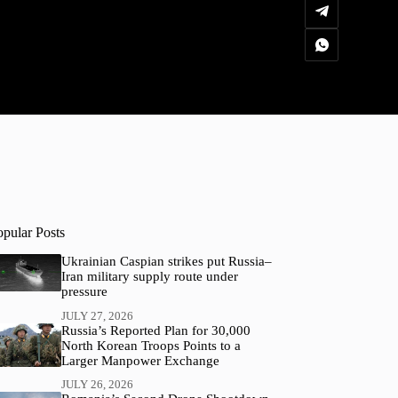
opular Posts
Ukrainian Caspian strikes put Russia–
Iran military supply route under
pressure
JULY 27, 2026
Russia’s Reported Plan for 30,000
North Korean Troops Points to a
Larger Manpower Exchange
JULY 26, 2026