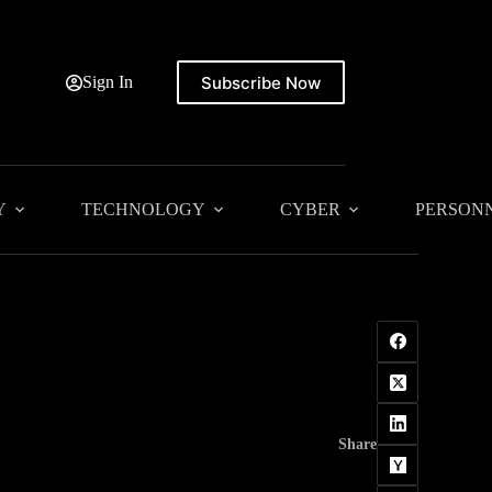
Subscribe Now
Sign In
Y
TECHNOLOGY
CYBER
PERSON
Share