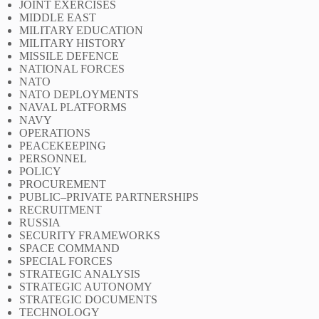
JOINT EXERCISES
MIDDLE EAST
MILITARY EDUCATION
MILITARY HISTORY
MISSILE DEFENCE
NATIONAL FORCES
NATO
NATO DEPLOYMENTS
NAVAL PLATFORMS
NAVY
OPERATIONS
PEACEKEEPING
PERSONNEL
POLICY
PROCUREMENT
PUBLIC–PRIVATE PARTNERSHIPS
RECRUITMENT
RUSSIA
SECURITY FRAMEWORKS
SPACE COMMAND
SPECIAL FORCES
STRATEGIC ANALYSIS
STRATEGIC AUTONOMY
STRATEGIC DOCUMENTS
TECHNOLOGY