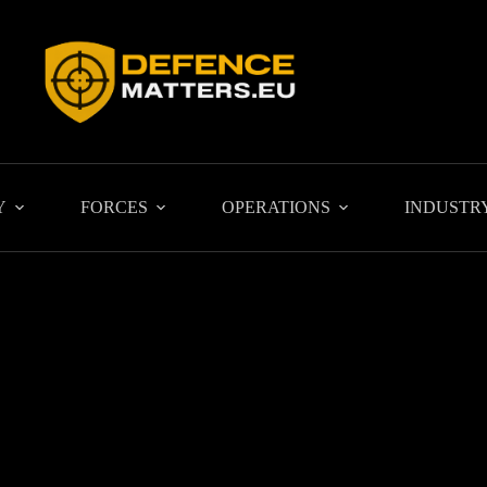
Y
FORCES
OPERATIONS
INDUSTR