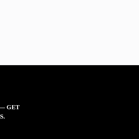
 — GET
S.