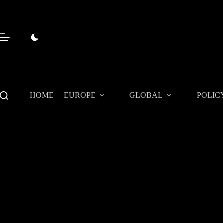
Skip
to
content
HOME
EUROPE
GLOBAL
POLIC