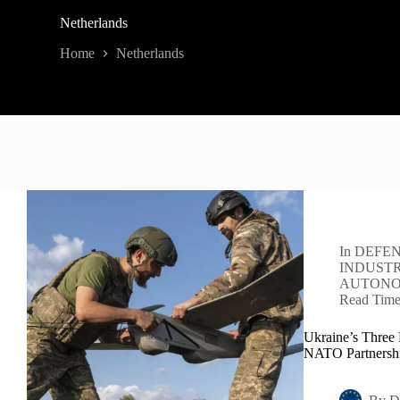
Netherlands
Home
Netherlands
In
DEFEN
INDUST
AUTON
Read Tim
Ukraine’s Three 
NATO Partnersh