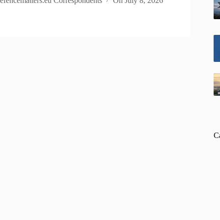
efencematters.eu Correspondents
On
July 8, 2026
C