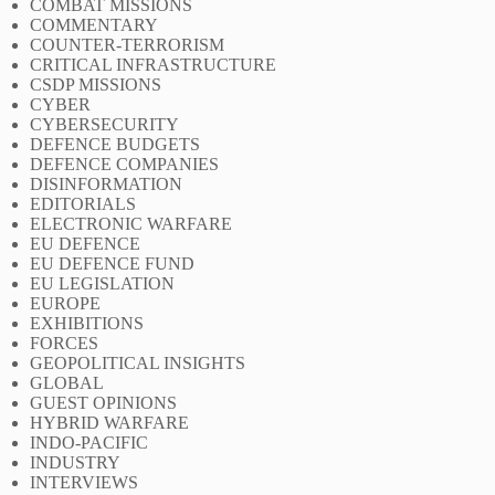
COMBAT MISSIONS
COMMENTARY
COUNTER-TERRORISM
CRITICAL INFRASTRUCTURE
CSDP MISSIONS
CYBER
CYBERSECURITY
DEFENCE BUDGETS
DEFENCE COMPANIES
DISINFORMATION
EDITORIALS
ELECTRONIC WARFARE
EU DEFENCE
EU DEFENCE FUND
EU LEGISLATION
EUROPE
EXHIBITIONS
FORCES
GEOPOLITICAL INSIGHTS
GLOBAL
GUEST OPINIONS
HYBRID WARFARE
INDO-PACIFIC
INDUSTRY
INTERVIEWS