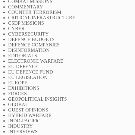
COMBAT MISSIONS
COMMENTARY
COUNTER-TERRORISM
CRITICAL INFRASTRUCTURE
CSDP MISSIONS
CYBER
CYBERSECURITY
DEFENCE BUDGETS
DEFENCE COMPANIES
DISINFORMATION
EDITORIALS
ELECTRONIC WARFARE
EU DEFENCE
EU DEFENCE FUND
EU LEGISLATION
EUROPE
EXHIBITIONS
FORCES
GEOPOLITICAL INSIGHTS
GLOBAL
GUEST OPINIONS
HYBRID WARFARE
INDO-PACIFIC
INDUSTRY
INTERVIEWS