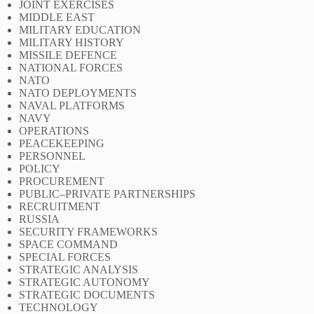
JOINT EXERCISES
MIDDLE EAST
MILITARY EDUCATION
MILITARY HISTORY
MISSILE DEFENCE
NATIONAL FORCES
NATO
NATO DEPLOYMENTS
NAVAL PLATFORMS
NAVY
OPERATIONS
PEACEKEEPING
PERSONNEL
POLICY
PROCUREMENT
PUBLIC–PRIVATE PARTNERSHIPS
RECRUITMENT
RUSSIA
SECURITY FRAMEWORKS
SPACE COMMAND
SPECIAL FORCES
STRATEGIC ANALYSIS
STRATEGIC AUTONOMY
STRATEGIC DOCUMENTS
TECHNOLOGY