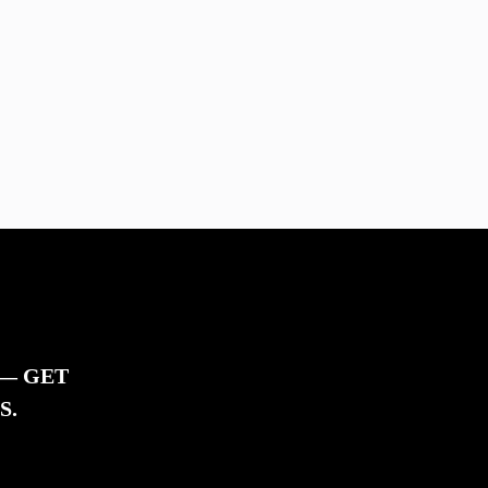
 — GET
S.