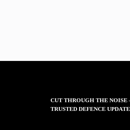
CUT THROUGH THE NOISE
TRUSTED DEFENCE UPDATE