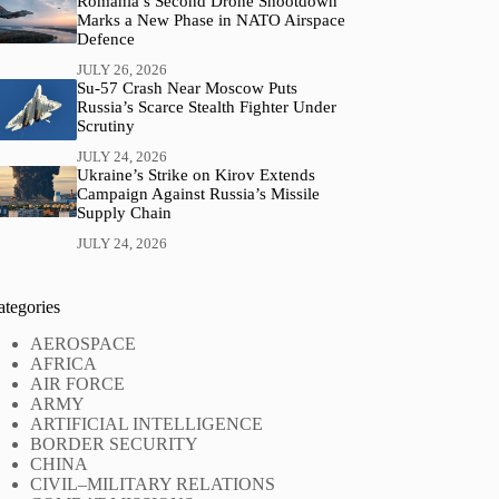
Romania’s Second Drone Shootdown
Marks a New Phase in NATO Airspace
Defence
JULY 26, 2026
Su-57 Crash Near Moscow Puts
Russia’s Scarce Stealth Fighter Under
Scrutiny
JULY 24, 2026
Ukraine’s Strike on Kirov Extends
Campaign Against Russia’s Missile
Supply Chain
JULY 24, 2026
ategories
AEROSPACE
AFRICA
AIR FORCE
ARMY
ARTIFICIAL INTELLIGENCE
BORDER SECURITY
CHINA
CIVIL–MILITARY RELATIONS