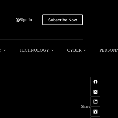
Subscribe Now
Sign In
Y
TECHNOLOGY
CYBER
PERSON
Share