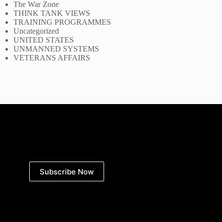
The War Zone
THINK TANK VIEWS
TRAINING PROGRAMMES
Uncategorized
UNITED STATES
UNMANNED SYSTEMS
VETERANS AFFAIRS
Subscribe Now