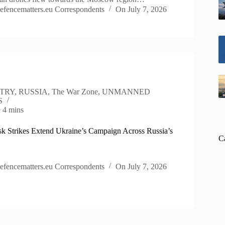
efencematters.eu Correspondents
On
July 7, 2026
TRY
,
RUSSIA
,
The War Zone
,
UNMANNED
S
e
4 mins
k Strikes Extend Ukraine’s Campaign Across Russia’s
C
efencematters.eu Correspondents
On
July 7, 2026