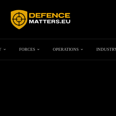
Y
FORCES
OPERATIONS
INDUSTR