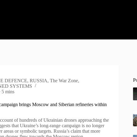
P
LE DEFENCE
,
RUSSIA
,
The War Zone
,
ED SYSTEMS
e
5 mins
campaign brings Moscow and Siberian refineries within
count of hundreds of Ukrainian drones approaching the
ggests that Ukraine’s long-range campaign is no longer
r areas or symbolic targets. Russia’s claim that more
ian drones flew towards the Moscow region…