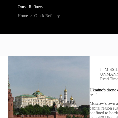
Omsk Refinery
Home
Omsk Refinery
In
MISSI
UNMANN
Read Tim
Ukraine’s drone 
reach
Moscow’s own ac
capital region su
confined to borde
than 430 Ukrain