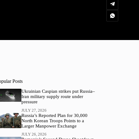
opular Posts
Ukrainian Caspian strikes put Russia–
Iran military supply route under
pressure
JULY 27, 2026
Russia’s Reported Plan for 30,000
North Korean Troops Points to a
Larger Manpower Exchange
JULY 26, 2026