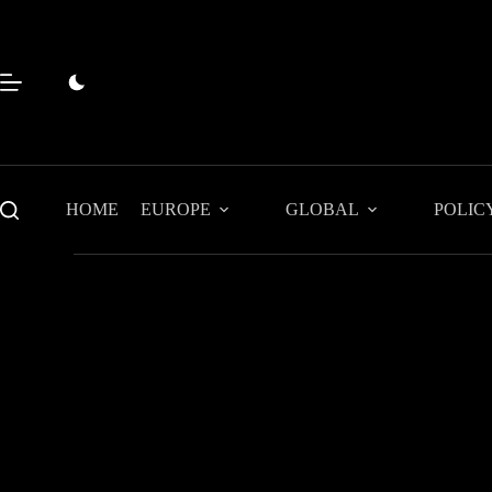
Skip
to
content
HOME
EUROPE
GLOBAL
POLIC