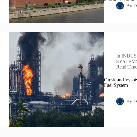
By
D
In
INDUS
SYSTEM
Read Tim
Omsk and Vysots
Fuel System
By
D