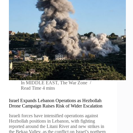
In
MIDDLE EAST
,
The War Zone
Read Time
4 mins
Israel Expands Lebanon Operations as Hezbollah
Drone Campaign Raises Risk of Wider Escalation
Israeli forces have intensified operations against
Hezbollah positions in Lebanon, with fighting
reported around the Litani River and new strikes in
the Bekaa Valley, as the conflict on Israel’s northern