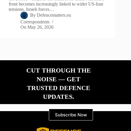
front becomes increasingly linked to wider US-Iran
tensions. Israeli forces…
By
Defencematters.eu
Correspondents
On
May 26, 2026
CUT THROUGH THE
NOISE — GET
TRUSTED DEFENCE
UPDATES.
Subscribe Now