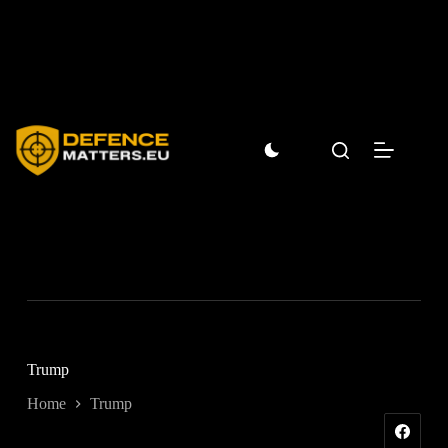
Skip
to
content
Trump
Home
Trump