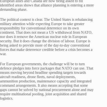
European allies and Canada are now being asked to fill
identified areas shows that alliance planning is entering a more
demanding phase.
The political context is clear. The United States is rebalancing
military attention while expecting Europe to take greater
responsibility for conventional deterrence on its own
continent. That does not mean a US withdrawal from NATO,
nor does it remove the American nuclear role in European
security. But it does change the division of labour. Europe is
being asked to provide more of the day-to-day conventional
forces that make deterrence credible before a crisis becomes a
war.
For European governments, the challenge will be to turn
defence pledges into force packages that NATO can use. That
means moving beyond headline spending targets towards
aircraft readiness, drone fleets, naval deployments,
ammunition production, maintenance capacity and integrated
command arrangements. It also means accepting that some
gaps cannot be solved by national procurement alone and may
require multinational pooling, joint acquisition and shared
logistics.