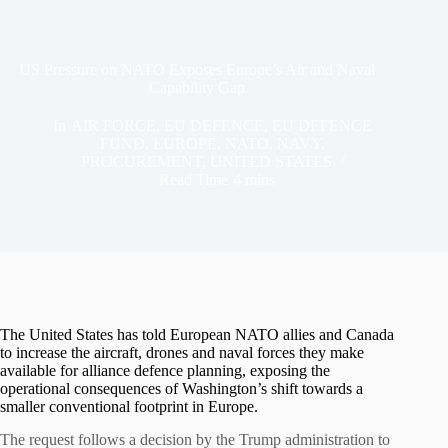
US Pressure on NATO Exposes Europe’s Air and Naval
Capability Gap
In
AIR FORCE
,
EU DEFENCE
,
EU DEFENCE
FUND
,
EUROPE
,
NATO
,
NAVY
,
PROCUREMENT
,
UNITED STATES
Read Time
4 mins
The United States has told European NATO allies and Canada
to increase the aircraft, drones and naval forces they make
available for alliance defence planning, exposing the
operational consequences of Washington’s shift towards a
smaller conventional footprint in Europe.
The request follows a decision by the Trump administration to