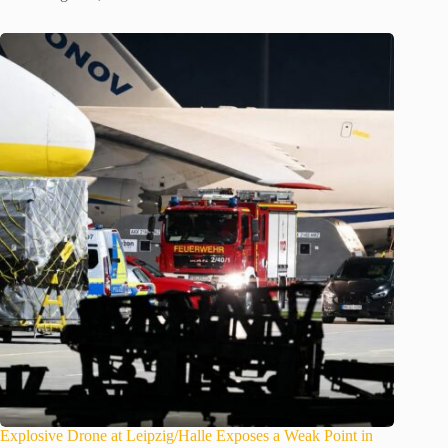
Explosive Drone at Leipzig/Halle Exposes a Weak Point in