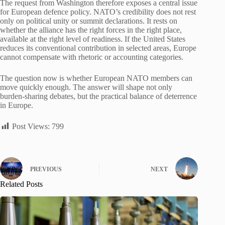
The request from Washington therefore exposes a central issue
for European defence policy. NATO’s credibility does not rest
only on political unity or summit declarations. It rests on
whether the alliance has the right forces in the right place,
available at the right level of readiness. If the United States
reduces its conventional contribution in selected areas, Europe
cannot compensate with rhetoric or accounting categories.
The question now is whether European NATO members can
move quickly enough. The answer will shape not only
burden-sharing debates, but the practical balance of deterrence
in Europe.
Post Views:
799
PREVIOUS
NEXT
Related Posts