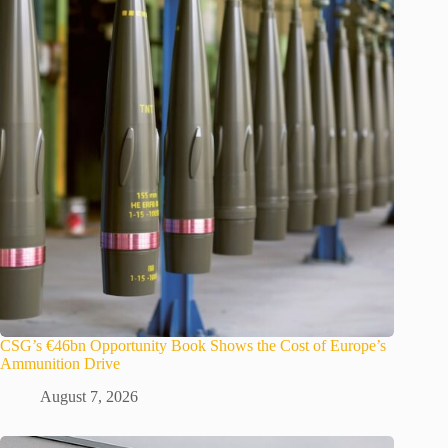
CSG’s €46bn Opportunity Book Shows the Cost of Europe’s
Ammunition Drive
August 7, 2026