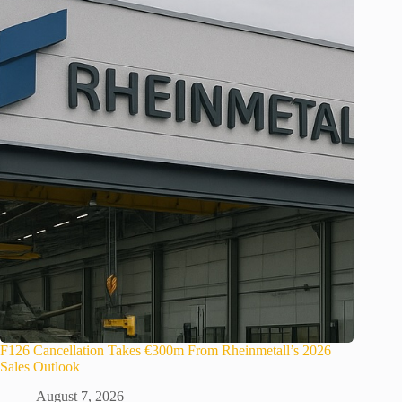
F126 Cancellation Takes €300m From Rheinmetall’s 2026
Sales Outlook
August 7, 2026