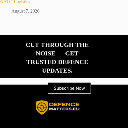
NATO Logistics
August 7, 2026
CUT THROUGH THE
NOISE — GET
TRUSTED DEFENCE
UPDATES.
Subscribe Now