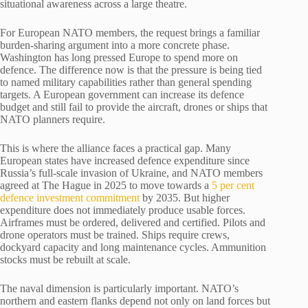
situational awareness across a large theatre.
For European NATO members, the request brings a familiar
burden-sharing argument into a more concrete phase.
Washington has long pressed Europe to spend more on
defence. The difference now is that the pressure is being tied
to named military capabilities rather than general spending
targets. A European government can increase its defence
budget and still fail to provide the aircraft, drones or ships that
NATO planners require.
This is where the alliance faces a practical gap. Many
European states have increased defence expenditure since
Russia’s full-scale invasion of Ukraine, and NATO members
agreed at The Hague in 2025 to move towards a
5 per cent
defence investment commitment
by 2035. But higher
expenditure does not immediately produce usable forces.
Airframes must be ordered, delivered and certified. Pilots and
drone operators must be trained. Ships require crews,
dockyard capacity and long maintenance cycles. Ammunition
stocks must be rebuilt at scale.
The naval dimension is particularly important. NATO’s
northern and eastern flanks depend not only on land forces but