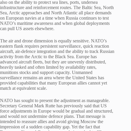
also on the ability to protect sea lines, ports, undersea
infrastructure and reinforcement routes. The Baltic Sea, North
Sea, Arctic approaches and North Atlantic all place demands
on European navies at a time when Russia continues to test
NATO’s maritime awareness and when global deployments
can pull US assets elsewhere.
The air and drone dimension is equally sensitive. NATO’s
eastern flank requires persistent surveillance, quick reaction
aircraft, air-defence integration and the ability to track Russian
activity from the Arctic to the Black Sea. Europe has
advanced aircraft fleets, but they are unevenly distributed,
heavily tasked and often limited by availability rates,
munitions stocks and support capacity. Unmanned
surveillance remains an area where the United States has
provided capabilities that many European allies cannot yet
match at equivalent scale.
NATO has sought to present the adjustment as manageable.
Secretary General Mark Rutte has previously said that US
force adjustments in Europe would be gradual and structured,
and would not undermine defence plans. That message is
intended to reassure allies and avoid giving Moscow the
impression of a sudden capability gap. Yet the fact that