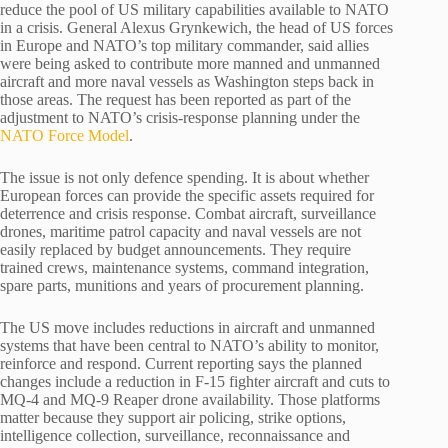
reduce the pool of US military capabilities available to NATO
in a crisis. General Alexus Grynkewich, the head of US forces
in Europe and NATO’s top military commander, said allies
were being asked to contribute more manned and unmanned
aircraft and more naval vessels as Washington steps back in
those areas. The request has been reported as part of the
adjustment to NATO’s crisis-response planning under the
NATO Force Model
.
The issue is not only defence spending. It is about whether
European forces can provide the specific assets required for
deterrence and crisis response. Combat aircraft, surveillance
drones, maritime patrol capacity and naval vessels are not
easily replaced by budget announcements. They require
trained crews, maintenance systems, command integration,
spare parts, munitions and years of procurement planning.
The US move includes reductions in aircraft and unmanned
systems that have been central to NATO’s ability to monitor,
reinforce and respond. Current reporting says the planned
changes include a reduction in F-15 fighter aircraft and cuts to
MQ-4 and MQ-9 Reaper drone availability. Those platforms
matter because they support air policing, strike options,
intelligence collection, surveillance, reconnaissance and