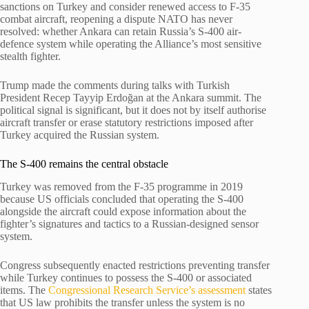
sanctions on Turkey and consider renewed access to F-35
combat aircraft, reopening a dispute NATO has never
resolved: whether Ankara can retain Russia’s S-400 air-
defence system while operating the Alliance’s most sensitive
stealth fighter.
Trump made the comments during talks with Turkish
President Recep Tayyip Erdoğan at the Ankara summit. The
political signal is significant, but it does not by itself authorise
aircraft transfer or erase statutory restrictions imposed after
Turkey acquired the Russian system.
The S-400 remains the central obstacle
Turkey was removed from the F-35 programme in 2019
because US officials concluded that operating the S-400
alongside the aircraft could expose information about the
fighter’s signatures and tactics to a Russian-designed sensor
system.
Congress subsequently enacted restrictions preventing transfer
while Turkey continues to possess the S-400 or associated
items. The
Congressional Research Service’s assessment
states
that US law prohibits the transfer unless the system is no