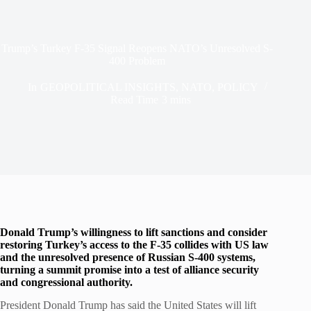
Trump’s Turkey F-35 Signal Reopens NATO’s Unresolved S-
400 Problem
In
GEOPOLITICAL INSIGHTS
,
NATO
,
POLICY
Read Time
3 mins
Donald Trump’s willingness to lift sanctions and consider
restoring Turkey’s access to the F-35 collides with US law
and the unresolved presence of Russian S-400 systems,
turning a summit promise into a test of alliance security
and congressional authority.
President Donald Trump has said the United States will lift