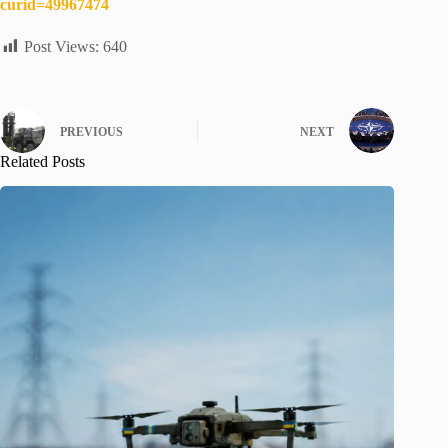
curid=49967474
Post Views:
640
PREVIOUS
NEXT
Related Posts