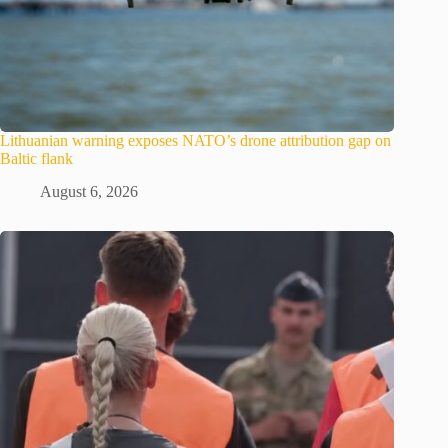
Lithuanian warning exposes NATO’s drone attribution gap on
Baltic flank
August 6, 2026