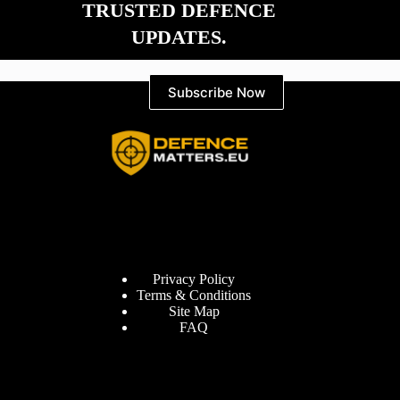
TRUSTED DEFENCE
UPDATES.
Subscribe Now
Information
Privacy Policy
Terms & Conditions
Site Map
FAQ
Defence Matters