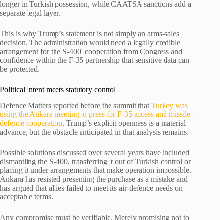
longer in Turkish possession, while CAATSA sanctions add a
separate legal layer.
This is why Trump’s statement is not simply an arms-sales
decision. The administration would need a legally credible
arrangement for the S-400, cooperation from Congress and
confidence within the F-35 partnership that sensitive data can
be protected.
Political intent meets statutory control
Defence Matters reported before the summit that
Turkey was
using the Ankara meeting to press for F-35 access and missile-
defence cooperation
. Trump’s explicit openness is a material
advance, but the obstacle anticipated in that analysis remains.
Possible solutions discussed over several years have included
dismantling the S-400, transferring it out of Turkish control or
placing it under arrangements that make operation impossible.
Ankara has resisted presenting the purchase as a mistake and
has argued that allies failed to meet its air-defence needs on
acceptable terms.
Any compromise must be verifiable. Merely promising not to