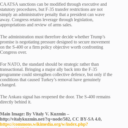
CAATSA sanctions can be modified through executive and
statutory procedures, but F-35 transfer restrictions are not
simply an administrative penalty that a president can wave
away. Congress retains leverage through legislation,
appropriations and review of arms sales.
The administration must therefore decide whether Trump’s
promise is negotiating pressure designed to secure movement
on the S-400 or a firm policy objective worth confronting
Congress over.
For NATO, the standard should be strategic rather than
transactional. Bringing a major ally back into the F-35
programme could strengthen collective defence, but only if the
conditions that caused Turkey’s removal have genuinely
changed.
The Ankara signal has reopened the door. The S-400 remains
directly behind it.
Main Image: By Vitaly V. Kuzmin –
http://vitalykuzmin.net/?q=node/582, CC BY-SA 4.0,
https://commons.wikimedia.org/w/index.php?