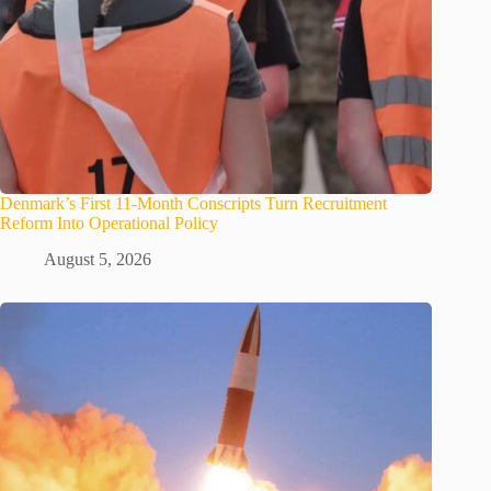
Denmark’s First 11-Month Conscripts Turn Recruitment
Reform Into Operational Policy
August 5, 2026