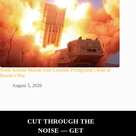
North Korean Missile Unit Expands Pyongyang’s Role in
Russia’s War
August 5, 2026
CUT THROUGH THE
NOISE — GET