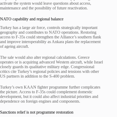
activate the system would leave questions about access,
maintenance and the possibility of future reactivation.
NATO capability and regional balance
Turkey has a large air force, controls strategically important
geography and contributes to NATO operations. Restoring
access to F-35s could strengthen the Alliance’s southern flank
and improve interoperability as Ankara plans the replacement
of ageing aircraft.
The sale would also alter regional calculations. Greece
operates or is acquiring advanced Western aircraft, while Israel
closely guards its qualitative military edge. Congressional
critics cite Turkey’s regional policies and tensions with other
US partners in addition to the S-400 problem.
Turkey’s own KAAN fighter programme further complicates
the picture. Access to F-35s could complement domestic
development, but it could also affect industrial priorities and
dependence on foreign engines and components.
Sanctions relief is not programme restoration