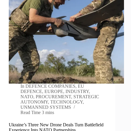
In
DEFENCE COMPANIES
,
EU
DEFENCE
,
EUROPE
,
INDUSTRY
,
NATO
,
PROCUREMENT
,
STRATEGIC
AUTONOMY
,
TECHNOLOGY
,
UNMANNED SYSTEMS
Read Time
3 mins
Ukraine’s Three New Drone Deals Turn Battlefield
Experience Into NATO Partnerships