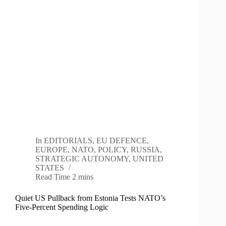
In
EDITORIALS
,
EU DEFENCE
,
EUROPE
,
NATO
,
POLICY
,
RUSSIA
,
STRATEGIC AUTONOMY
,
UNITED
STATES
Read Time
2 mins
Quiet US Pullback from Estonia Tests NATO’s
Five-Percent Spending Logic