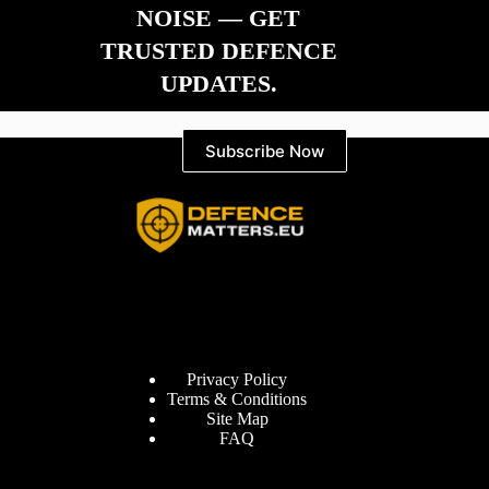
NOISE — GET
TRUSTED DEFENCE
UPDATES.
Subscribe Now
Information
Privacy Policy
Terms & Conditions
Site Map
FAQ