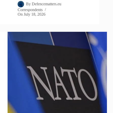
By
Defencematters.eu
Correspondents
On
July 18, 2026