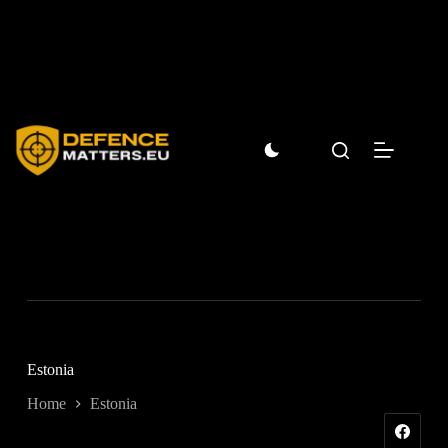
Skip
to
content
Estonia
Home
Estonia