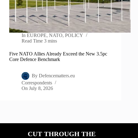
In
EUROPE
,
NATO
,
POLICY
Read Time
3 mins
Five NATO Allies Already Exceed the New 3.5pc
Core Defence Benchmark
By
Defencematters.eu
Correspondents
On
July 8, 2026
CUT THROUGH THE