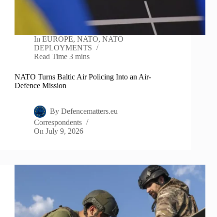
In
EUROPE
,
NATO
,
NATO
DEPLOYMENTS
Read Time
3 mins
NATO Turns Baltic Air Policing Into an Air-
Defence Mission
By
Defencematters.eu
Correspondents
On
July 9, 2026