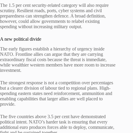
The 1.5 per cent security-related category will also require
scrutiny. Resilient roads, ports, cyber systems and civil
preparedness can strengthen defence. A broad definition,
however, could allow governments to relabel existing
spending without increasing military output.
A new political divide
The early figures establish a hierarchy of urgency inside
NATO. Frontline allies can argue that they are carrying
extraordinary fiscal costs because the threat is immediate,
while wealthier western members have more room to increase
investment.
The strongest response is not a competition over percentages
but a clearer division of labour tied to regional plans. High-
spending eastern states need reinforcement, ammunition and
enabling capabilities that larger allies are well placed to
provide.
The five countries above 3.5 per cent have demonstrated
political intent. NATO’s harder task is ensuring that every
additional euro produces forces able to deploy, communicate,
fight and be sustained together.