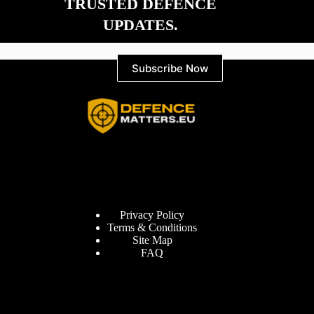
TRUSTED DEFENCE
UPDATES.
Subscribe Now
Information
Privacy Policy
Terms & Conditions
Site Map
FAQ
Defence Matters