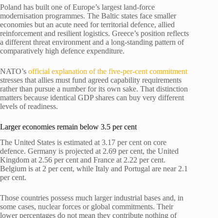
Poland has built one of Europe’s largest land-force
modernisation programmes. The Baltic states face smaller
economies but an acute need for territorial defence, allied
reinforcement and resilient logistics. Greece’s position reflects
a different threat environment and a long-standing pattern of
comparatively high defence expenditure.
NATO’s
official explanation of the five-per-cent commitment
stresses that allies must fund agreed capability requirements
rather than pursue a number for its own sake. That distinction
matters because identical GDP shares can buy very different
levels of readiness.
Larger economies remain below 3.5 per cent
The United States is estimated at 3.17 per cent on core
defence. Germany is projected at 2.69 per cent, the United
Kingdom at 2.56 per cent and France at 2.22 per cent.
Belgium is at 2 per cent, while Italy and Portugal are near 2.1
per cent.
Those countries possess much larger industrial bases and, in
some cases, nuclear forces or global commitments. Their
lower percentages do not mean they contribute nothing of