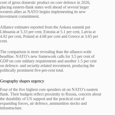
cent of gross domestic product on core defence in 2026,
placing eastern-flank states well ahead of several larger
western allies as NATO begins implementing its new
investment commitment.
Alliance estimates reported from the Ankara summit put
Lithuania at 5.33 per cent, Estonia at 5.1 per cent, Latvia at
4.92 per cent, Poland at 4.68 per cent and Greece at 3.65 per
cent.
The comparison is more revealing than the alliance-wide
headline. NATO’s new framework calls for 3.5 per cent of
GDP on core military requirements and another 1.5 per cent
on defence- and security-related investment, producing the
politically prominent five-per-cent total.
Geography shapes urgency
Four of the five highest core spenders sit on NATO’s eastern
flank. Their budgets reflect proximity to Russia, concern about
the durability of US support and the practical cost of
expanding forces, air defence, ammunition stocks and
infrastructure.