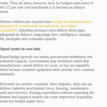
value. They do show, however, how far budgets must move if
the 3.5 per cent core benchmark is to become an alliance
norm.
Defence Matters has reported that
Europe has replaced many
planned US contributions but still lacks specialised
capabilities
. Spending increases must address those gaps:
integrated air defence, long-range fires, intelligence, strategic
lift, stockpiles and command capacity.
Speed creates its own risks
Rapid budget growth can outrun procurement institutions and
industrial capacity. Governments may announce orders that
manufacturers cannot deliver for years, or buy incompatible
fleets because available equipment takes priority over common
standards.
Personnel are another constraint. New brigades, ships and air-
defence batteries need trained crews, housing, maintenance
staff and exercises. Raising expenditure without expanding the
human and logistical system can create impressive acquisition
totals but limited usable force.