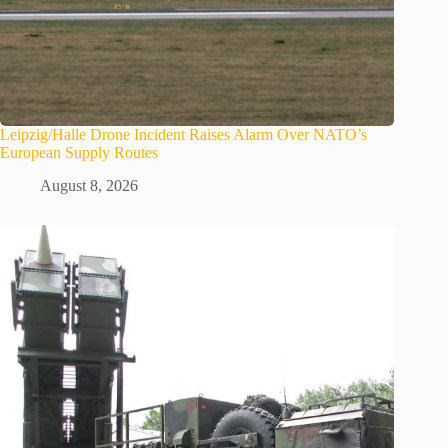
Leipzig/Halle Drone Incident Raises Alarm Over NATO’s
European Supply Routes
August 8, 2026