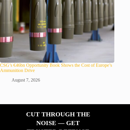
CSG’s €46bn Opportunity Book Shows the Cost of Europe’s
Ammunition Drive
August 7, 2026
CUT THROUGH THE
NOISE — GET