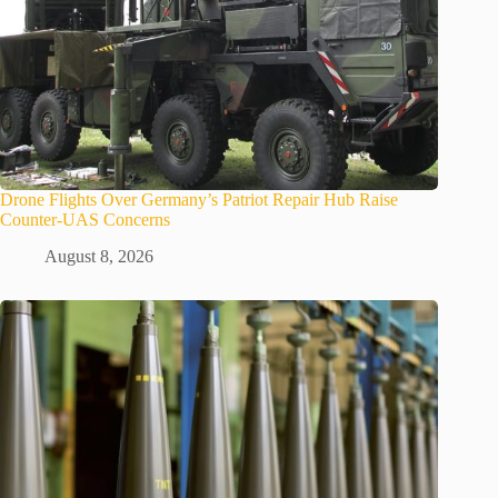
Drone Flights Over Germany’s Patriot Repair Hub Raise
Counter-UAS Concerns
August 8, 2026