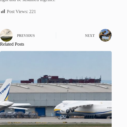
Post Views:
221
PREVIOUS
NEXT
Related Posts