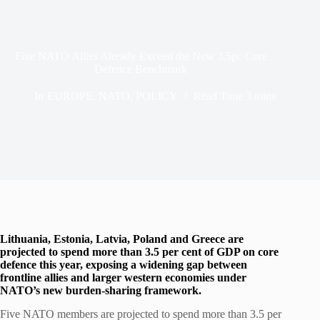
Five NATO Allies Already Exceed the New 3.5pc Core
Defence Benchmark
In
EUROPE
,
NATO
,
POLICY
Read Time
3 mins
Lithuania, Estonia, Latvia, Poland and Greece are
projected to spend more than 3.5 per cent of GDP on core
defence this year, exposing a widening gap between
frontline allies and larger western economies under
NATO’s new burden-sharing framework.
Five NATO members are projected to spend more than 3.5 per