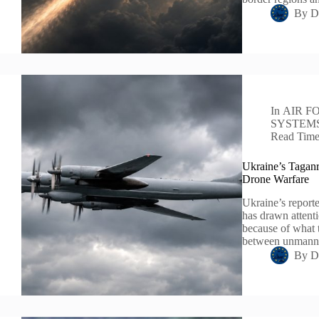
By
D
In
AIR F
SYSTEM
Read Tim
Ukraine’s Taganr
Drone Warfare
Ukraine’s reporte
has drawn attenti
because of what 
between unmanne
By
D