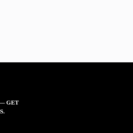
 — GET
S.