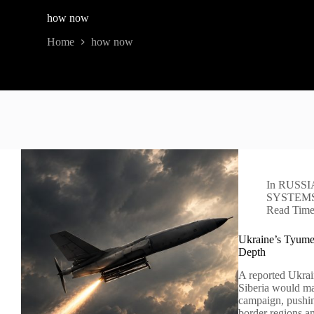
how now
Home
how now
In
RUSSI
SYSTEM
Read Tim
Ukraine’s Tyumen
Depth
A reported Ukrai
Siberia would ma
campaign, pushin
border regions 