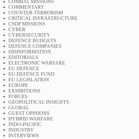
COMBAT MISSIONS
COMMENTARY
COUNTER-TERRORISM
CRITICAL INFRASTRUCTURE
CSDP MISSIONS
CYBER
CYBERSECURITY
DEFENCE BUDGETS
DEFENCE COMPANIES
DISINFORMATION
EDITORIALS
ELECTRONIC WARFARE
EU DEFENCE
EU DEFENCE FUND
EU LEGISLATION
EUROPE
EXHIBITIONS
FORCES
GEOPOLITICAL INSIGHTS
GLOBAL
GUEST OPINIONS
HYBRID WARFARE
INDO-PACIFIC
INDUSTRY
INTERVIEWS