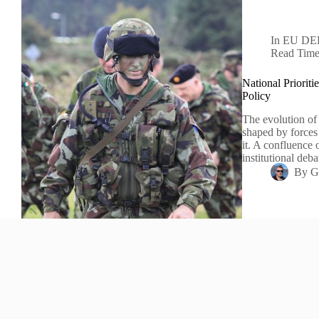
In
EU DE
Read Tim
National Priorit
Policy
The evolution of
shaped by forces 
it. A confluence o
institutional deb
By
G