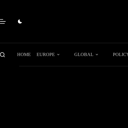
Skip
to
content
HOME
EUROPE
GLOBAL
POLIC