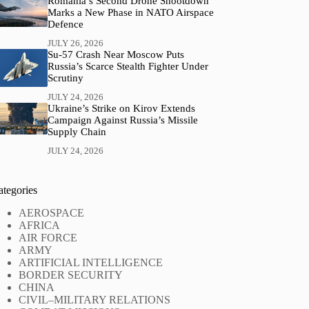
Romania’s Second Drone Shootdown
Marks a New Phase in NATO Airspace
Defence
JULY 26, 2026
Su-57 Crash Near Moscow Puts
Russia’s Scarce Stealth Fighter Under
Scrutiny
JULY 24, 2026
Ukraine’s Strike on Kirov Extends
Campaign Against Russia’s Missile
Supply Chain
JULY 24, 2026
ategories
AEROSPACE
AFRICA
AIR FORCE
ARMY
ARTIFICIAL INTELLIGENCE
BORDER SECURITY
CHINA
CIVIL–MILITARY RELATIONS