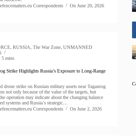
efencematters.eu Correspondents
On
June 20, 2026
ORCE
,
RUSSIA
,
The War Zone
,
UNMANNED
S
e
5 mins
og Strike Highlights Russia’s Exposure to Long-Range
C
d drone strike on Russian military assets near Taganrog
on not only because of the value of the targets, but
the operation may indicate about the changing balance
d systems and Russia’s strategic…
efencematters.eu Correspondents
On
June 2, 2026