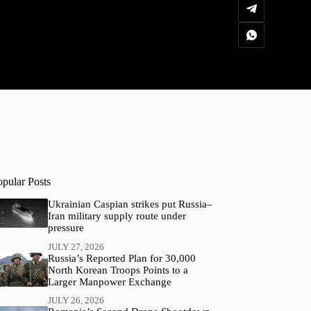
opular Posts
Ukrainian Caspian strikes put Russia–
Iran military supply route under
pressure
JULY 27, 2026
Russia’s Reported Plan for 30,000
North Korean Troops Points to a
Larger Manpower Exchange
JULY 26, 2026