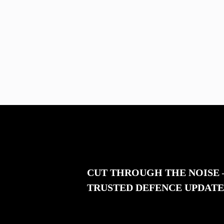
CUT THROUGH THE NOISE
TRUSTED DEFENCE UPDATE