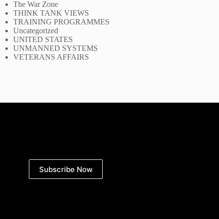
The War Zone
THINK TANK VIEWS
TRAINING PROGRAMMES
Uncategorized
UNITED STATES
UNMANNED SYSTEMS
VETERANS AFFAIRS
Subscribe Now