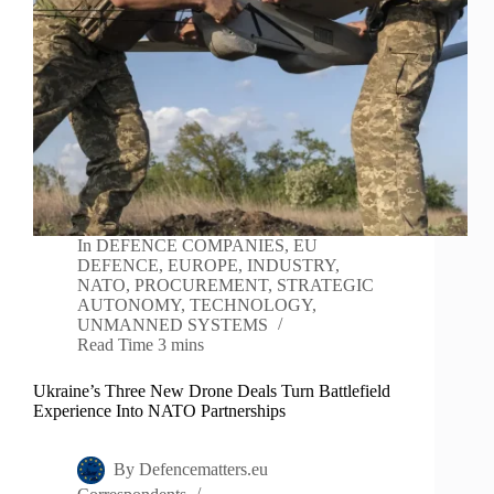
In
DEFENCE COMPANIES
,
EU
DEFENCE
,
EUROPE
,
INDUSTRY
,
NATO
,
PROCUREMENT
,
STRATEGIC
AUTONOMY
,
TECHNOLOGY
,
UNMANNED SYSTEMS
Read Time
3 mins
Ukraine’s Three New Drone Deals Turn Battlefield
Experience Into NATO Partnerships
By
Defencematters.eu