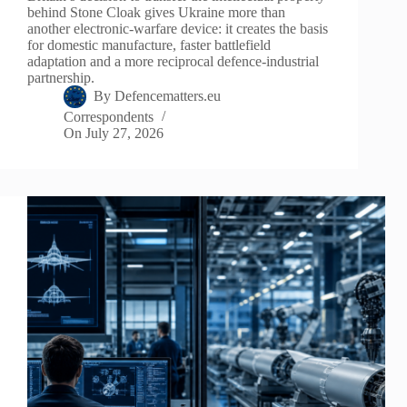
behind Stone Cloak gives Ukraine more than
another electronic-warfare device: it creates the basis
for domestic manufacture, faster battlefield
adaptation and a more reciprocal defence-industrial
partnership.
By
Defencematters.eu
Correspondents
On
July 27, 2026