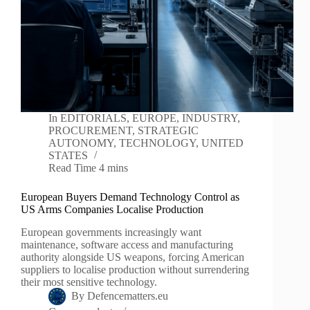
In
EDITORIALS
,
EUROPE
,
INDUSTRY
,
PROCUREMENT
,
STRATEGIC
AUTONOMY
,
TECHNOLOGY
,
UNITED
STATES
Read Time
4 mins
European Buyers Demand Technology Control as
US Arms Companies Localise Production
European governments increasingly want
maintenance, software access and manufacturing
authority alongside US weapons, forcing American
suppliers to localise production without surrendering
their most sensitive technology.
By
Defencematters.eu