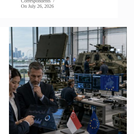
Correspondents
On
July 26, 2026