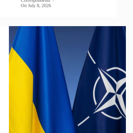
Correspondents
On
July 8, 2026