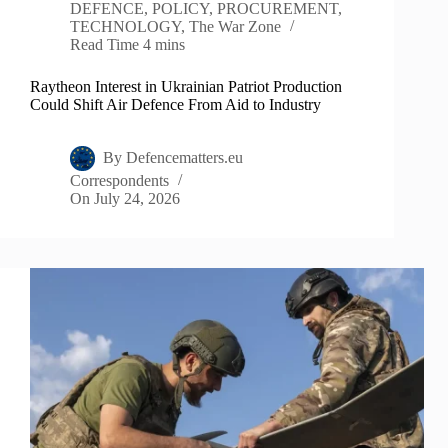
DEFENCE
,
POLICY
,
PROCUREMENT
,
TECHNOLOGY
,
The War Zone
Read Time
4 mins
Raytheon Interest in Ukrainian Patriot Production
Could Shift Air Defence From Aid to Industry
By
Defencematters.eu
Correspondents
On
July 24, 2026