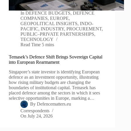
In
DEFENCE BUDGETS
,
DEFENCE
COMPANIES
,
EUROPE
,
GEOPOLITICAL INSIGHTS
,
INDO-
PACIFIC
,
INDUSTRY
,
PROCUREMENT
,
PUBLIC–PRIVATE PARTNERSHIPS
,
TECHNOLOGY
Read Time
5 mins
Temasek’s Defence Shift Brings Sovereign Capital
into European Rearmament
Singapore’s state investor is identifying European
defence as an investment opportunity, illustrating
how rising military budgets are changing the
boundaries of institutional capital. Temasek has
placed defence among the sectors in which it sees
selective opportunities in Europe, marking a…
By
Defencematters.eu
Correspondents
On
July 24, 2026