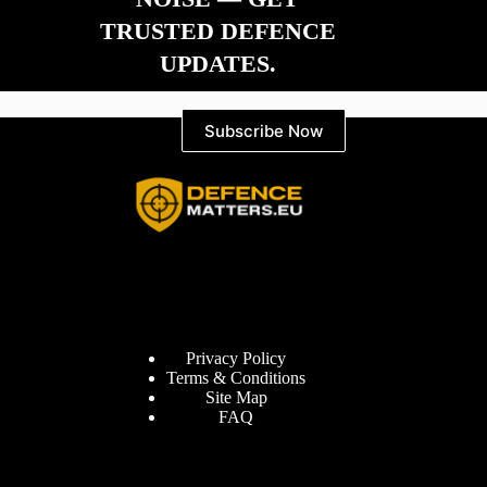
TRUSTED DEFENCE
UPDATES.
Subscribe Now
Information
Privacy Policy
Terms & Conditions
Site Map
FAQ