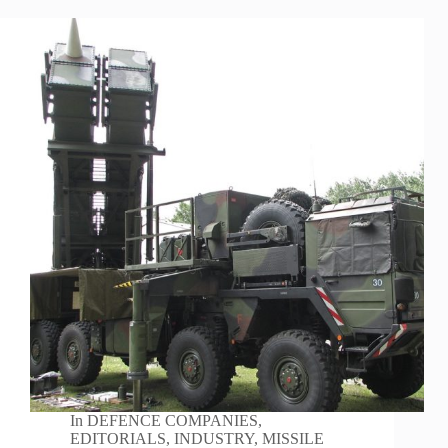
In
DEFENCE COMPANIES
,
EDITORIALS
,
INDUSTRY
,
MISSILE