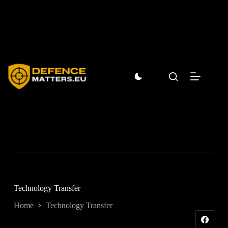
Skip
to
content
Technology Transfer
Home
Technology Transfer