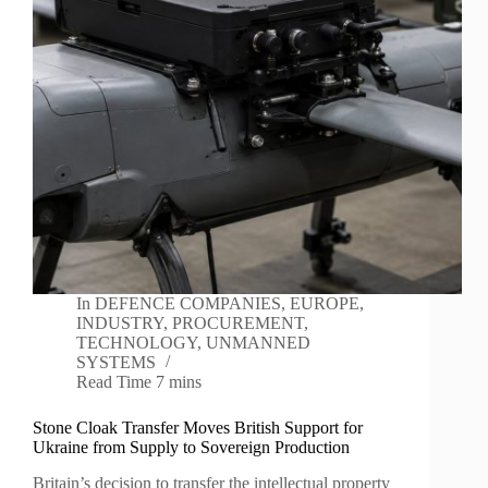
In
DEFENCE COMPANIES
,
EUROPE
,
INDUSTRY
,
PROCUREMENT
,
TECHNOLOGY
,
UNMANNED
SYSTEMS
Read Time
7 mins
Stone Cloak Transfer Moves British Support for
Ukraine from Supply to Sovereign Production
Britain’s decision to transfer the intellectual property