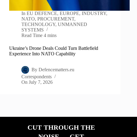
In
EU DEFENCE
,
EUROPE
,
INDUSTRY
,
NATO
,
PROCUREMENT
,
TECHNOLOGY
,
UNMANNED
SYSTEMS
Read Time
4 mins
Ukraine’s Drone Deals Could Turn Battlefield
Experience Into NATO Capability
By
Defencematters.eu
Correspondents
On
July 7, 2026
CUT THROUGH THE
NOISE — GET