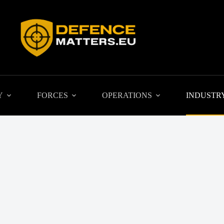
Y
FORCES
OPERATIONS
INDUSTR