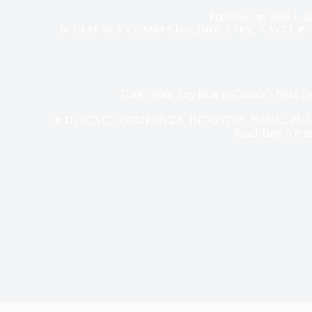
Published on
June 1, 2
In
DEFENCE COMPANIES
,
INDUSTRY
,
NAVAL P
Thales Wins Key Role in Canada’s Next-Ge
In
DEFENCE COMPANIES
,
INDUSTRY
,
NAVAL PL
Read Time
5 min