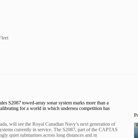
Fleet
 Thales S2087 towed-array sonar system marks more than a
calibrating for a world in which undersea competition has
P
a, will see the Royal Canadian Navy’s next generation of
 systems currently in service. The S2087, part of the CAPTAS
ingly quiet submarines across long distances and in