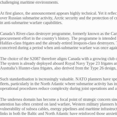
challenging maritime environments.
At first glance, the announcement appears highly technical. Yet it refl
over Russian submarine activity, Arctic security and the protection of 
in anti-submarine warfare capabilities.
Canada’s River-class destroyer programme, formerly known as the Cana
procurement effort in the country’s history. The programme is intended t
Halifax-class frigates and the already-retired Iroquois-class destroyers.
conceived during a period when anti-submarine warfare was once again 
The choice of the S2087 therefore aligns Canada with a growing club o
The system is already deployed aboard Royal Navy Type 23 frigates and
Australia’s Hunter-class frigates, also derived from the Type 26 design,
Such standardisation is increasingly valuable. NATO planners have spen
fleets, particularly in the North Atlantic where submarine activity has
operational procedures reduce complexity during joint operations and a
The undersea domain has become a focal point of strategic concern sinc
attention has often centred on land warfare, Western military planner
vulnerability of subsea cables, energy pipelines and maritime infrast
links in both the Baltic and North Atlantic have reinforced those anxieti