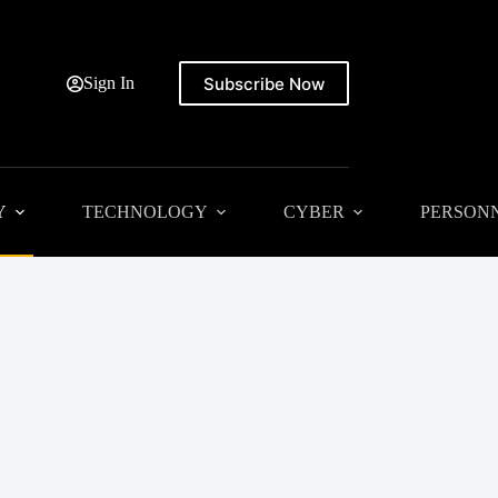
Subscribe Now
Sign In
Y
TECHNOLOGY
CYBER
PERSON