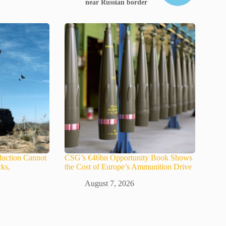
near Russian border
uction Cannot
CSG’s €46bn Opportunity Book Shows
ks,
the Cost of Europe’s Ammunition Drive
August 7, 2026