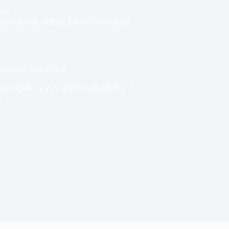
026
LATFORMS
,
NAVY
,
PROCUREMENT
neration Naval Fleet
ATFORMS
,
NAVY
,
PROCUREMENT
s