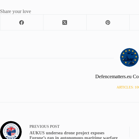
Share your love
Defencematters.eu Co
ARTICLES: 10
PREVIOUS
POST
AUKUS undersea drone project exposes
Europe’s gap in autonomous maritime warfare