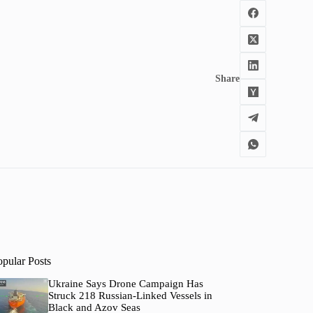
Share
opular Posts
Ukraine Says Drone Campaign Has
Struck 218 Russian-Linked Vessels in
Black and Azov Seas