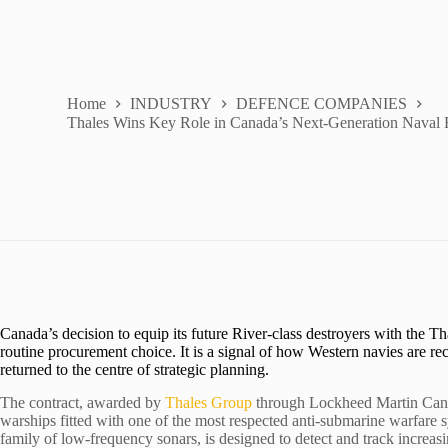
Home
INDUSTRY
DEFENCE COMPANIES
Thales Wins Key Role in Canada’s Next-Generation Naval 
Canada’s decision to equip its future River-class destroyers with the
routine procurement choice. It is a signal of how Western navies are re
returned to the centre of strategic planning.
The contract, awarded by
Thales Group
through Lockheed Martin Canad
warships fitted with one of the most respected anti-submarine warfare
family of low-frequency sonars, is designed to detect and track increas