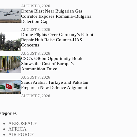
AUGUST 8, 2026
Drone Blast Near Bulgarian Gas
Corridor Exposes Romania–Bulgaria
Detection Gap
AUGUST 8, 2026
Drone Flights Over Germany’s Patriot
Repair Hub Raise Counter-UAS
Concerns
AUGUST 8, 2026
CSG’s €46bn Opportunity Book
Shows the Cost of Europe’s
Ammunition Drive
AUGUST 7, 2026
Saudi Arabia, Türkiye and Pakistan
Prepare a New Defence Alignment
AUGUST 7, 2026
ategories
AEROSPACE
AFRICA
AIR FORCE