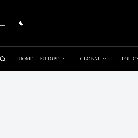
Skip
to
content
HOME
EUROPE
GLOBAL
POLIC