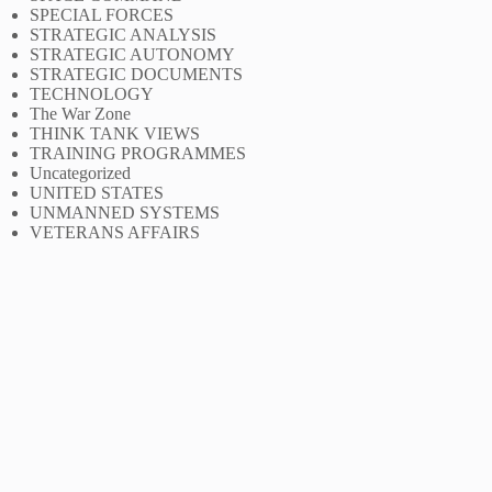
SPECIAL FORCES
STRATEGIC ANALYSIS
STRATEGIC AUTONOMY
STRATEGIC DOCUMENTS
TECHNOLOGY
The War Zone
THINK TANK VIEWS
TRAINING PROGRAMMES
Uncategorized
UNITED STATES
UNMANNED SYSTEMS
VETERANS AFFAIRS