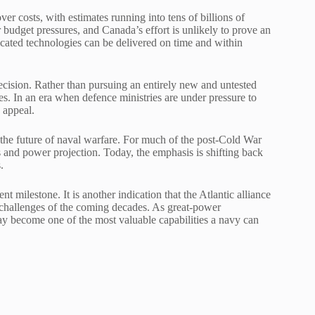
r costs, with estimates running into tens of billions of
 budget pressures, and Canada’s effort is unlikely to prove an
ticated technologies can be delivered on time and within
decision. Rather than pursuing an entirely new and untested
s. In an era when defence ministries are under pressure to
 appeal.
 the future of naval warfare. For much of the post-Cold War
 and power projection. Today, the emphasis is shifting back
.
milestone. It is another indication that the Atlantic alliance
 challenges of the coming decades. As great-power
 may become one of the most valuable capabilities a navy can