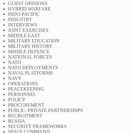
GUEST OPINIONS
HYBRID WARFARE
INDO-PACIFIC
INDUSTRY
INTERVIEWS
JOINT EXERCISES
MIDDLE EAST
MILITARY EDUCATION
MILITARY HISTORY
MISSILE DEFENCE
NATIONAL FORCES
NATO
NATO DEPLOYMENTS
NAVAL PLATFORMS
NAVY
OPERATIONS
PEACEKEEPING
PERSONNEL
POLICY
PROCUREMENT
PUBLIC–PRIVATE PARTNERSHIPS
RECRUITMENT
RUSSIA
SECURITY FRAMEWORKS
SPACE COMMAND