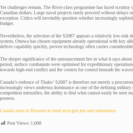
Yet challenges remain. The River-class programme has faced scrutiny ove
Canadian dollars. Large naval projects rarely proceed without delays or
exception. Critics will inevitably question whether increasingly sophis
budget.
Nevertheless, the selection of the S2087 appears a relatively low-risk 
system, Ottawa has chosen equipment already operational with key allie
deliver capability quickly, proven technology often carries considerable
The deeper significance of the announcement lies in what it says about
period, surface combatants were optimised for expeditionary operations
towards high-end conflict and the contest for control beneath the waves
Canada’s embrace of Thales’ S2087 is therefore not merely a procurement 
increasingly views undersea dominance as one of the defining military
competition intensifies, the ability to find what cannot easily be seen
possess.
Canada turns to Brussels to fund next-gen jets and submarines
Post Views:
1,008