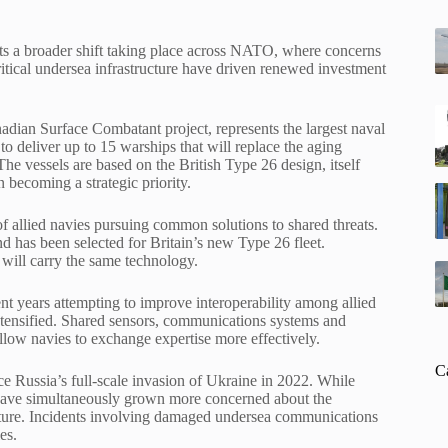
ects a broader shift taking place across NATO, where concerns
critical undersea infrastructure have driven renewed investment
dian Surface Combatant project, represents the largest naval
o deliver up to 15 warships that will replace the aging
 The vessels are based on the British Type 26 design, itself
becoming a strategic priority.
f allied navies pursuing common solutions to shared threats.
 has been selected for Britain’s new Type 26 fleet.
 will carry the same technology.
t years attempting to improve interoperability among allied
 intensified. Shared sensors, communications systems and
llow navies to exchange expertise more effectively.
C
e Russia’s full-scale invasion of Ukraine in 2022. While
s have simultaneously grown more concerned about the
ructure. Incidents involving damaged undersea communications
es.