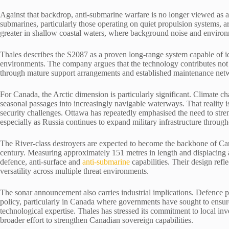
Against that backdrop, anti-submarine warfare is no longer viewed as a 
submarines, particularly those operating on quiet propulsion systems, a
greater in shallow coastal waters, where background noise and environm
Thales describes the S2087 as a proven long-range system capable of id
environments. The company argues that the technology contributes not on
through mature support arrangements and established maintenance net
For Canada, the Arctic dimension is particularly significant. Climate c
seasonal passages into increasingly navigable waterways. That reality 
security challenges. Ottawa has repeatedly emphasised the need to stre
especially as Russia continues to expand military infrastructure through
The River-class destroyers are expected to become the backbone of Can
century. Measuring approximately 151 metres in length and displacing ar
defence, anti-surface and
anti-submarine
capabilities. Their design refl
versatility across multiple threat environments.
The sonar announcement also carries industrial implications. Defence 
policy, particularly in Canada where governments have sought to ens
technological expertise. Thales has stressed its commitment to local inv
broader effort to strengthen Canadian sovereign capabilities.