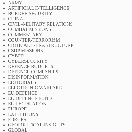
ARMY
ARTIFICIAL INTELLIGENCE
BORDER SECURITY
CHINA
CIVIL–MILITARY RELATIONS
COMBAT MISSIONS
COMMENTARY
COUNTER-TERRORISM
CRITICAL INFRASTRUCTURE
CSDP MISSIONS
CYBER
CYBERSECURITY
DEFENCE BUDGETS
DEFENCE COMPANIES
DISINFORMATION
EDITORIALS
ELECTRONIC WARFARE
EU DEFENCE
EU DEFENCE FUND
EU LEGISLATION
EUROPE
EXHIBITIONS
FORCES
GEOPOLITICAL INSIGHTS
GLOBAL