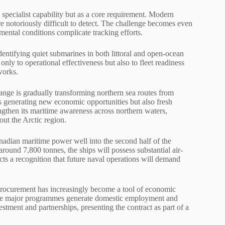
specialist capability but as a core requirement. Modern
re notoriously difficult to detect. The challenge becomes even
ental conditions complicate tracking efforts.
entifying quiet submarines in both littoral and open-ocean
ly to operational effectiveness but also to fleet readiness
works.
hange is gradually transforming northern sea routes from
is generating new economic opportunities but also fresh
ngthen its maritime awareness across northern waters,
out the Arctic region.
adian maritime power well into the second half of the
ound 7,800 tonnes, the ships will possess substantial air-
ects a recognition that future naval operations will demand
procurement has increasingly become a tool of economic
ure major programmes generate domestic employment and
estment and partnerships, presenting the contract as part of a