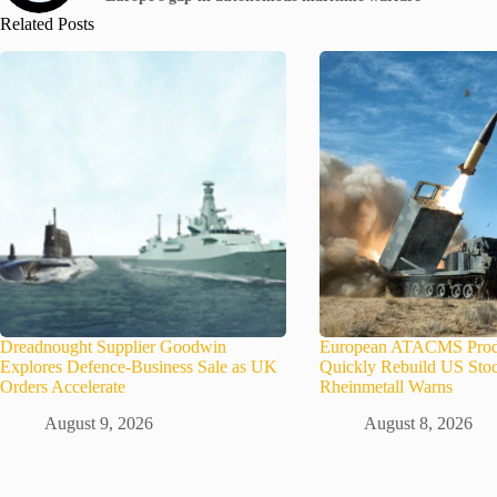
Related Posts
Dreadnought Supplier Goodwin
European ATACMS Prod
Explores Defence-Business Sale as UK
Quickly Rebuild US Stoc
Orders Accelerate
Rheinmetall Warns
August 9, 2026
August 8, 2026