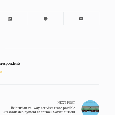
rrespondents
60
NEXT
POST
Belarusian railway activists trace possible
Oreshnik deployment to former Soviet airfield