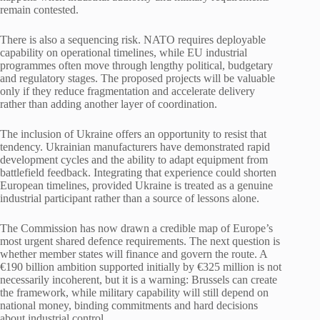
remain contested.
There is also a sequencing risk. NATO requires deployable
capability on operational timelines, while EU industrial
programmes often move through lengthy political, budgetary
and regulatory stages. The proposed projects will be valuable
only if they reduce fragmentation and accelerate delivery
rather than adding another layer of coordination.
The inclusion of Ukraine offers an opportunity to resist that
tendency. Ukrainian manufacturers have demonstrated rapid
development cycles and the ability to adapt equipment from
battlefield feedback. Integrating that experience could shorten
European timelines, provided Ukraine is treated as a genuine
industrial participant rather than a source of lessons alone.
The Commission has now drawn a credible map of Europe’s
most urgent shared defence requirements. The next question is
whether member states will finance and govern the route. A
€190 billion ambition supported initially by €325 million is not
necessarily incoherent, but it is a warning: Brussels can create
the framework, while military capability will still depend on
national money, binding commitments and hard decisions
about industrial control.