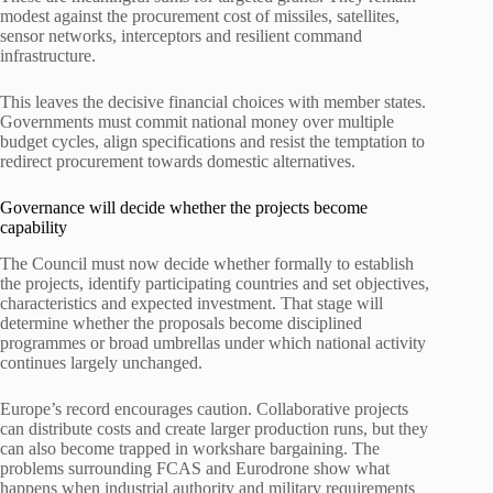
modest against the procurement cost of missiles, satellites,
sensor networks, interceptors and resilient command
infrastructure.
This leaves the decisive financial choices with member states.
Governments must commit national money over multiple
budget cycles, align specifications and resist the temptation to
redirect procurement towards domestic alternatives.
Governance will decide whether the projects become
capability
The Council must now decide whether formally to establish
the projects, identify participating countries and set objectives,
characteristics and expected investment. That stage will
determine whether the proposals become disciplined
programmes or broad umbrellas under which national activity
continues largely unchanged.
Europe’s record encourages caution. Collaborative projects
can distribute costs and create larger production runs, but they
can also become trapped in workshare bargaining. The
problems surrounding FCAS and Eurodrone show what
happens when industrial authority and military requirements