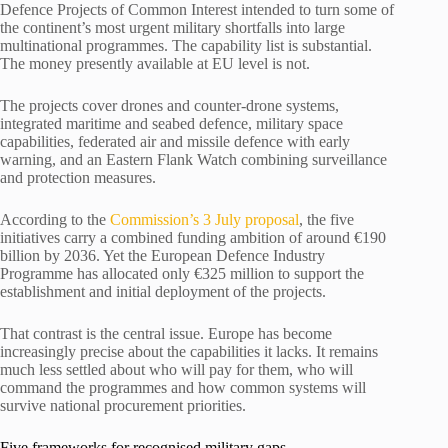
Defence Projects of Common Interest intended to turn some of
the continent’s most urgent military shortfalls into large
multinational programmes. The capability list is substantial.
The money presently available at EU level is not.
The projects cover drones and counter-drone systems,
integrated maritime and seabed defence, military space
capabilities, federated air and missile defence with early
warning, and an Eastern Flank Watch combining surveillance
and protection measures.
According to the
Commission’s 3 July proposal
, the five
initiatives carry a combined funding ambition of around €190
billion by 2036. Yet the European Defence Industry
Programme has allocated only €325 million to support the
establishment and initial deployment of the projects.
That contrast is the central issue. Europe has become
increasingly precise about the capabilities it lacks. It remains
much less settled about who will pay for them, who will
command the programmes and how common systems will
survive national procurement priorities.
Five frameworks for recognised military gaps