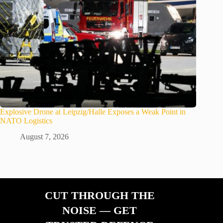
Explosive Drone at Leipzig/Halle Exposes a Weak Point in
NATO Logistics
August 7, 2026
CUT THROUGH THE
NOISE — GET