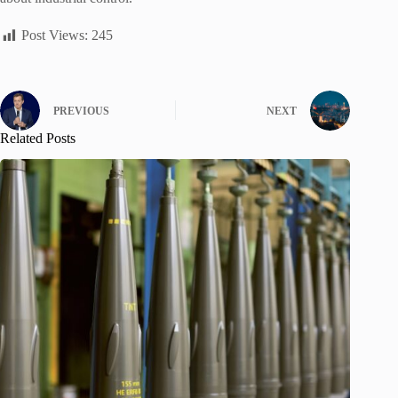
Post Views:
245
PREVIOUS
NEXT
Related Posts