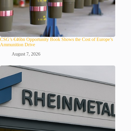
CSG’s €46bn Opportunity Book Shows the Cost of Europe’s
Ammunition Drive
August 7, 2026