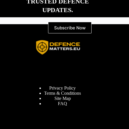
TRUSTED DEFENCE
UPDATES.
Subscribe Now
Information
Privacy Policy
Terms & Conditions
Site Map
FAQ
Defence Matters