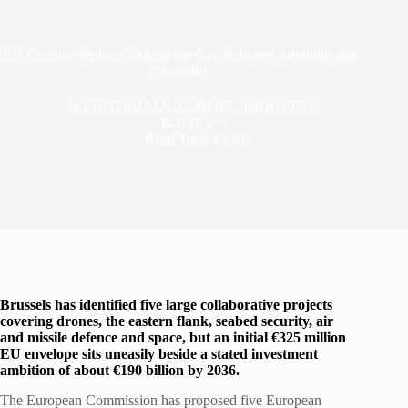
EU Defence Projects Expose the Gap Between Ambition and
Capability
In
EDITORIALS
,
EUROPE
,
INDUSTRY
,
POLICY
Read Time
4 mins
Brussels has identified five large collaborative projects
covering drones, the eastern flank, seabed security, air
and missile defence and space, but an initial €325 million
EU envelope sits uneasily beside a stated investment
ambition of about €190 billion by 2036.
The European Commission has proposed five European