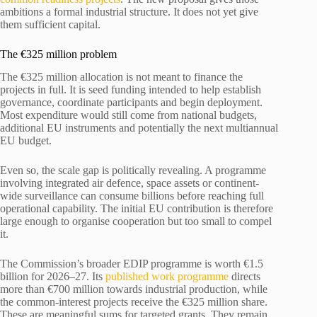
ambitions a formal industrial structure. It does not yet give
them sufficient capital.
The €325 million problem
The €325 million allocation is not meant to finance the
projects in full. It is seed funding intended to help establish
governance, coordinate participants and begin deployment.
Most expenditure would still come from national budgets,
additional EU instruments and potentially the next multiannual
EU budget.
Even so, the scale gap is politically revealing. A programme
involving integrated air defence, space assets or continent-
wide surveillance can consume billions before reaching full
operational capability. The initial EU contribution is therefore
large enough to organise cooperation but too small to compel
it.
The Commission’s broader EDIP programme is worth €1.5
billion for 2026–27. Its
published work programme
directs
more than €700 million towards industrial production, while
the common-interest projects receive the €325 million share.
These are meaningful sums for targeted grants. They remain