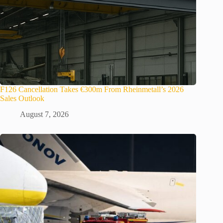
F126 Cancellation Takes €300m From Rheinmetall’s 2026
Sales Outlook
August 7, 2026