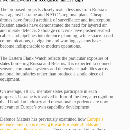
The proposed projects closely match lessons from Russia’s
war against Ukraine and NATO’s regional plans. Cheap
drones have forced a rethink of surveillance and interception.
Russian attacks have demonstrated the need for layered air
and missile defence. Sabotage concerns have pushed seabed
cables and pipelines into defence planning, while space-based
communications, navigation and warning systems have
become indispensable to modern operations.
The Eastern Flank Watch reflects the particular exposure of
states bordering Russia and Belarus. It is expected to connect
sensors, command systems and defensive capabilities across
national boundaries rather than produce a single piece of
equipment.
On average, 18 EU member states participate in each
proposal. Ukraine is involved in four of the five, a recognition
that Ukrainian industry and operational experience are now
relevant to Europe’s own capability development.
Defence Matters has previously examined how
Europe’s
defence build-up is moving towards missile shields and
common readiness projects
. The new proposal gives those