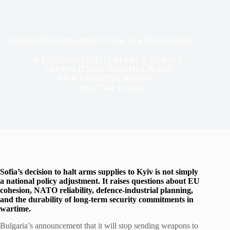
Is Bulgaria Becoming the EU’s New Sick Man of Europe?
In
EDITORIALS
,
EU DEFENCE
,
EUROPE
,
GEOPOLITICAL INSIGHTS
,
NATO
,
PROCUREMENT
,
RUSSIA
Read Time
10 mins
Sofia’s decision to halt arms supplies to Kyiv is not simply
a national policy adjustment. It raises questions about EU
cohesion, NATO reliability, defence-industrial planning,
and the durability of long-term security commitments in
wartime.
Bulgaria’s announcement that it will stop sending weapons to