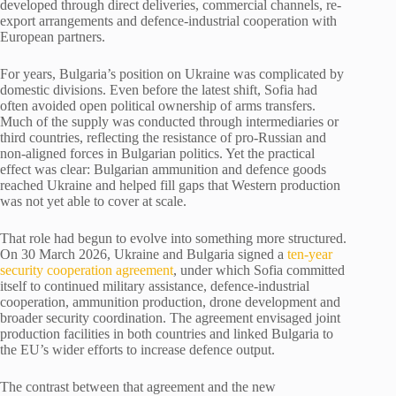
developed through direct deliveries, commercial channels, re-
export arrangements and defence-industrial cooperation with
European partners.
For years, Bulgaria’s position on Ukraine was complicated by
domestic divisions. Even before the latest shift, Sofia had
often avoided open political ownership of arms transfers.
Much of the supply was conducted through intermediaries or
third countries, reflecting the resistance of pro-Russian and
non-aligned forces in Bulgarian politics. Yet the practical
effect was clear: Bulgarian ammunition and defence goods
reached Ukraine and helped fill gaps that Western production
was not yet able to cover at scale.
That role had begun to evolve into something more structured.
On 30 March 2026, Ukraine and Bulgaria signed a
ten-year
security cooperation agreement
, under which Sofia committed
itself to continued military assistance, defence-industrial
cooperation, ammunition production, drone development and
broader security coordination. The agreement envisaged joint
production facilities in both countries and linked Bulgaria to
the EU’s wider efforts to increase defence output.
The contrast between that agreement and the new