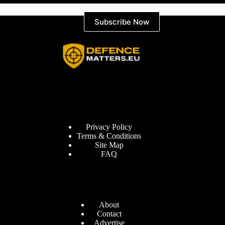
Subscribe Now
Information
Privacy Policy
Terms & Conditions
Site Map
FAQ
Defence Matters
About
Contact
Advertise