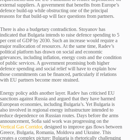
external suppliers. A government that benefits from Europe’s
defence build-up while obstructing one of the principal
reasons for that build-up will face questions from partners.
There is also a budgetary contradiction. Stoyanov has
indicated that Bulgaria intends to raise defence spending to 5
per cent of GDP by 2030. Such an increase would require a
major reallocation of resources. At the same time, Radev’s
political platform has drawn on social and economic
grievances, including inflation, energy costs and the condition
of public services. A government promising both higher
defence spending and social relief will have to explain how
those commitments can be financed, particularly if relations
with EU partners become more strained.
Energy policy adds another layer. Radev has criticised EU
sanctions against Russia and argued that they have harmed
European economies, including Bulgaria’s. Yet Bulgaria is
also involved in regional energy infrastructure intended to
reduce dependence on Russian routes. Days before the arms
announcement, Sofia said work was progressing on the
Vertical Gas Corridor
, designed to improve gas flows between
Greece, Bulgaria, Romania, Moldova and Ukraine. This
creates a complex picture: Bulgaria is rhetorically challenging