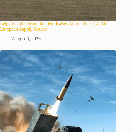
Leipzig/Halle Drone Incident Raises Alarm Over NATO’s
European Supply Routes
August 8, 2026