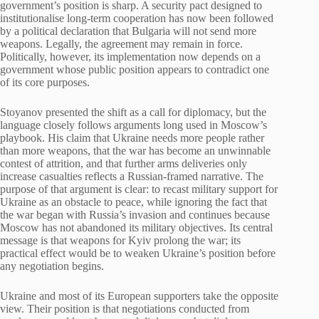
government’s position is sharp. A security pact designed to
institutionalise long-term cooperation has now been followed
by a political declaration that Bulgaria will not send more
weapons. Legally, the agreement may remain in force.
Politically, however, its implementation now depends on a
government whose public position appears to contradict one
of its core purposes.
Stoyanov presented the shift as a call for diplomacy, but the
language closely follows arguments long used in Moscow’s
playbook. His claim that Ukraine needs more people rather
than more weapons, that the war has become an unwinnable
contest of attrition, and that further arms deliveries only
increase casualties reflects a Russian-framed narrative. The
purpose of that argument is clear: to recast military support for
Ukraine as an obstacle to peace, while ignoring the fact that
the war began with Russia’s invasion and continues because
Moscow has not abandoned its military objectives. Its central
message is that weapons for Kyiv prolong the war; its
practical effect would be to weaken Ukraine’s position before
any negotiation begins.
Ukraine and most of its European supporters take the opposite
view. Their position is that negotiations conducted from