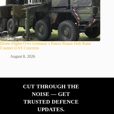
Drone Flights Over Germany’s Patriot Repair Hub Raise
Counter-UAS Concerns
August 8, 2026
CUT THROUGH THE
NOISE — GET
TRUSTED DEFENCE
UPDATES.