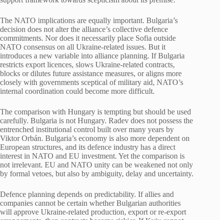
The NATO implications are equally important. Bulgaria’s
decision does not alter the alliance’s collective defence
commitments. Nor does it necessarily place Sofia outside
NATO consensus on all Ukraine-related issues. But it
introduces a new variable into alliance planning. If Bulgaria
restricts export licences, slows Ukraine-related contracts,
blocks or dilutes future assistance measures, or aligns more
closely with governments sceptical of military aid, NATO’s
internal coordination could become more difficult.
The comparison with Hungary is tempting but should be used
carefully. Bulgaria is not Hungary. Radev does not possess the
entrenched institutional control built over many years by
Viktor Orbán. Bulgaria’s economy is also more dependent on
European structures, and its defence industry has a direct
interest in NATO and EU investment. Yet the comparison is
not irrelevant. EU and NATO unity can be weakened not only
by formal vetoes, but also by ambiguity, delay and uncertainty.
Defence planning depends on predictability. If allies and
companies cannot be certain whether Bulgarian authorities
will approve Ukraine-related production, export or re-export