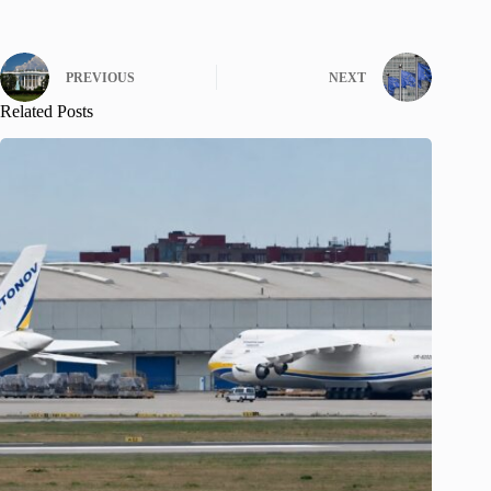
PREVIOUS
NEXT
Related Posts