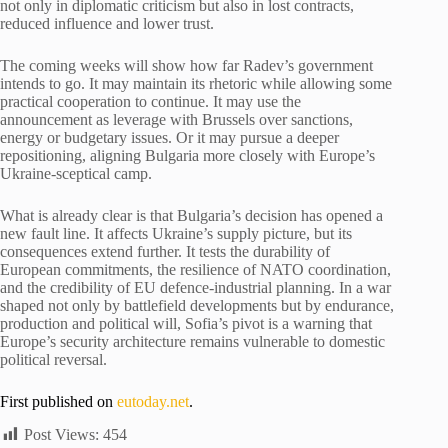
not only in diplomatic criticism but also in lost contracts,
reduced influence and lower trust.
The coming weeks will show how far Radev’s government
intends to go. It may maintain its rhetoric while allowing some
practical cooperation to continue. It may use the
announcement as leverage with Brussels over sanctions,
energy or budgetary issues. Or it may pursue a deeper
repositioning, aligning Bulgaria more closely with Europe’s
Ukraine-sceptical camp.
What is already clear is that Bulgaria’s decision has opened a
new fault line. It affects Ukraine’s supply picture, but its
consequences extend further. It tests the durability of
European commitments, the resilience of NATO coordination,
and the credibility of EU defence-industrial planning. In a war
shaped not only by battlefield developments but by endurance,
production and political will, Sofia’s pivot is a warning that
Europe’s security architecture remains vulnerable to domestic
political reversal.
First published on
eutoday.net
.
Post Views:
454