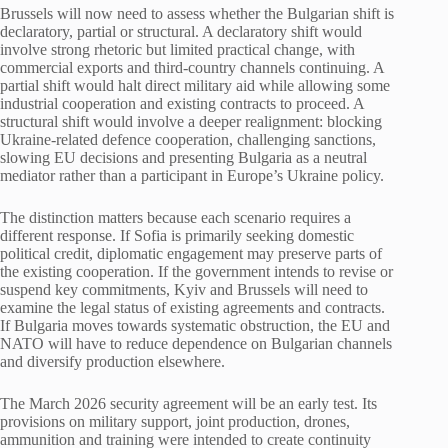
Brussels will now need to assess whether the Bulgarian shift is
declaratory, partial or structural. A declaratory shift would
involve strong rhetoric but limited practical change, with
commercial exports and third-country channels continuing. A
partial shift would halt direct military aid while allowing some
industrial cooperation and existing contracts to proceed. A
structural shift would involve a deeper realignment: blocking
Ukraine-related defence cooperation, challenging sanctions,
slowing EU decisions and presenting Bulgaria as a neutral
mediator rather than a participant in Europe’s Ukraine policy.
The distinction matters because each scenario requires a
different response. If Sofia is primarily seeking domestic
political credit, diplomatic engagement may preserve parts of
the existing cooperation. If the government intends to revise or
suspend key commitments, Kyiv and Brussels will need to
examine the legal status of existing agreements and contracts.
If Bulgaria moves towards systematic obstruction, the EU and
NATO will have to reduce dependence on Bulgarian channels
and diversify production elsewhere.
The March 2026 security agreement will be an early test. Its
provisions on military support, joint production, drones,
ammunition and training were intended to create continuity