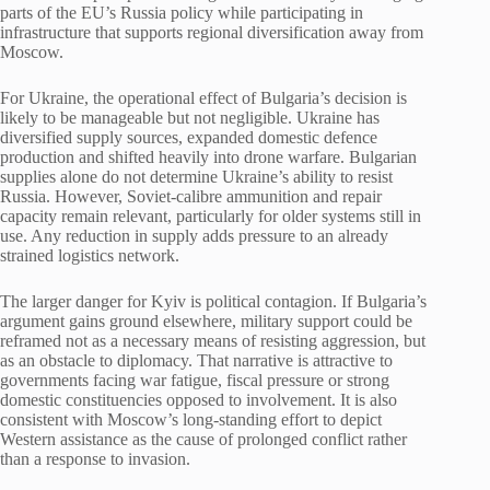
parts of the EU’s Russia policy while participating in
infrastructure that supports regional diversification away from
Moscow.
For Ukraine, the operational effect of Bulgaria’s decision is
likely to be manageable but not negligible. Ukraine has
diversified supply sources, expanded domestic defence
production and shifted heavily into drone warfare. Bulgarian
supplies alone do not determine Ukraine’s ability to resist
Russia. However, Soviet-calibre ammunition and repair
capacity remain relevant, particularly for older systems still in
use. Any reduction in supply adds pressure to an already
strained logistics network.
The larger danger for Kyiv is political contagion. If Bulgaria’s
argument gains ground elsewhere, military support could be
reframed not as a necessary means of resisting aggression, but
as an obstacle to diplomacy. That narrative is attractive to
governments facing war fatigue, fiscal pressure or strong
domestic constituencies opposed to involvement. It is also
consistent with Moscow’s long-standing effort to depict
Western assistance as the cause of prolonged conflict rather
than a response to invasion.