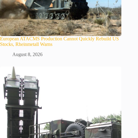
European ATACMS Production Cannot Quickly Rebuild US
Stocks, Rheinmetall Warns
August 8, 2026