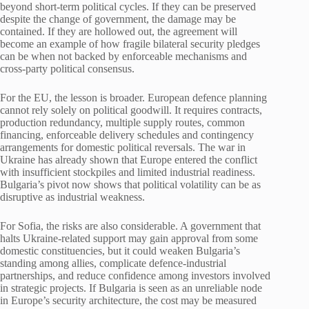
beyond short-term political cycles. If they can be preserved
despite the change of government, the damage may be
contained. If they are hollowed out, the agreement will
become an example of how fragile bilateral security pledges
can be when not backed by enforceable mechanisms and
cross-party political consensus.
For the EU, the lesson is broader. European defence planning
cannot rely solely on political goodwill. It requires contracts,
production redundancy, multiple supply routes, common
financing, enforceable delivery schedules and contingency
arrangements for domestic political reversals. The war in
Ukraine has already shown that Europe entered the conflict
with insufficient stockpiles and limited industrial readiness.
Bulgaria’s pivot now shows that political volatility can be as
disruptive as industrial weakness.
For Sofia, the risks are also considerable. A government that
halts Ukraine-related support may gain approval from some
domestic constituencies, but it could weaken Bulgaria’s
standing among allies, complicate defence-industrial
partnerships, and reduce confidence among investors involved
in strategic projects. If Bulgaria is seen as an unreliable node
in Europe’s security architecture, the cost may be measured