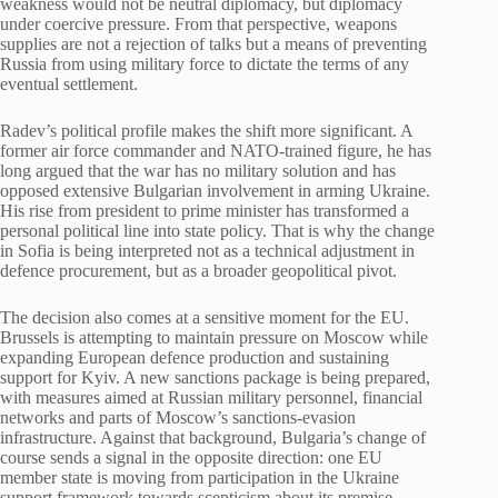
weakness would not be neutral diplomacy, but diplomacy
under coercive pressure. From that perspective, weapons
supplies are not a rejection of talks but a means of preventing
Russia from using military force to dictate the terms of any
eventual settlement.
Radev’s political profile makes the shift more significant. A
former air force commander and NATO-trained figure, he has
long argued that the war has no military solution and has
opposed extensive Bulgarian involvement in arming Ukraine.
His rise from president to prime minister has transformed a
personal political line into state policy. That is why the change
in Sofia is being interpreted not as a technical adjustment in
defence procurement, but as a broader geopolitical pivot.
The decision also comes at a sensitive moment for the EU.
Brussels is attempting to maintain pressure on Moscow while
expanding European defence production and sustaining
support for Kyiv. A new sanctions package is being prepared,
with measures aimed at Russian military personnel, financial
networks and parts of Moscow’s sanctions-evasion
infrastructure. Against that background, Bulgaria’s change of
course sends a signal in the opposite direction: one EU
member state is moving from participation in the Ukraine
support framework towards scepticism about its premise.