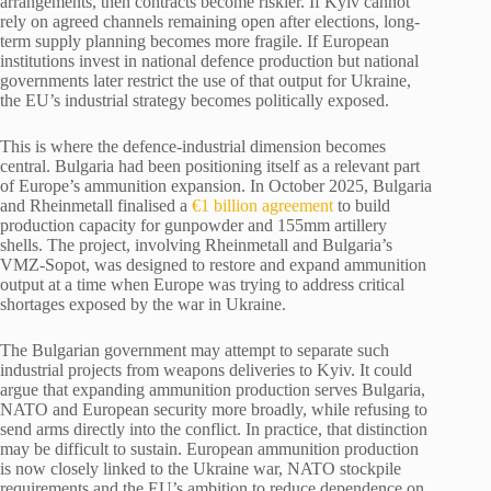
arrangements, then contracts become riskier. If Kyiv cannot
rely on agreed channels remaining open after elections, long-
term supply planning becomes more fragile. If European
institutions invest in national defence production but national
governments later restrict the use of that output for Ukraine,
the EU’s industrial strategy becomes politically exposed.
This is where the defence-industrial dimension becomes
central. Bulgaria had been positioning itself as a relevant part
of Europe’s ammunition expansion. In October 2025, Bulgaria
and Rheinmetall finalised a
€1 billion agreement
to build
production capacity for gunpowder and 155mm artillery
shells. The project, involving Rheinmetall and Bulgaria’s
VMZ-Sopot, was designed to restore and expand ammunition
output at a time when Europe was trying to address critical
shortages exposed by the war in Ukraine.
The Bulgarian government may attempt to separate such
industrial projects from weapons deliveries to Kyiv. It could
argue that expanding ammunition production serves Bulgaria,
NATO and European security more broadly, while refusing to
send arms directly into the conflict. In practice, that distinction
may be difficult to sustain. European ammunition production
is now closely linked to the Ukraine war, NATO stockpile
requirements and the EU’s ambition to reduce dependence on