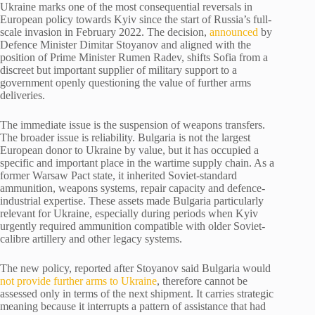
Ukraine marks one of the most consequential reversals in
European policy towards Kyiv since the start of Russia’s full-
scale invasion in February 2022. The decision,
announced
by
Defence Minister Dimitar Stoyanov and aligned with the
position of Prime Minister Rumen Radev, shifts Sofia from a
discreet but important supplier of military support to a
government openly questioning the value of further arms
deliveries.
The immediate issue is the suspension of weapons transfers.
The broader issue is reliability. Bulgaria is not the largest
European donor to Ukraine by value, but it has occupied a
specific and important place in the wartime supply chain. As a
former Warsaw Pact state, it inherited Soviet-standard
ammunition, weapons systems, repair capacity and defence-
industrial expertise. These assets made Bulgaria particularly
relevant for Ukraine, especially during periods when Kyiv
urgently required ammunition compatible with older Soviet-
calibre artillery and other legacy systems.
The new policy, reported after Stoyanov said Bulgaria would
not provide further arms to Ukraine
, therefore cannot be
assessed only in terms of the next shipment. It carries strategic
meaning because it interrupts a pattern of assistance that had