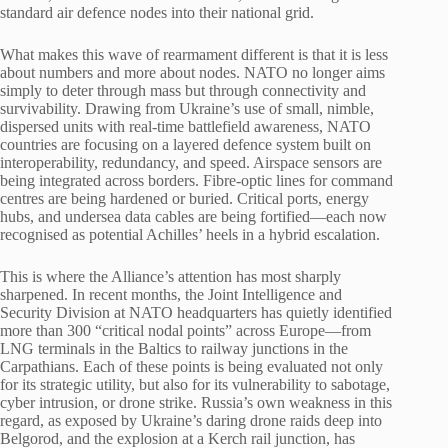
standard air defence nodes into their national grid.
What makes this wave of rearmament different is that it is less
about numbers and more about nodes. NATO no longer aims
simply to deter through mass but through connectivity and
survivability. Drawing from Ukraine’s use of small, nimble,
dispersed units with real-time battlefield awareness, NATO
countries are focusing on a layered defence system built on
interoperability, redundancy, and speed. Airspace sensors are
being integrated across borders. Fibre-optic lines for command
centres are being hardened or buried. Critical ports, energy
hubs, and undersea data cables are being fortified—each now
recognised as potential Achilles’ heels in a hybrid escalation.
This is where the Alliance’s attention has most sharply
sharpened. In recent months, the Joint Intelligence and
Security Division at NATO headquarters has quietly identified
more than 300 “critical nodal points” across Europe—from
LNG terminals in the Baltics to railway junctions in the
Carpathians. Each of these points is being evaluated not only
for its strategic utility, but also for its vulnerability to sabotage,
cyber intrusion, or drone strike. Russia’s own weakness in this
regard, as exposed by Ukraine’s daring drone raids deep into
Belgorod, and the explosion at a Kerch rail junction, has