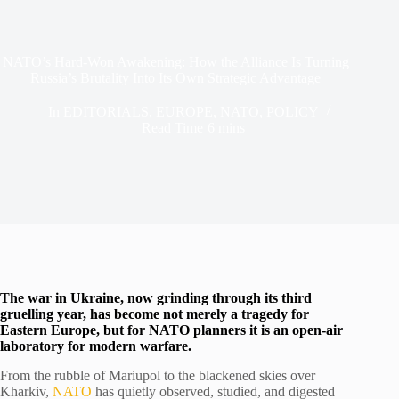
NATO’s Hard-Won Awakening: How the Alliance Is Turning
Russia’s Brutality Into Its Own Strategic Advantage
In
EDITORIALS
,
EUROPE
,
NATO
,
POLICY
Read Time
6 mins
The war in Ukraine, now grinding through its third
gruelling year, has become not merely a tragedy for
Eastern Europe, but for NATO planners it is an open-air
laboratory for modern warfare.
From the rubble of Mariupol to the blackened skies over
Kharkiv,
NATO
has quietly observed, studied, and digested