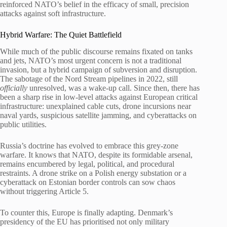
reinforced NATO’s belief in the efficacy of small, precision
attacks against soft infrastructure.
Hybrid Warfare: The Quiet Battlefield
While much of the public discourse remains fixated on tanks
and jets, NATO’s most urgent concern is not a traditional
invasion, but a hybrid campaign of subversion and disruption.
The sabotage of the Nord Stream pipelines in 2022, still
officially
unresolved, was a wake-up call. Since then, there has
been a sharp rise in low-level attacks against European critical
infrastructure: unexplained cable cuts, drone incursions near
naval yards, suspicious satellite jamming, and cyberattacks on
public utilities.
Russia’s doctrine has evolved to embrace this grey-zone
warfare. It knows that NATO, despite its formidable arsenal,
remains encumbered by legal, political, and procedural
restraints. A drone strike on a Polish energy substation or a
cyberattack on Estonian border controls can sow chaos
without triggering Article 5.
To counter this, Europe is finally adapting. Denmark’s
presidency of the EU has prioritised not only military