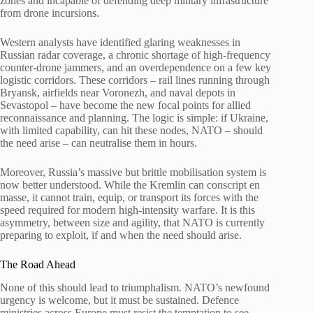
zones and incapable of defending deep military infrastructure
from drone incursions.
Western analysts have identified glaring weaknesses in
Russian radar coverage, a chronic shortage of high-frequency
counter-drone jammers, and an overdependence on a few key
logistic corridors. These corridors – rail lines running through
Bryansk, airfields near Voronezh, and naval depots in
Sevastopol – have become the new focal points for allied
reconnaissance and planning. The logic is simple: if Ukraine,
with limited capability, can hit these nodes, NATO – should
the need arise – can neutralise them in hours.
Moreover, Russia’s massive but brittle mobilisation system is
now better understood. While the Kremlin can conscript en
masse, it cannot train, equip, or transport its forces with the
speed required for modern high-intensity warfare. It is this
asymmetry, between size and agility, that NATO is currently
preparing to exploit, if and when the need should arise.
The Road Ahead
None of this should lead to triumphalism. NATO’s newfound
urgency is welcome, but it must be sustained. Defence
ministries across Europe must resist the temptation to see