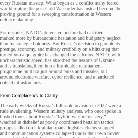
every Russian misstep. What began as a conflict many feared
would rupture the post-Cold War order has instead become the
proving ground for a sweeping transformation in Western
defence planning.
For decades, NATO’s defensive posture had calcified—
marked more by bureaucratic hesitation and budgetary neglect
than by strategic boldness. But Russia’s decision to gamble its
prestige, economy, and military credibility on a blitzkrieg that
turned into a quagmire has changed the calculus. NATO, with
uncharacteristic speed, has absorbed the lessons of Ukraine
and is translating them into a formidable rearmament
programme built not just around tanks and missiles, but
around electronic warfare, cyber resilience, and a hardened
critical infrastructure.
From Complacency to Clarity
The early weeks of Russia’s full-scale invasion in 2022 were a
rude awakening. Western military analysts, who once spoke in
hushed tones about Russia’s “hybrid warfare mastery,”
watched in disbelief as poorly coordinated battalion tactical
groups stalled on Ukrainian roads, logistics chains snapped,
and communication systems collapsed under their own Soviet-