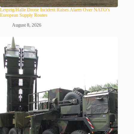
Leipzig/Halle Drone Incident Raises Alarm Over NATO’s
European Supply Routes
August 8, 2026