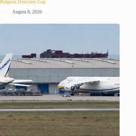
Bulgaria Detection Gap
August 8, 2026