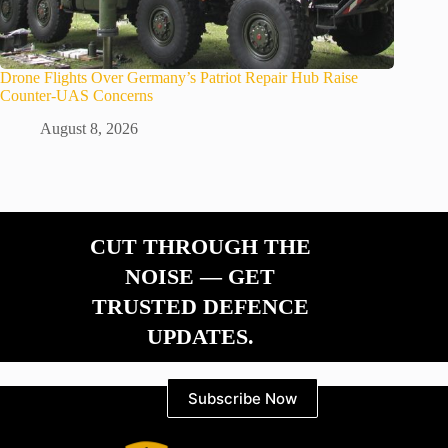
Drone Flights Over Germany’s Patriot Repair Hub Raise
Counter-UAS Concerns
August 8, 2026
CUT THROUGH THE
NOISE — GET
TRUSTED DEFENCE
UPDATES.
Subscribe Now