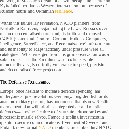
era weight. Moscow’s dream of a swift decapitation strike on
Kyiv failed not due to Western intervention, but because of
Russian hubris and Ukrainian
resilience
.
Within this failure lay revelation. NATO planners, from
Norfolk to Ramstein, began noting the flaws. Russia’s over-
reliance on centralised command, its brittle and exposed
C4ISR (Command, Control, Communications, Computers,
Intelligence, Surveillance, and Reconnaissance) infrastructure,
and its inability to adapt tactically under pressure were all
catalogued. What emerged from this grim observation was a
sober consensus: the Kremlin’s war machine, while
numerically vast, is critically vulnerable to speed, precision,
and decentralised force projection.
The Defensive Renaissance
Europe, once hesitant to increase defence spending, has
undergone a quiet revolution. Germany, long derided for its
anaemic military posture, has announced that its new $160bn
rearmament plan will prioritise integrated air and missile
defences—a nod to the threat of saturation drone strikes and
hypersonic missile salvos. France is tripling investment in
quantum-secure communications. Even neutral Sweden and
Finland, now formal
NATO
members, are embedding NATO-