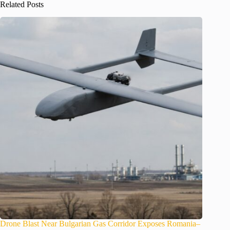
Related Posts
Drone Blast Near Bulgarian Gas Corridor Exposes Romania–