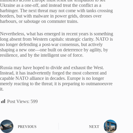
Ukraine as a one-off, and instead treat the conflict as a
harbinger. The next threat may not come with tanks crossing
borders, but with malware in power grids, drones over
harbours, or sabotage on commuter trains.
Nevertheless, what has emerged in recent years is something
long absent from Western capitals: strategic clarity. NATO is
no longer defending a post-war consensus, but actively
shaping a new one—one built on deterrence by agility, by
resilience, and by the intelligent use of force.
Russia may have hoped to divide and exhaust the West.
Instead, it has inadvertently forged the most coherent and
capable NATO alliance in decades. Europe is no longer
merely reacting to the threat; it is preparing to outmanoeuvre
it.
Post Views:
599
PREVIOUS
NEXT