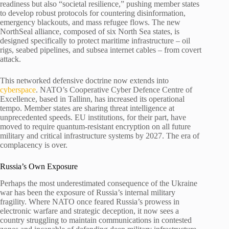
readiness but also “societal resilience,” pushing member states
to develop robust protocols for countering disinformation,
emergency blackouts, and mass refugee flows. The new
NorthSeal alliance, composed of six North Sea states, is
designed specifically to protect maritime infrastructure – oil
rigs, seabed pipelines, and subsea internet cables – from covert
attack.
This networked defensive doctrine now extends into
cyberspace
. NATO’s Cooperative Cyber Defence Centre of
Excellence, based in Tallinn, has increased its operational
tempo. Member states are sharing threat intelligence at
unprecedented speeds. EU institutions, for their part, have
moved to require quantum-resistant encryption on all future
military and critical infrastructure systems by 2027. The era of
complacency is over.
Russia’s Own Exposure
Perhaps the most underestimated consequence of the Ukraine
war has been the exposure of Russia’s internal military
fragility. Where NATO once feared Russia’s prowess in
electronic warfare and strategic deception, it now sees a
country struggling to maintain communications in contested