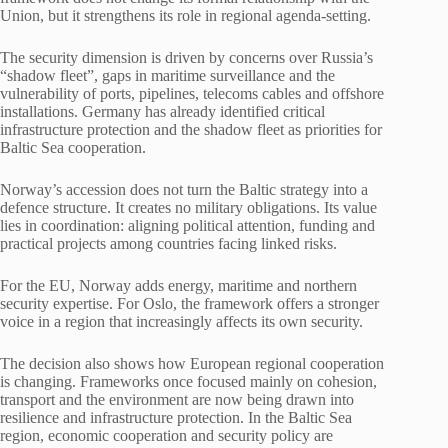
Union, but it strengthens its role in regional agenda-setting.
The security dimension is driven by concerns over Russia’s
“shadow fleet”, gaps in maritime surveillance and the
vulnerability of ports, pipelines, telecoms cables and offshore
installations. Germany has already identified critical
infrastructure protection and the shadow fleet as priorities for
Baltic Sea cooperation.
Norway’s accession does not turn the Baltic strategy into a
defence structure. It creates no military obligations. Its value
lies in coordination: aligning political attention, funding and
practical projects among countries facing linked risks.
For the EU, Norway adds energy, maritime and northern
security expertise. For Oslo, the framework offers a stronger
voice in a region that increasingly affects its own security.
The decision also shows how European regional cooperation
is changing. Frameworks once focused mainly on cohesion,
transport and the environment are now being drawn into
resilience and infrastructure protection. In the Baltic Sea
region, economic cooperation and security policy are