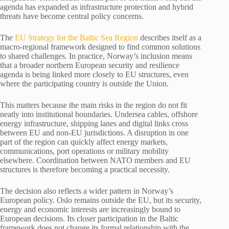
agenda has expanded as infrastructure protection and hybrid
threats have become central policy concerns.
The
EU Strategy for the Baltic Sea Region
describes itself as a
macro-regional framework designed to find common solutions
to shared challenges. In practice, Norway’s inclusion means
that a broader northern European security and resilience
agenda is being linked more closely to EU structures, even
where the participating country is outside the Union.
This matters because the main risks in the region do not fit
neatly into institutional boundaries. Undersea cables, offshore
energy infrastructure, shipping lanes and digital links cross
between EU and non-EU jurisdictions. A disruption in one
part of the region can quickly affect energy markets,
communications, port operations or military mobility
elsewhere. Coordination between NATO members and EU
structures is therefore becoming a practical necessity.
The decision also reflects a wider pattern in Norway’s
European policy. Oslo remains outside the EU, but its security,
energy and economic interests are increasingly bound to
European decisions. Its closer participation in the Baltic
framework does not change its formal relationship with the