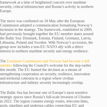
framework at a time of heightened concern over maritime
security, critical infrastructure and Russia’s activity in northern
Europe.
The move was confirmed on 18 May after the European
Commission adopted a communication formalising Norway’s
inclusion in the strategy. The framework, established in 2009,
had previously brought together the EU member states around
the Baltic Sea: Denmark, Estonia, Finland, Germany, Latvia,
Lithuania, Poland and Sweden. With Norway’s accession, the
group now includes a non-EU NATO ally with a direct
interest in northern maritime security and energy resilience.
The
European Commission said Norway had become a full
member
following the Council’s welcome for the step earlier
this month. The EU framed the decision as a means of
strengthening cooperation on security, resilience, innovation
and territorial cohesion in a region where civilian
infrastructure and military security increasingly overlap.
The Baltic Sea has become one of Europe’s most sensitive
strategic spaces since Russia’s full-scale invasion of Ukraine
in 2022. The region contains energy routes, telecoms links,
ports, pipelines and undersea cables connecting EU and