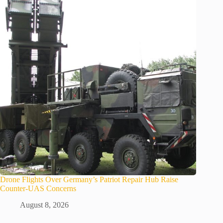
Drone Flights Over Germany’s Patriot Repair Hub Raise
Counter-UAS Concerns
August 8, 2026