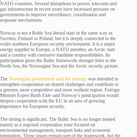
NATO countries. Several disruptions to power, telecoms and
gas infrastructure in recent years have increased pressure on
governments to improve surveillance, coordination and
response mechanisms.
Norway is not a Baltic Sea littoral state in the same way as
Sweden, Finland or Poland, but it is deeply connected to the
wider northern European security environment. It is a major
energy supplier to Europe, a NATO member, an Arctic state
and a country with extensive maritime responsibilities. Its
participation gives the Baltic framework stronger links to the
North Sea, the Norwegian Sea and the Arctic security picture.
The
Norwegian government said the strategy
was intended to
strengthen cooperation on shared challenges and contribute to
a greener, more competitive and more resilient region. Foreign
Minister Espen Barth Eide said Norway’s participation would
deepen cooperation with the EU in an area of growing
importance for European security.
The timing is significant. The Baltic Sea is no longer treated
mainly as a regional cooperation zone focused on
environmental management, transport links and economic
integration. Those issues remain part of the framework, but the