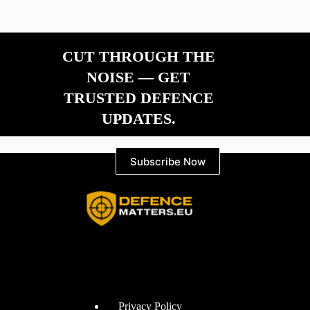
CUT THROUGH THE
NOISE — GET
TRUSTED DEFENCE
UPDATES.
Subscribe Now
Information
Privacy Policy