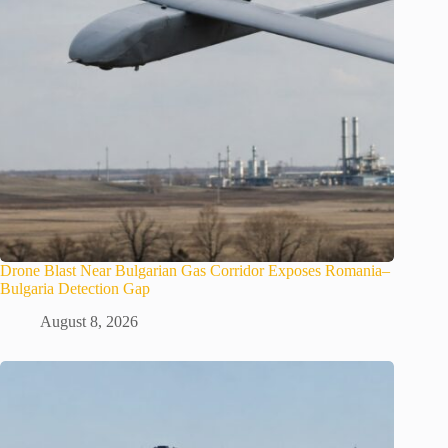
Drone Blast Near Bulgarian Gas Corridor Exposes Romania–
Bulgaria Detection Gap
August 8, 2026