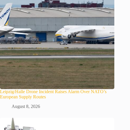
Leipzig/Halle Drone Incident Raises Alarm Over NATO’s
European Supply Routes
August 8, 2026