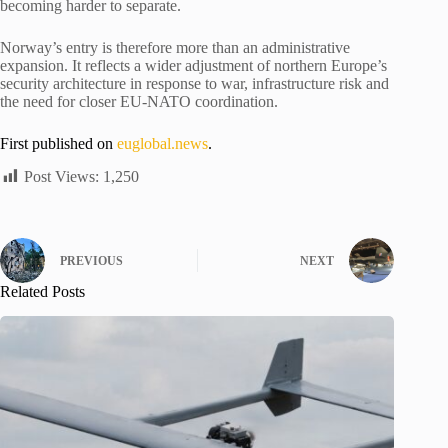
becoming harder to separate.
Norway’s entry is therefore more than an administrative
expansion. It reflects a wider adjustment of northern Europe’s
security architecture in response to war, infrastructure risk and
the need for closer EU-NATO coordination.
First published on
euglobal.news
.
Post Views:
1,250
PREVIOUS
NEXT
Related Posts