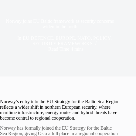
Norway joins EU Baltic framework as security concerns
widen in the north
In
EU DEFENCE
,
EUROPE
,
NATO
,
POLICY
,
SECURITY FRAMEWORKS
Read Time
4 mins
Norway’s entry into the EU Strategy for the Baltic Sea Region
reflects a wider shift in northern European security, where
maritime infrastructure, energy routes and hybrid threats have
become central to regional cooperation.
Norway has formally joined the EU Strategy for the Baltic
Sea Region, giving Oslo a full place in a regional cooperation