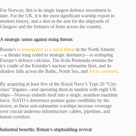
For Norway, this is its single largest defence investment to
date. For the UK, it is the most significant warship export in
modern history, and a shot in the arm for the shipyards of
Glasgow and the fortunes of firms across the country.
A strategic union against rising threats
Russia’s
re-emergence as a naval threat
in the North Atlantic
—a theatre long ceded to strategic dormancy—is reshaping
Europe’s defence calculus. The Kola Peninsula remains the
icy cradle of the Kremlin’s nuclear submarine fleet, and its
shadow falls across the Baltic, North Sea, and
Arctic avenues
.
By acquiring at least five of the Royal Navy’s Type 26 “City-
class” frigates—and operating them in tandem with eight UK
ships—Norway embeds itself into a single, seamless maritime
force. NATO’s deterrence posture gains credibility by the
dozen, as these anti-submarine warships increase coverage
over crucial undersea infrastructure: cables, pipelines, and
transit corridors.
Industrial benefits: Britain’s shipbuilding revival