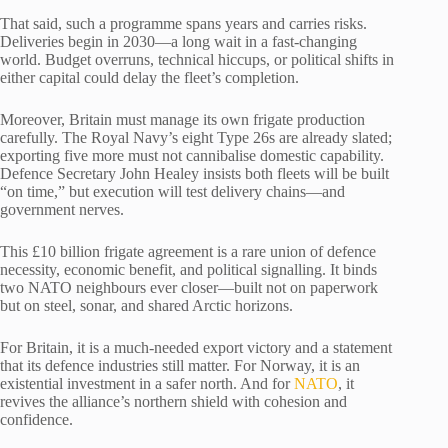
That said, such a programme spans years and carries risks.
Deliveries begin in 2030—a long wait in a fast-changing
world. Budget overruns, technical hiccups, or political shifts in
either capital could delay the fleet’s completion.
Moreover, Britain must manage its own frigate production
carefully. The Royal Navy’s eight Type 26s are already slated;
exporting five more must not cannibalise domestic capability.
Defence Secretary John Healey insists both fleets will be built
“on time,” but execution will test delivery chains—and
government nerves.
This £10 billion frigate agreement is a rare union of defence
necessity, economic benefit, and political signalling. It binds
two NATO neighbours ever closer—built not on paperwork
but on steel, sonar, and shared Arctic horizons.
For Britain, it is a much-needed export victory and a statement
that its defence industries still matter. For Norway, it is an
existential investment in a safer north. And for
NATO
, it
revives the alliance’s northern shield with cohesion and
confidence.