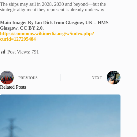
The ships may sail in 2028, 2030 and beyond—but the
strategic alignment they represent is already underway.
Main Image: By Ian Dick from Glasgow, UK – HMS
Glasgow, CC BY 2.0,
https://commons.wikimedia.org/w/index.php?
curid=127295484
Post Views:
791
PREVIOUS
NEXT
Related Posts