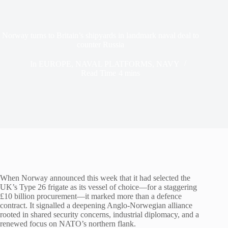
Norway turns to Britain’s shipyards in landmark naval deal to
counter Russia
In
EUROPE
,
NAVAL PLATFORMS
,
NAVY
Read Time
4 mins
When Norway announced this week that it had selected the
UK’s Type 26 frigate as its vessel of choice—for a staggering
£10 billion procurement—it marked more than a defence
contract. It signalled a deepening Anglo-Norwegian alliance
rooted in shared security concerns, industrial diplomacy, and a
renewed focus on NATO’s northern flank.