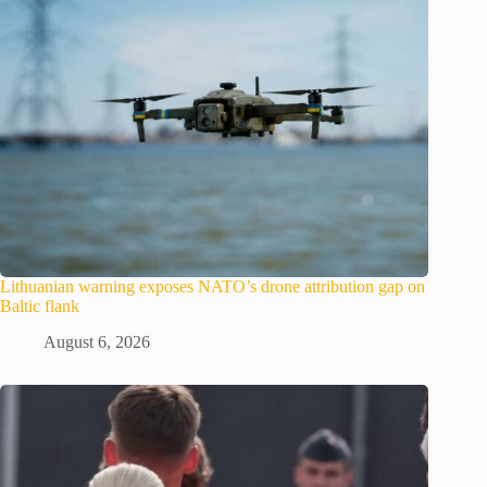
Lithuanian warning exposes NATO’s drone attribution gap on
Baltic flank
August 6, 2026