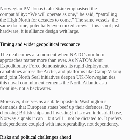
Norwegian PM Jonas Gahr Støre emphasised the
compatibility: “We will operate as one,” he said, “patrolling
the High North for decades to come.” The same vessels, the
same doctrine, potentially even mixed crews—this is not just
hardware, it is alliance design writ large.
Timing and wider geopolitical resonance
The deal comes at a moment when NATO’s northern
approaches matter more than ever. As NATO’s Joint
Expeditionary Force demonstrates its rapid deployment
capabilities across the Arctic, and platforms like Camp Viking
and joint North Seal initiatives deepen UK-Norwegian ties,
this naval commitment cements the North Atlantic as a
frontline, not a backwater.
Moreover, it serves as a subtle riposte to Washington’s
demands that European states beef up their defences. By
choosing British ships and investing in its own industrial base,
Norway signals it can—but will—not be dictated to. It prefers
independence coupled with interoperability, not dependency.
Risks and political challenges ahead