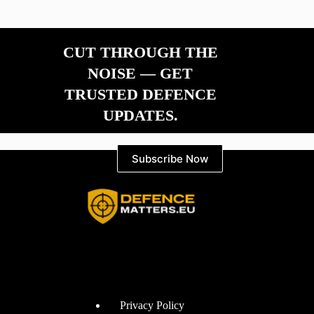
CUT THROUGH THE
NOISE — GET
TRUSTED DEFENCE
UPDATES.
Subscribe Now
Information
Privacy Policy