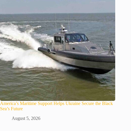
America’s Maritime Support Helps Ukraine Secure the Black
Sea’s Future
August 5, 2026