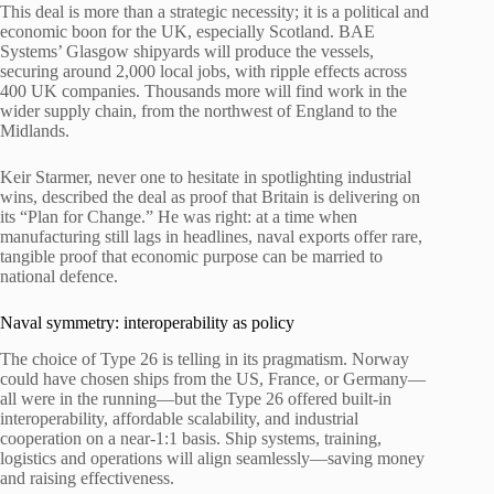
This deal is more than a strategic necessity; it is a political and
economic boon for the UK, especially Scotland. BAE
Systems’ Glasgow shipyards will produce the vessels,
securing around 2,000 local jobs, with ripple effects across
400 UK companies. Thousands more will find work in the
wider supply chain, from the northwest of England to the
Midlands.
Keir Starmer, never one to hesitate in spotlighting industrial
wins, described the deal as proof that Britain is delivering on
its “Plan for Change.” He was right: at a time when
manufacturing still lags in headlines, naval exports offer rare,
tangible proof that economic purpose can be married to
national defence.
Naval symmetry: interoperability as policy
The choice of Type 26 is telling in its pragmatism. Norway
could have chosen ships from the US, France, or Germany—
all were in the running—but the Type 26 offered built-in
interoperability, affordable scalability, and industrial
cooperation on a near-1:1 basis. Ship systems, training,
logistics and operations will align seamlessly—saving money
and raising effectiveness.