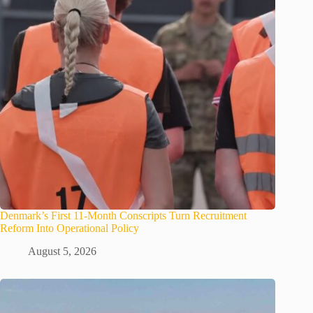
Denmark’s First 11-Month Conscripts Turn Recruitment
Reform Into Operational Policy
August 5, 2026