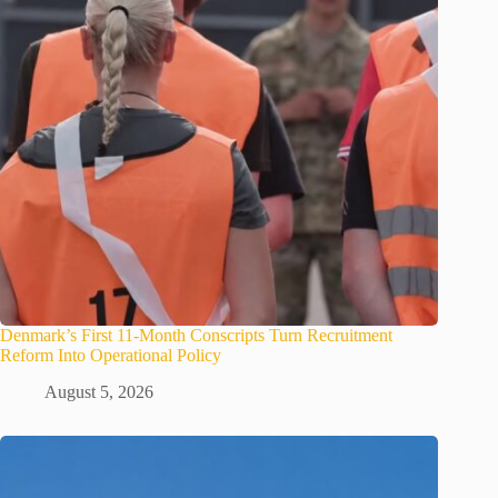
Denmark’s First 11-Month Conscripts Turn Recruitment
Reform Into Operational Policy
August 5, 2026