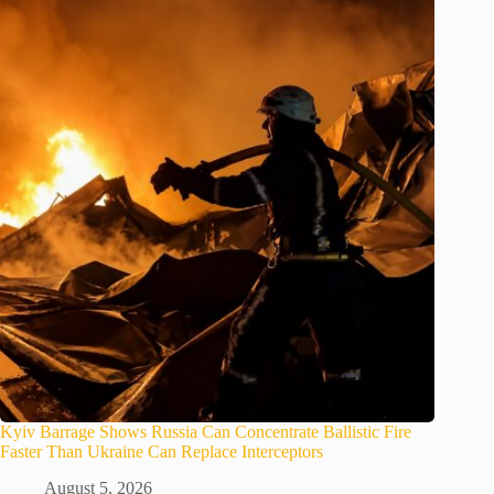
Kyiv Barrage Shows Russia Can Concentrate Ballistic Fire
Faster Than Ukraine Can Replace Interceptors
August 5, 2026