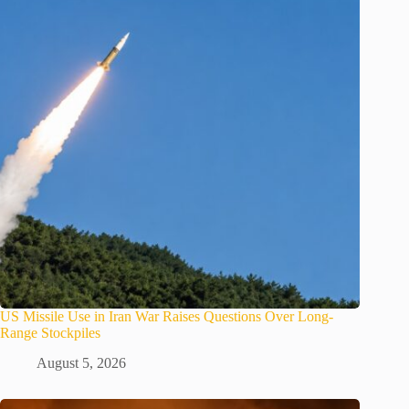
US Missile Use in Iran War Raises Questions Over Long-
Range Stockpiles
August 5, 2026