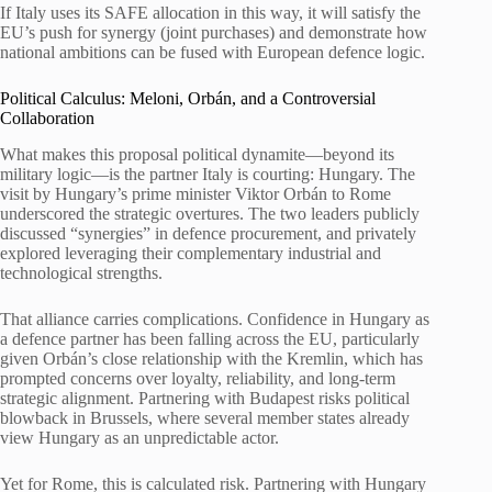
If Italy uses its SAFE allocation in this way, it will satisfy the
EU’s push for synergy (joint purchases) and demonstrate how
national ambitions can be fused with European defence logic.
Political Calculus: Meloni, Orbán, and a Controversial
Collaboration
What makes this proposal political dynamite—beyond its
military logic—is the partner Italy is courting: Hungary. The
visit by Hungary’s prime minister Viktor Orbán to Rome
underscored the strategic overtures. The two leaders publicly
discussed “synergies” in defence procurement, and privately
explored leveraging their complementary industrial and
technological strengths.
That alliance carries complications. Confidence in Hungary as
a defence partner has been falling across the EU, particularly
given Orbán’s close relationship with the Kremlin, which has
prompted concerns over loyalty, reliability, and long-term
strategic alignment. Partnering with Budapest risks political
blowback in Brussels, where several member states already
view Hungary as an unpredictable actor.
Yet for Rome, this is calculated risk. Partnering with Hungary