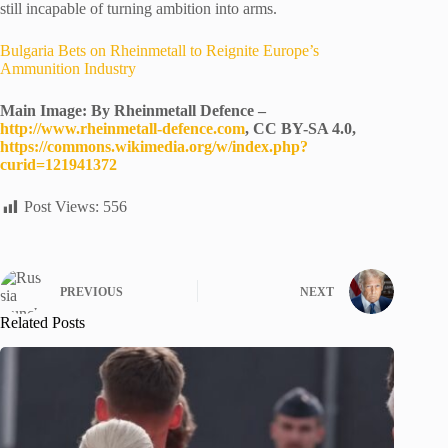
still incapable of turning ambition into arms.
Bulgaria Bets on Rheinmetall to Reignite Europe’s
Ammunition Industry
Main Image: By Rheinmetall Defence –
http://www.rheinmetall-defence.com
, CC BY-SA 4.0,
https://commons.wikimedia.org/w/index.php?
curid=121941372
Post Views:
556
PREVIOUS
NEXT
Related Posts