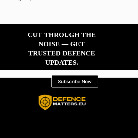
CUT THROUGH THE
NOISE — GET
TRUSTED DEFENCE
UPDATES.
Subscribe Now
Information