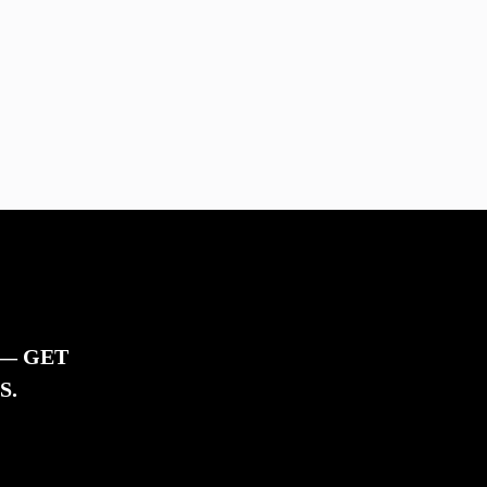
 — GET
S.