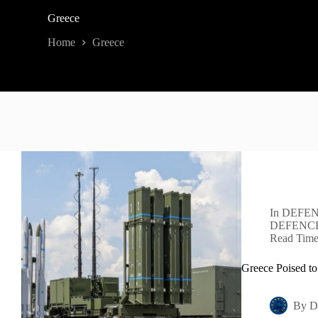
Greece
Home
Greece
In
DEFEN
DEFENC
Read Tim
Greece Poised to
By
D