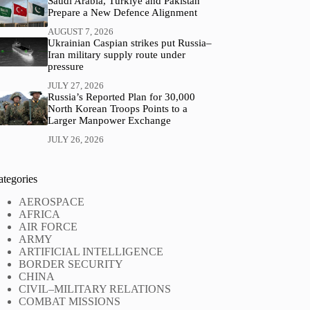
Saudi Arabia, Türkiye and Pakistan
Prepare a New Defence Alignment
AUGUST 7, 2026
Ukrainian Caspian strikes put Russia–
Iran military supply route under
pressure
JULY 27, 2026
Russia’s Reported Plan for 30,000
North Korean Troops Points to a
Larger Manpower Exchange
JULY 26, 2026
ategories
AEROSPACE
AFRICA
AIR FORCE
ARMY
ARTIFICIAL INTELLIGENCE
BORDER SECURITY
CHINA
CIVIL–MILITARY RELATIONS
COMBAT MISSIONS