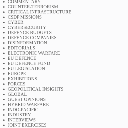
COMMENTARY
COUNTER-TERRORISM
CRITICAL INFRASTRUCTURE
CSDP MISSIONS
CYBER
CYBERSECURITY
DEFENCE BUDGETS
DEFENCE COMPANIES
DISINFORMATION
EDITORIALS
ELECTRONIC WARFARE
EU DEFENCE
EU DEFENCE FUND
EU LEGISLATION
EUROPE
EXHIBITIONS
FORCES
GEOPOLITICAL INSIGHTS
GLOBAL
GUEST OPINIONS
HYBRID WARFARE
INDO-PACIFIC
INDUSTRY
INTERVIEWS
JOINT EXERCISES