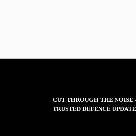
CUT THROUGH THE NOISE
TRUSTED DEFENCE UPDATE