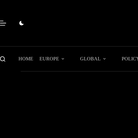
Skip
to
content
HOME
EUROPE
GLOBAL
POLIC