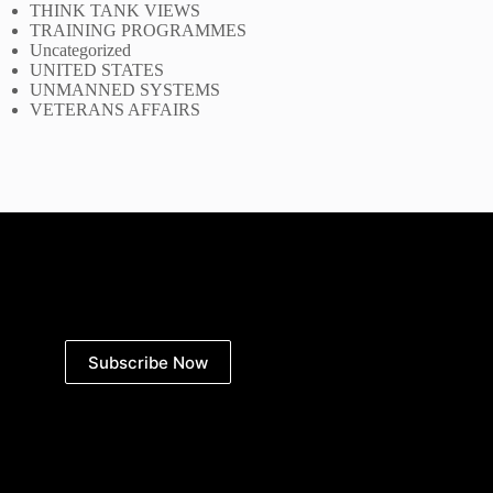
THINK TANK VIEWS
TRAINING PROGRAMMES
Uncategorized
UNITED STATES
UNMANNED SYSTEMS
VETERANS AFFAIRS
Subscribe Now