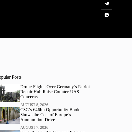
opular Posts
Drone Flights Over Germany’s Patriot
Repair Hub Raise Counter-UAS
Concerns
AUGUST 8, 2026
CSG’s €46bn Opportunity Book
Shows the Cost of Europe’s
Ammunition Drive
AUGUST 7, 2026