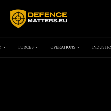
Y
FORCES
OPERATIONS
INDUSTR