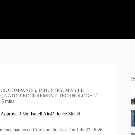
P
CE COMPANIES
,
INDUSTRY
,
MISSILE
E
,
NATO
,
PROCUREMENT
,
TECHNOLOGY
e
5 mins
 Approve 3.5bn Israeli Air-Defence Shield
efencematters.eu Correspondents
On
July 23, 2026