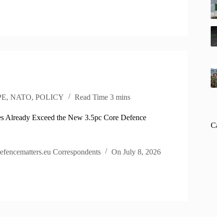
PE
,
NATO
,
POLICY
Read Time
3 mins
s Already Exceed the New 3.5pc Core Defence
C
efencematters.eu Correspondents
On
July 8, 2026