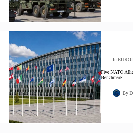
In
EURO
Five NATO Allie
Benchmark
By
D