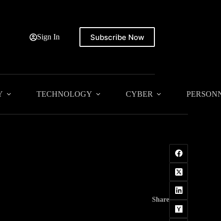
Subscribe Now
Sign In
Y
TECHNOLOGY
CYBER
PERSON
Share