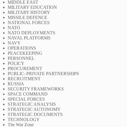
MIDDLE EAST
MILITARY EDUCATION
MILITARY HISTORY
MISSILE DEFENCE
NATIONAL FORCES
NATO
NATO DEPLOYMENTS
NAVAL PLATFORMS
NAVY
OPERATIONS
PEACEKEEPING
PERSONNEL
POLICY
PROCUREMENT
PUBLIC–PRIVATE PARTNERSHIPS
RECRUITMENT
RUSSIA
SECURITY FRAMEWORKS
SPACE COMMAND
SPECIAL FORCES
STRATEGIC ANALYSIS
STRATEGIC AUTONOMY
STRATEGIC DOCUMENTS
TECHNOLOGY
The War Zone