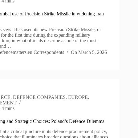
e
4 mins
ombat use of Precision Strike Missile in widening Iran
 says it has used its new Precision Strike Missile, or
or the first time during the expanding military
Iran, in what officials describe as one of the most
r and…
efencematters.eu Correspondents
On
March 5, 2026
ORCE
,
DEFENCE COMPANIES
,
EUROPE
,
EMENT
e
4 mins
ling and Strategic Choices: Poland’s Defence Dilemma
f at a critical juncture in its defence procurement policy,
choice that illuminates broader questions about alliances,