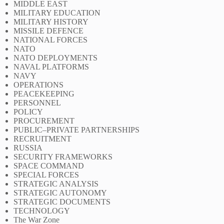
MIDDLE EAST
MILITARY EDUCATION
MILITARY HISTORY
MISSILE DEFENCE
NATIONAL FORCES
NATO
NATO DEPLOYMENTS
NAVAL PLATFORMS
NAVY
OPERATIONS
PEACEKEEPING
PERSONNEL
POLICY
PROCUREMENT
PUBLIC–PRIVATE PARTNERSHIPS
RECRUITMENT
RUSSIA
SECURITY FRAMEWORKS
SPACE COMMAND
SPECIAL FORCES
STRATEGIC ANALYSIS
STRATEGIC AUTONOMY
STRATEGIC DOCUMENTS
TECHNOLOGY
The War Zone