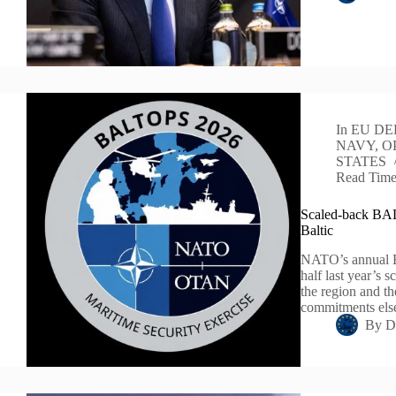
In
EU DE
NAVY
,
O
STATES
Read Tim
Scaled-back BALT
Baltic
NATO’s annual Ba
half last year’s 
the region and t
commitments el
By
D