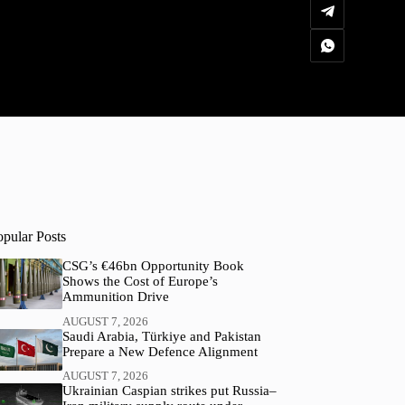
opular Posts
CSG’s €46bn Opportunity Book
Shows the Cost of Europe’s
Ammunition Drive
AUGUST 7, 2026
Saudi Arabia, Türkiye and Pakistan
Prepare a New Defence Alignment
AUGUST 7, 2026
Ukrainian Caspian strikes put Russia–