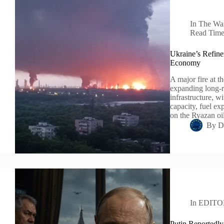
In
The Wa
Read Tim
Ukraine’s Refine
Economy
A major fire at t
expanding long-r
infrastructure, 
capacity, fuel ex
on the Ryazan o
By
D
In
EDITO
Putin Reportedly