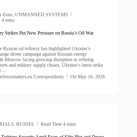
r Zone
,
UNMANNED SYSTEMS
e
4 mins
ry Strikes Put New Pressure on Russia’s Oil War
he Ryazan oil refinery has highlighted Ukraine’s
ange drone campaign against Russian energy
with Moscow facing growing disruption to refining
ports and military supply chains. Ukraine’s latest strike
il…
efencematters.eu Correspondents
On
May 16, 2026
RIALS
,
RUSSIA
Read Time
4 mins
 Tightens Security Amid Fears of Elite Plot and Drone