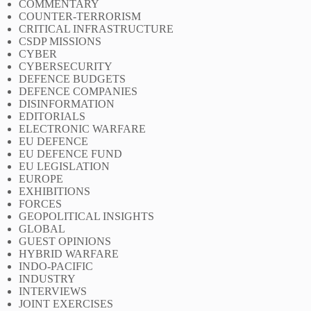
COMMENTARY
COUNTER-TERRORISM
CRITICAL INFRASTRUCTURE
CSDP MISSIONS
CYBER
CYBERSECURITY
DEFENCE BUDGETS
DEFENCE COMPANIES
DISINFORMATION
EDITORIALS
ELECTRONIC WARFARE
EU DEFENCE
EU DEFENCE FUND
EU LEGISLATION
EUROPE
EXHIBITIONS
FORCES
GEOPOLITICAL INSIGHTS
GLOBAL
GUEST OPINIONS
HYBRID WARFARE
INDO-PACIFIC
INDUSTRY
INTERVIEWS
JOINT EXERCISES