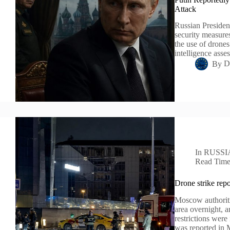
Attack
Russian President
security measure
the use of drones
intelligence ass
By
D
In
RUSSI
Read Tim
Drone strike repo
Moscow authoriti
area overnight, a
restrictions were
was reported in