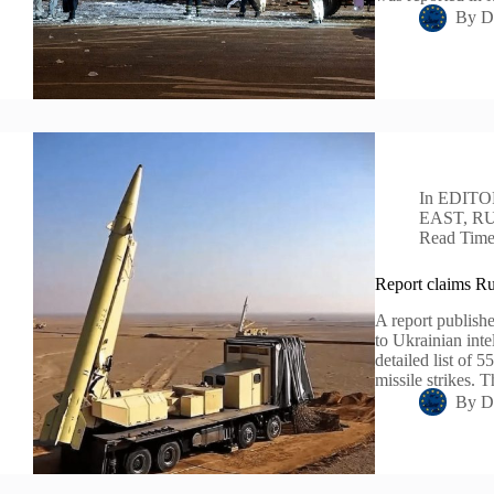
By
D
In
EDITO
EAST
,
RU
Read Tim
Report claims Rus
A report publishe
to Ukrainian inte
detailed list of 5
missile strikes. 
By
D