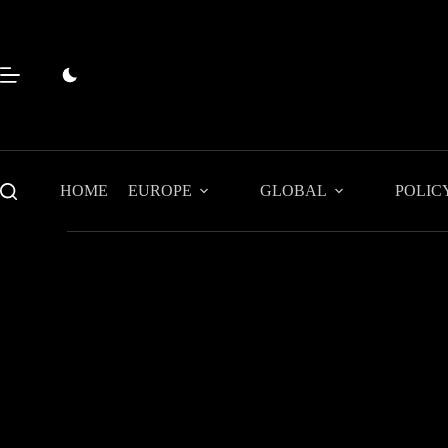
Skip
to
content
HOME
EUROPE
GLOBAL
POLIC