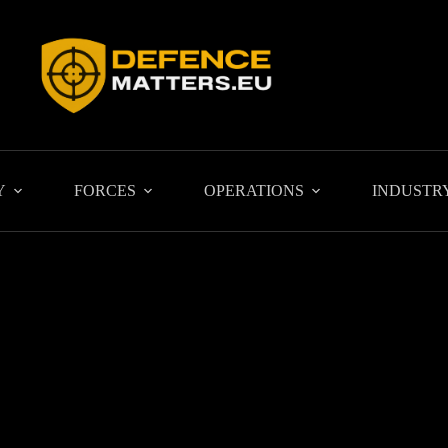
Y
FORCES
OPERATIONS
INDUSTR