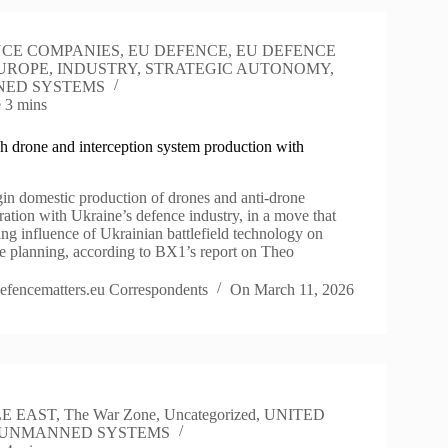
CE COMPANIES
,
EU DEFENCE
,
EU DEFENCE
UROPE
,
INDUSTRY
,
STRATEGIC AUTONOMY
,
ED SYSTEMS
e
3 mins
h drone and interception system production with
gin domestic production of drones and anti-drone
ation with Ukraine’s defence industry, in a move that
ing influence of Ukrainian battlefield technology on
 planning, according to BX1’s report on Theo
efencematters.eu Correspondents
On
March 11, 2026
E EAST
,
The War Zone
,
Uncategorized
,
UNITED
UNMANNED SYSTEMS