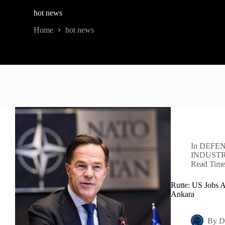
hot news
Home
hot news
In
DEFEN
INDUST
Read Tim
Rutte: US Jobs 
Ankara
By
D