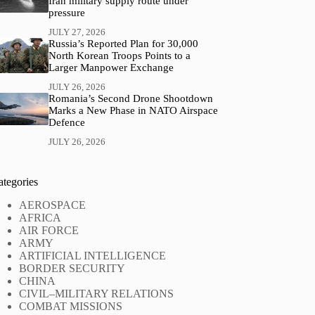
Iran military supply route under
pressure
JULY 27, 2026
Russia’s Reported Plan for 30,000
North Korean Troops Points to a
Larger Manpower Exchange
JULY 26, 2026
Romania’s Second Drone Shootdown
Marks a New Phase in NATO Airspace
Defence
JULY 26, 2026
ategories
AEROSPACE
AFRICA
AIR FORCE
ARMY
ARTIFICIAL INTELLIGENCE
BORDER SECURITY
CHINA
CIVIL–MILITARY RELATIONS
COMBAT MISSIONS