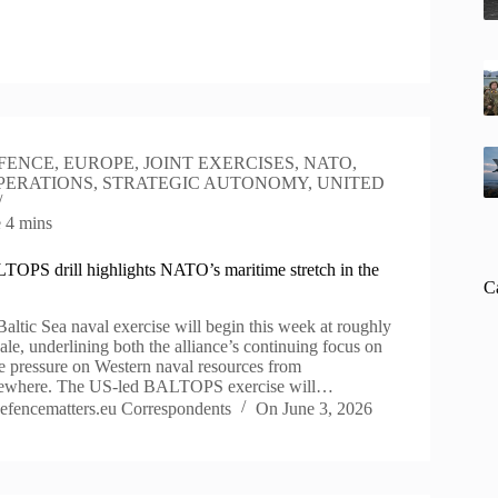
FENCE
,
EUROPE
,
JOINT EXERCISES
,
NATO
,
PERATIONS
,
STRATEGIC AUTONOMY
,
UNITED
e
4 mins
OPS drill highlights NATO’s maritime stretch in the
C
ltic Sea naval exercise will begin this week at roughly
scale, underlining both the alliance’s continuing focus on
he pressure on Western naval resources from
sewhere. The US-led BALTOPS exercise will…
efencematters.eu Correspondents
On
June 3, 2026