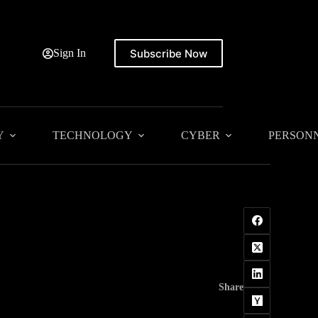
Subscribe Now
Sign In
Y
TECHNOLOGY
CYBER
PERSON
Share