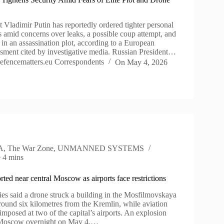
 Vladimir Putin has reportedly ordered tighter personal
s amid concerns over leaks, a possible coup attempt, and
 in an assassination plot, according to a European
essment cited by investigative media. Russian President…
efencematters.eu Correspondents
On
May 4, 2026
A
,
The War Zone
,
UNMANNED SYSTEMS
e
4 mins
rted near central Moscow as airports face restrictions
es said a drone struck a building in the Mosfilmovskaya
round six kilometres from the Kremlin, while aviation
 imposed at two of the capital’s airports. An explosion
 Moscow overnight on May 4,…