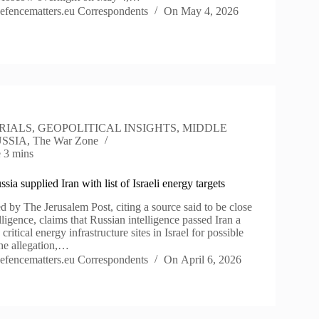
efencematters.eu Correspondents
On
May 4, 2026
RIALS
,
GEOPOLITICAL INSIGHTS
,
MIDDLE
SSIA
,
The War Zone
e
3 mins
sia supplied Iran with list of Israeli energy targets
d by The Jerusalem Post, citing a source said to be close
lligence, claims that Russian intelligence passed Iran a
5 critical energy infrastructure sites in Israel for possible
The allegation,…
efencematters.eu Correspondents
On
April 6, 2026