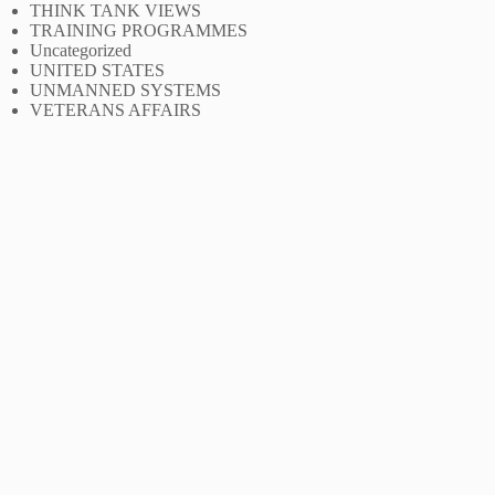
THINK TANK VIEWS
TRAINING PROGRAMMES
Uncategorized
UNITED STATES
UNMANNED SYSTEMS
VETERANS AFFAIRS