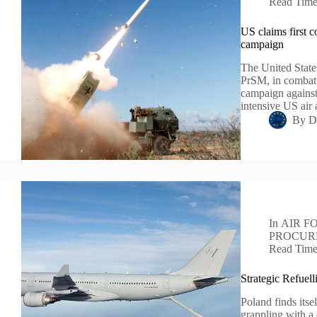
Read Tim
US claims first c
campaign
The United States
PrSM, in combat f
campaign against 
intensive US ai
By
D
In
AIR F
PROCUR
Read Tim
Strategic Refuel
Poland finds itsel
grappling with a 