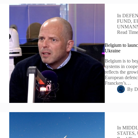
In
DEFEN
FUND
,
E
UNMANN
Read Tim
Belgium to launc
Ukraine
Belgium is to be
systems in cooper
reflects the grow
European defence
Francken’s…
By
D
In
MIDDL
STATES
,