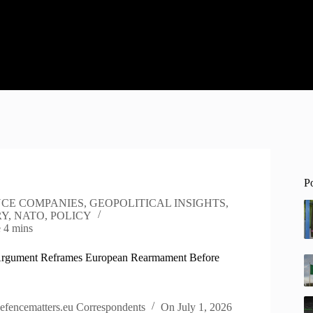
P
CE COMPANIES
,
GEOPOLITICAL INSIGHTS
,
RY
,
NATO
,
POLICY
e
4 mins
Argument Reframes European Rearmament Before
efencematters.eu Correspondents
On
July 1, 2026