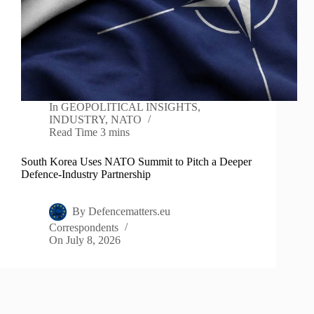
In
GEOPOLITICAL INSIGHTS
,
INDUSTRY
,
NATO
Read Time
3 mins
South Korea Uses NATO Summit to Pitch a Deeper
Defence-Industry Partnership
By
Defencematters.eu
Correspondents
On
July 8, 2026