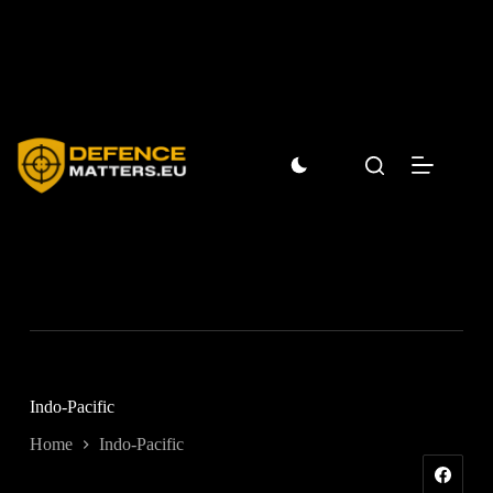
Skip
to
content
Indo-Pacific
Home
Indo-Pacific