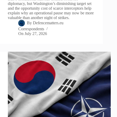
diplomacy, but Washington’s diminishing target set
and the opportunity cost of scarce interceptors help
explain why an operational pause may now be more
valuable than another night of strikes.
By
Defencematters.eu
Correspondents
On
July 27, 2026