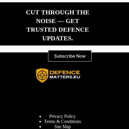
CUT THROUGH THE
NOISE — GET
TRUSTED DEFENCE
UPDATES.
Subscribe Now
Information
Privacy Policy
Terms & Conditions
Site Map