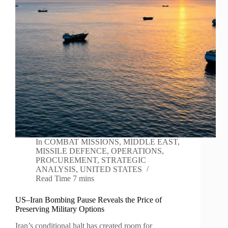
In
COMBAT MISSIONS
,
MIDDLE EAST
,
MISSILE DEFENCE
,
OPERATIONS
,
PROCUREMENT
,
STRATEGIC
ANALYSIS
,
UNITED STATES
Read Time
7 mins
US–Iran Bombing Pause Reveals the Price of
Preserving Military Options
Iran’s conditional halt has created room for