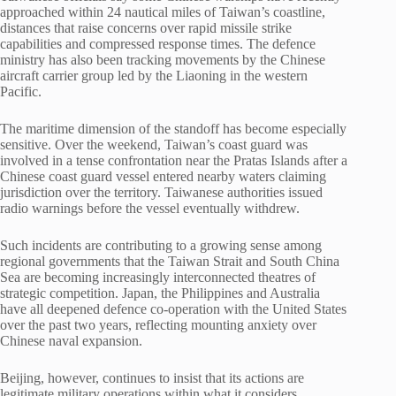
approached within 24 nautical miles of Taiwan’s coastline,
distances that raise concerns over rapid missile strike
capabilities and compressed response times. The defence
ministry has also been tracking movements by the Chinese
aircraft carrier group led by the Liaoning in the western
Pacific.
The maritime dimension of the standoff has become especially
sensitive. Over the weekend, Taiwan’s coast guard was
involved in a tense confrontation near the Pratas Islands after a
Chinese coast guard vessel entered nearby waters claiming
jurisdiction over the territory. Taiwanese authorities issued
radio warnings before the vessel eventually withdrew.
Such incidents are contributing to a growing sense among
regional governments that the Taiwan Strait and South China
Sea are becoming increasingly interconnected theatres of
strategic competition. Japan, the Philippines and Australia
have all deepened defence co-operation with the United States
over the past two years, reflecting mounting anxiety over
Chinese naval expansion.
Beijing, however, continues to insist that its actions are
legitimate military operations within what it considers