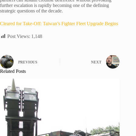
further escalation is rapidly becoming one of the defining
strategic questions of the decade.
Cleared for Take-Off: Taiwan’s Fighter Fleet Upgrade Begins
Post Views:
1,148
PREVIOUS
NEXT
Related Posts