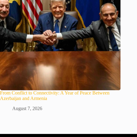
From Conflict to Connectivity: A Year of Peace Between
Azerbaijan and Armenia
August 7, 2026