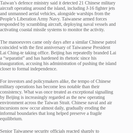
Taiwan’s defence ministry said it detected 21 Chinese military
aircraft operating around the island, including J-16 fighter jets
and unmanned aerial vehicles, alongside warships from the
People’s Liberation Army Navy. Taiwanese armed forces
responded by scrambling aircraft, deploying naval vessels and
activating coastal missile systems to monitor the activity.
The manoeuvres came only days after a similar Chinese patrol
coincided with the first anniversary of Taiwanese President
Lai Ching-te
taking office. Beijing has repeatedly branded Lai
a “separatist” and has hardened its rhetoric since his
inauguration, accusing his administration of pushing the island
closer to formal independence.
For investors and policymakers alike, the tempo of Chinese
military operations has become less notable than their
consistency. What was once treated as exceptional signalling
by Beijing is increasingly regarded as the new operating
environment across the Taiwan Strait. Chinese naval and air
incursions now occur almost daily, gradually eroding the
informal boundaries that long helped preserve a fragile
equilibrium.
Senior Taiwanese security officials reacted sharply to