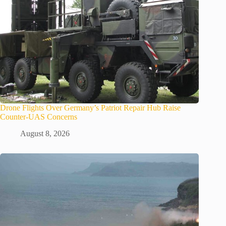
Drone Flights Over Germany’s Patriot Repair Hub Raise
Counter-UAS Concerns
August 8, 2026