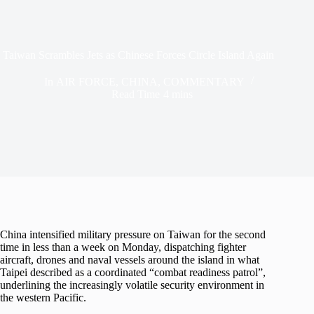
Taiwan Scrambles Jets as Chinese Forces Circle Island Again
In
AIR FORCE
,
CHINA
,
COMMENTARY
Read Time
4 mins
China intensified military pressure on Taiwan for the second
time in less than a week on Monday, dispatching fighter
aircraft, drones and naval vessels around the island in what
Taipei described as a coordinated “combat readiness patrol”,
underlining the increasingly volatile security environment in
the western Pacific.