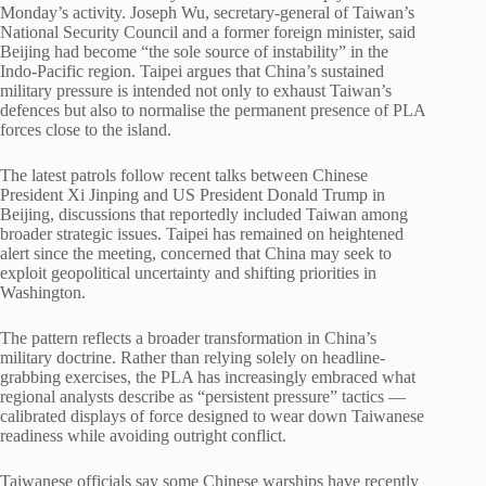
Monday’s activity. Joseph Wu, secretary-general of Taiwan’s
National Security Council and a former foreign minister, said
Beijing had become “the sole source of instability” in the
Indo-Pacific region. Taipei argues that China’s sustained
military pressure is intended not only to exhaust Taiwan’s
defences but also to normalise the permanent presence of PLA
forces close to the island.
The latest patrols follow recent talks between Chinese
President
Xi Jinping
and US President
Donald Trump
in
Beijing, discussions that reportedly included Taiwan among
broader strategic issues. Taipei has remained on heightened
alert since the meeting, concerned that China may seek to
exploit geopolitical uncertainty and shifting priorities in
Washington.
The pattern reflects a broader transformation in China’s
military doctrine. Rather than relying solely on headline-
grabbing exercises, the PLA has increasingly embraced what
regional analysts describe as “persistent pressure” tactics —
calibrated displays of force designed to wear down Taiwanese
readiness while avoiding outright conflict.
Taiwanese officials say some Chinese warships have recently