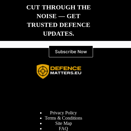
CUT THROUGH THE
NOISE — GET
TRUSTED DEFENCE
UPDATES.
Subscribe Now
Information
Privacy Policy
Terms & Conditions
Site Map
FAQ