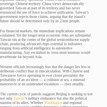
sovereign Chinese territory. China views democratically
governed Taiwan as part of its territory and has never
renounced the use of force to achieve unification. Taiwan’s
government rejects those claims, arguing that the island’s
future should be determined only by its 23mn people.
For financial markets, the immediate implications remain
contained. Yet the longer-term economic risks are substantial.
Taiwan sits at the centre of the global semiconductor supply
chain, producing advanced chips essential to industries
ranging from artificial intelligence to automotive
manufacturing. Any escalation in cross-strait tensions would
reverberate far beyond Asia.
Western officials increasingly fear that the danger lies less in
deliberate conflict than in miscalculation. With Chinese and
Taiwanese forces operating in ever closer proximity, the
probability of an accident — a collision at sea, a misread
manoeuvre or an unintended escalation — rises steadily.
The current cycle of patrols suggests Beijing is seeking to test
not only
Taiwan
’s military endurance but also the political
stamina of its allies. Whether
Washington
and regional
partners can sustain credible deterrence without provoking