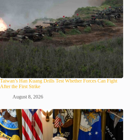
Taiwan’s Han Kuang Drills Test Whether Forces Can Fight
After the First Strike
August 8, 2026