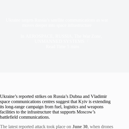
Ukraine targets Russia’s satellite communications as war
moves deeper into space infrastructure
In
AEROSPACE
,
RUSSIA
,
The War Zone
,
UNMANNED SYSTEMS
Read Time
5 mins
Ukraine’s reported strikes on Russia’s Dubna and Vladimir
space communications centres suggest that Kyiv is extending
its long-range campaign from fuel, logistics and weapons
facilities to the infrastructure that supports Moscow’s
battlefield communications.
The latest reported attack took place on
June 30
, when drones