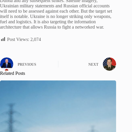
Dubna and any subsequent strikes. Satellite imagery,
Ukrainian military statements and Russian official accounts
will need to be assessed against each other. But the target set
itself is notable. Ukraine is no longer striking only weapons,
fuel and logistics. It is also targeting the information
architecture that allows Russia to fight a networked war.
Post Views:
2,074
PREVIOUS
NEXT
Related Posts