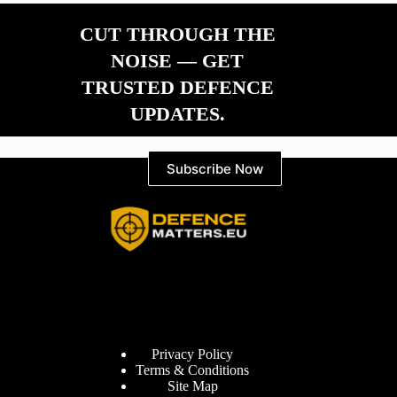
CUT THROUGH THE
NOISE — GET
TRUSTED DEFENCE
UPDATES.
Subscribe Now
Information
Privacy Policy
Terms & Conditions
Site Map