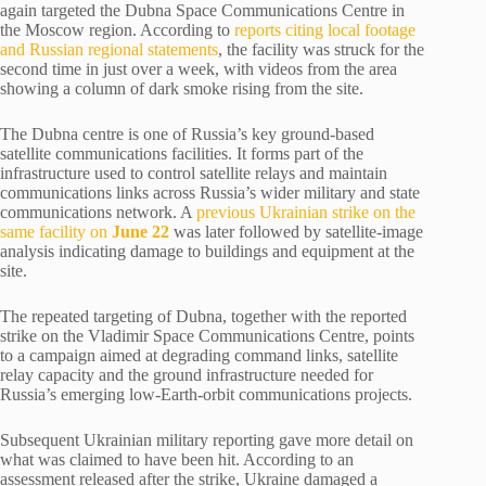
again targeted the Dubna Space Communications Centre in
the Moscow region. According to
reports citing local footage
and Russian regional statements
, the facility was struck for the
second time in just over a week, with videos from the area
showing a column of dark smoke rising from the site.
The Dubna centre is one of Russia’s key ground-based
satellite communications facilities. It forms part of the
infrastructure used to control satellite relays and maintain
communications links across Russia’s wider military and state
communications network. A
previous Ukrainian strike on the
same facility on
June 22
was later followed by satellite-image
analysis indicating damage to buildings and equipment at the
site.
The repeated targeting of Dubna, together with the reported
strike on the Vladimir Space Communications Centre, points
to a campaign aimed at degrading command links, satellite
relay capacity and the ground infrastructure needed for
Russia’s emerging low-Earth-orbit communications projects.
Subsequent Ukrainian military reporting gave more detail on
what was claimed to have been hit. According to an
assessment released after the strike, Ukraine damaged a