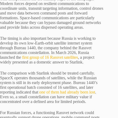
Modern forces depend on resilient communications to
coordinate units, transmit targeting information, control drones
and move data between command posts and forward
formations. Space-based communications are particularly
valuable because they can bypass damaged ground networks
and provide links across dispersed operating areas.
The timing is also important because Russia is working to
develop its own low-Earth-orbit satellite internet system
through Bureau 1440, the company behind the Rassvet
communications constellation. In March 2026, Russia
launched the
first group of 16 Rassvet satellites
, a project
widely presented as a domestic answer to Starlink.
The comparison with Starlink should be treated carefully.
SpaceX operates thousands of satellites, while the Russian
system is still in its early deployment phase. Bureau 1440’s
first operational batch consisted of 16 satellites, and later
reporting indicated that
one of them had already been lost
.
Even so, a small constellation can have military value if
concentrated over a defined area for limited periods.
For Russian forces, a functioning Rassvet network could
eventually support drone operations, mobile command posts