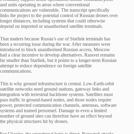
and units operating in areas where conventional
communications are vulnerable. The transcript specifically
links the project to the potential control of Russian drones over
longer distances, including systems that could otherwise
depend on imported or unauthorised satellite terminals.
That matters because Russia’s use of Starlink terminals has
been a recurring issue during the war. After measures were
introduced to block unauthorised Russian access, Moscow
had a clear incentive to develop alternatives. Rassvet remains
far smaller than Starlink, but it points to a longer-term Russian
attempt to reduce dependence on foreign satellite
communications.
This is why ground infrastructure is central. Low-Earth-orbit
satellite networks need ground stations, gateway links and
integration with terrestrial backbone systems. Satellites must
pass traffic to ground-based nodes, and those nodes require
power, protected communication channels, antennas, software
systems and trained personnel. Damage to even a limited
number of ground sites can therefore have an effect beyond
the physical structures hit by drones.
For Ukraine, the operational logic is direct. Repeated attacks