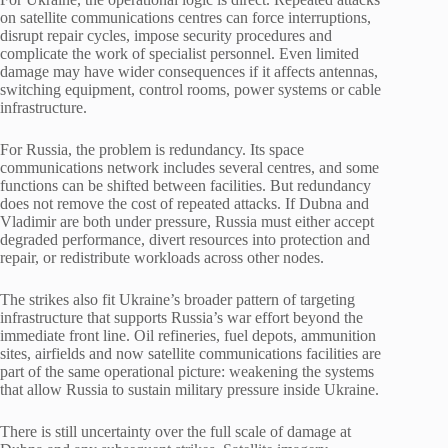
on satellite communications centres can force interruptions,
disrupt repair cycles, impose security procedures and
complicate the work of specialist personnel. Even limited
damage may have wider consequences if it affects antennas,
switching equipment, control rooms, power systems or cable
infrastructure.
For Russia, the problem is redundancy. Its space
communications network includes several centres, and some
functions can be shifted between facilities. But redundancy
does not remove the cost of repeated attacks. If Dubna and
Vladimir are both under pressure, Russia must either accept
degraded performance, divert resources into protection and
repair, or redistribute workloads across other nodes.
The strikes also fit Ukraine’s broader pattern of targeting
infrastructure that supports Russia’s war effort beyond the
immediate front line. Oil refineries, fuel depots, ammunition
sites, airfields and now satellite communications facilities are
part of the same operational picture: weakening the systems
that allow Russia to sustain military pressure inside Ukraine.
There is still uncertainty over the full scale of damage at