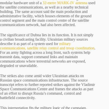
modular hardware unit of a
32-metre MARK-IV antenna
used
for satellite communications, as well as a nearby technical
building. The same account said the main production and
administrative facility, which houses elements of the ground
control segment and the main control centre of the satellite
communications network, had also been affected.
The significance of Dubna lies in its function. It is not simply
a civilian broadcasting facility. Ukrainian military sources
describe it as part of a system used for
military
communications, satellite relay control and troop coordination
.
For an army fighting across a long front, such systems help
transmit data, support command links and maintain
communications where terrestrial networks are exposed,
degraded or unavailable.
The strikes also come amid wider Ukrainian attacks on
Russian space communications infrastructure. The source
transcript refers to further reported strikes against the Vladimir
Space Communications Centre and frames the attacks as part
of an effort to disrupt Russia’s command, control and
battlefield connectivity.
This interpretation fits the military logic of the campaign.