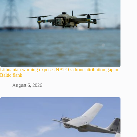
Lithuanian warning exposes NATO’s drone attribution gap on
Baltic flank
August 6, 2026