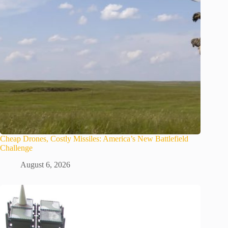
Cheap Drones, Costly Missiles: America’s New Battlefield
Challenge
August 6, 2026