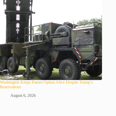
Washington Keeps Patriot Option Alive Despite Trump’s
Reservations
August 6, 2026