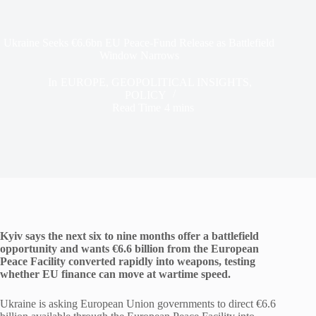
Ukraine Seeks €6.6bn EU Peace-Fund Release as Battlefield
Window Narrows
In
EUROPE
,
GEOPOLITICAL INSIGHTS
,
POLICY
Read Time
4 mins
Kyiv says the next six to nine months offer a battlefield
opportunity and wants €6.6 billion from the European
Peace Facility converted rapidly into weapons, testing
whether EU finance can move at wartime speed.
Ukraine is asking European Union governments to direct €6.6