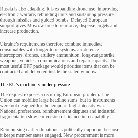
Russia is also adapting. It is expanding drone use, improving
electronic warfare, rebuilding units and sustaining pressure
through missiles and guided bombs. Delayed European
support gives Moscow time to reinforce, disperse targets and
increase production.
Ukraine’s requirements therefore combine immediate
consumables with longer-term systems: air-defence
interceptors, drones, artillery ammunition, long-range strike
weapons, vehicles, communications and repair capacity. The
most useful EPF package would prioritise items that can be
contracted and delivered inside the stated window.
The EU’s machinery under pressure
The request exposes a recurring European problem. The
Union can mobilise large headline sums, but its instruments
were not designed for the tempo of high-intensity war.
National preferences, reimbursement disputes and industrial
fragmentation slow conversion of finance into capability.
Reimbursing earlier donations is politically important because
it keeps member states engaged. New procurement is more