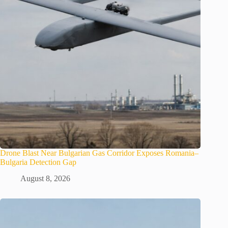
Drone Blast Near Bulgarian Gas Corridor Exposes Romania–
Bulgaria Detection Gap
August 8, 2026