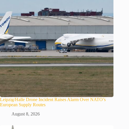
Leipzig/Halle Drone Incident Raises Alarm Over NATO’s
European Supply Routes
August 8, 2026