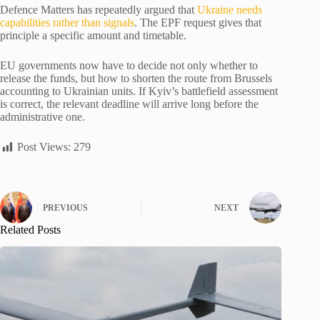
Defence Matters has repeatedly argued that
Ukraine needs
capabilities rather than signals
. The EPF request gives that
principle a specific amount and timetable.
EU governments now have to decide not only whether to
release the funds, but how to shorten the route from Brussels
accounting to Ukrainian units. If Kyiv’s battlefield assessment
is correct, the relevant deadline will arrive long before the
administrative one.
Post Views:
279
PREVIOUS
NEXT
Related Posts