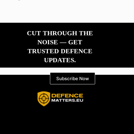
CUT THROUGH THE
NOISE — GET
TRUSTED DEFENCE
UPDATES.
Subscribe Now
Information