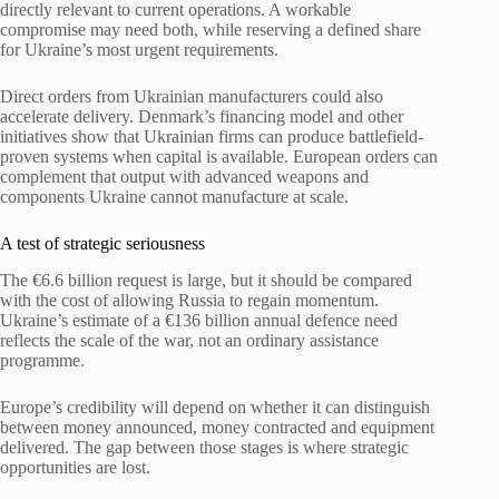
directly relevant to current operations. A workable
compromise may need both, while reserving a defined share
for Ukraine’s most urgent requirements.
Direct orders from Ukrainian manufacturers could also
accelerate delivery. Denmark’s financing model and other
initiatives show that Ukrainian firms can produce battlefield-
proven systems when capital is available. European orders can
complement that output with advanced weapons and
components Ukraine cannot manufacture at scale.
A test of strategic seriousness
The €6.6 billion request is large, but it should be compared
with the cost of allowing Russia to regain momentum.
Ukraine’s estimate of a €136 billion annual defence need
reflects the scale of the war, not an ordinary assistance
programme.
Europe’s credibility will depend on whether it can distinguish
between money announced, money contracted and equipment
delivered. The gap between those stages is where strategic
opportunities are lost.