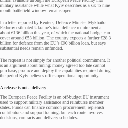
billion available through the European Peace Facility into
military assistance while what Kyiv describes as a six-to-nine-
month battlefield window remains open.
In a letter reported by Reuters, Defence Minister Mykhailo
Fedorov estimated Ukraine’s total defence requirement at
about €136 billion this year, of which the national budget can
cover around €53 billion. The country expects a further €28.3
billion for defence from the EU’s €90 billion loan, but says
substantial needs remain unfunded.
The request is not simply for another political commitment. It
is an argument about timing: money agreed too late cannot
purchase, produce and deploy the capabilities required during
the period Kyiv believes offers operational opportunity.
A release is not a delivery
The European Peace Facility is an off-budget EU instrument
used to support military assistance and reimburse member
states. Funds can finance common procurement, replenish
contributors and support training, but each route involves
decisions, contracts and delivery schedules.