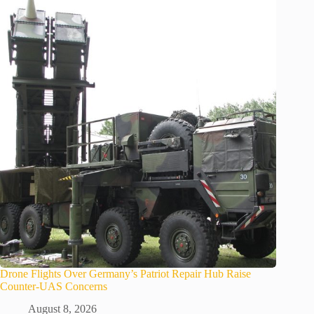
Drone Flights Over Germany’s Patriot Repair Hub Raise
Counter-UAS Concerns
August 8, 2026