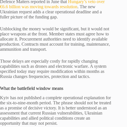
Defence Matters reported in June that
Hungary’s veto over
€6.6 billion was moving towards resolution
. The new
Ukrainian request adds a clear operational deadline and a
fuller picture of the funding gap.
Unblocking the money would be significant, but it would not
place weapons at the front. Member states must agree how to
allocate it. Procurement authorities need to identify available
production. Contracts must account for training, maintenance,
ammunition and transport.
Those delays are especially costly for rapidly changing
capabilities such as drones and electronic warfare. A system
specified today may require modification within months as
Russia changes frequencies, protection and tactics.
What the battlefield window means
Kyiv has not published a complete operational explanation for
the six-to-nine-month period. The phrase should not be treated
as a promise of decisive victory. It is better understood as an
assessment that current Russian vulnerabilities, Ukrainian
capabilities and allied political conditions create an
opportunity that may not persist.