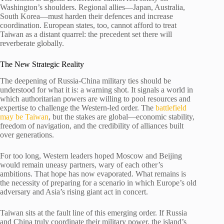
Washington’s shoulders. Regional allies—Japan, Australia,
South Korea—must harden their defences and increase
coordination. European states, too, cannot afford to treat
Taiwan as a distant quarrel: the precedent set there will
reverberate globally.
The New Strategic Reality
The deepening of Russia-China military ties should be
understood for what it is: a warning shot. It signals a world in
which authoritarian powers are willing to pool resources and
expertise to challenge the Western-led order. The
battlefield
may be Taiwan
, but the stakes are global—economic stability,
freedom of navigation, and the credibility of alliances built
over generations.
For too long, Western leaders hoped Moscow and Beijing
would remain uneasy partners, wary of each other’s
ambitions. That hope has now evaporated. What remains is
the necessity of preparing for a scenario in which Europe’s old
adversary and Asia’s rising giant act in concert.
Taiwan sits at the fault line of this emerging order. If Russia
and China truly coordinate their military power, the island’s