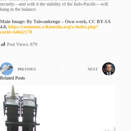
security—and with it the stability of the Indo-Pacific—will
hang in the balance.
Main Image: By Taiwankengo – Own work, CC BY-SA
4.0,
https://commons.wikimedia.org/w/index.php?
curid=64662178
Post Views:
879
PREVIOUS
NEXT
Related Posts