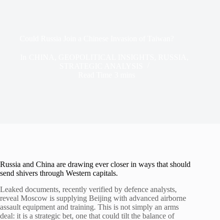
Could Russia Join a Chinese Invasion of Taiwan?
In
CHINA
,
GEOPOLITICAL INSIGHTS
,
RUSSIA
,
STRATEGIC ANALYSIS
Read Time
3 mins
Russia and China are drawing ever closer in ways that should
send shivers through Western capitals.
Leaked documents, recently verified by defence analysts,
reveal Moscow is supplying Beijing with advanced airborne
assault equipment and training. This is not simply an arms
deal: it is a strategic bet, one that could tilt the balance of