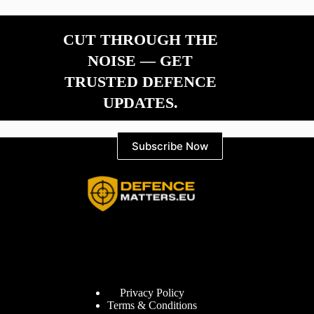
CUT THROUGH THE
NOISE — GET
TRUSTED DEFENCE
UPDATES.
Subscribe Now
Information
Privacy Policy
Terms & Conditions