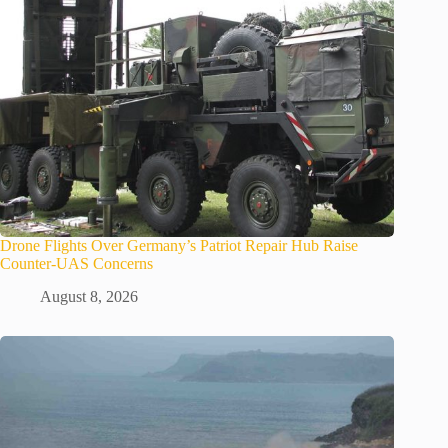
Drone Flights Over Germany’s Patriot Repair Hub Raise
Counter-UAS Concerns
August 8, 2026