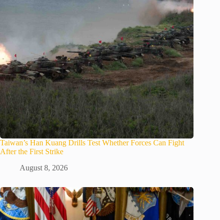
Taiwan’s Han Kuang Drills Test Whether Forces Can Fight
After the First Strike
August 8, 2026