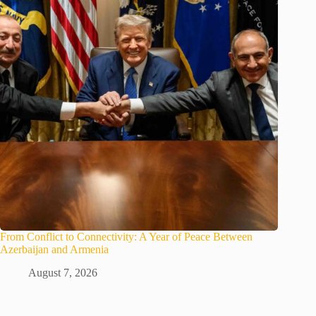
From Conflict to Connectivity: A Year of Peace Between
Azerbaijan and Armenia
August 7, 2026