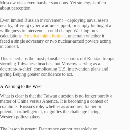
Moscow risks even harsher sanctions. Yet strategy is often
about perception.
Even limited Russian involvement—deploying naval assets
nearby, offering cyber warfare support, or simply hinting at a
willingness to intervene—could change Washington’s
calculations.
America might hesitate
, uncertain whether it
faced a single adversary or two nuclear-armed powers acting
in concert.
This is perhaps the most plausible scenario: not Russian troops
storming Taiwanese beaches, but Moscow serving as a
deterrent-in-chief, complicating U.S. intervention plans and
giving Beijing greater confidence to act.
A Warning to the West
What is clear is that the Taiwan question is no longer purely a
matter of China versus America. It is becoming a contest of
coalitions. Russia’s role, whether as armourer, trainer or
potential co-belligerent, magnifies the challenge facing
Western policymakers.
The lesson is urgent. Deterrence cannot rest solely on