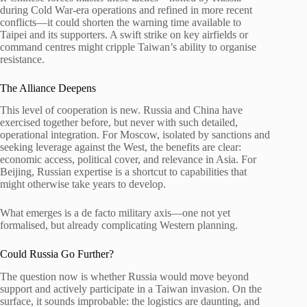
during Cold War-era operations and refined in more recent
conflicts—it could shorten the warning time available to
Taipei and its supporters. A swift strike on key airfields or
command centres might cripple Taiwan’s ability to organise
resistance.
The Alliance Deepens
This level of cooperation is new. Russia and China have
exercised together before, but never with such detailed,
operational integration. For Moscow, isolated by sanctions and
seeking leverage against the West, the benefits are clear:
economic access, political cover, and relevance in Asia. For
Beijing, Russian expertise is a shortcut to capabilities that
might otherwise take years to develop.
What emerges is a de facto military axis—one not yet
formalised, but already complicating Western planning.
Could Russia Go Further?
The question now is whether Russia would move beyond
support and actively participate in a Taiwan invasion. On the
surface, it sounds improbable: the logistics are daunting, and