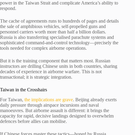
power in the Taiwan Strait and complicate America’s ability to
respond.
The cache of agreements runs to hundreds of pages and details
the sale of amphibious vehicles, self-propelled guns and
personnel carriers worth more than half a billion dollars.
Russia is also transferring specialised parachute systems and
sophisticated command-and-control technology—precisely the
tools needed for complex airborne operations.
But it is the training component that matters most. Russian
instructors are drilling Chinese units in both countries, sharing
decades of experience in airborne warfare. This is not
transactional; it is strategic integration.
Taiwan in the Crosshairs
For Taiwan,
the implications are grave
. Beijing already exerts
daily pressure through airspace incursions and naval
manoeuvres. But airborne assault is different: it brings the
capacity for rapid, decisive landings designed to overwhelm
defences before allies can mobilise.
If Chinese forces master these tactics—honed by Russia