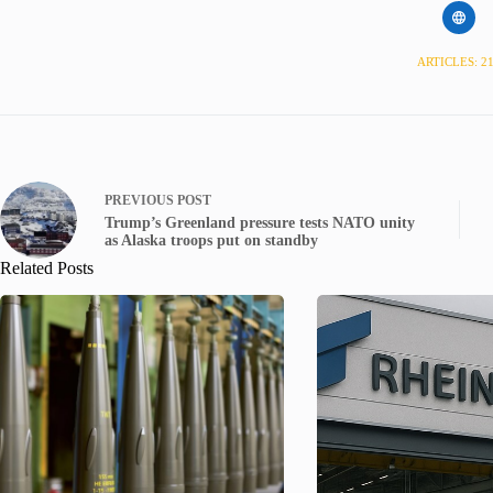
ARTICLES: 2
PREVIOUS
POST
Trump’s Greenland pressure tests NATO unity
as Alaska troops put on standby
Related Posts