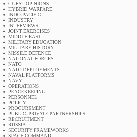
GUEST OPINIONS
HYBRID WARFARE
INDO-PACIFIC
INDUSTRY
INTERVIEWS
JOINT EXERCISES
MIDDLE EAST
MILITARY EDUCATION
MILITARY HISTORY
MISSILE DEFENCE
NATIONAL FORCES
NATO
NATO DEPLOYMENTS
NAVAL PLATFORMS
NAVY
OPERATIONS
PEACEKEEPING
PERSONNEL
POLICY
PROCUREMENT
PUBLIC–PRIVATE PARTNERSHIPS
RECRUITMENT
RUSSIA
SECURITY FRAMEWORKS
SPACE COMMAND