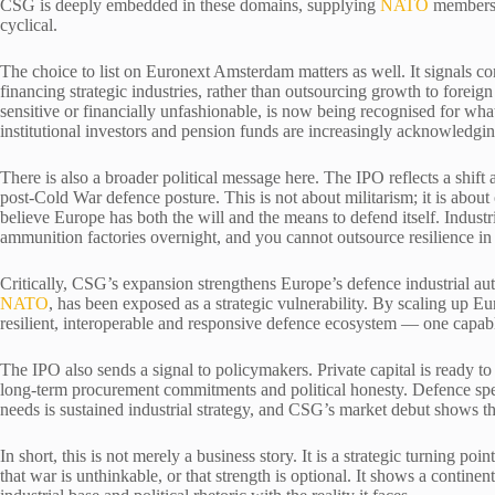
CSG is deeply embedded in these domains, supplying
NATO
members a
cyclical.
The choice to list on Euronext Amsterdam matters as well. It signals co
financing strategic industries, rather than outsourcing growth to foreign
sensitive or financially unfashionable, is now being recognised for what 
institutional investors and pension funds are increasingly acknowledging 
There is also a broader political message here. The IPO reflects a shi
post-Cold War defence posture. This is not about militarism; it is about 
believe Europe has both the will and the means to defend itself. Industri
ammunition factories overnight, and you cannot outsource resilience in
Critically, CSG’s expansion strengthens Europe’s defence industrial aut
NATO
, has been exposed as a strategic vulnerability. By scaling up 
resilient, interoperable and responsive defence ecosystem — one capable
The IPO also sends a signal to policymakers. Private capital is ready to 
long-term procurement commitments and political honesty. Defence spe
needs is sustained industrial strategy, and CSG’s market debut shows th
In short, this is not merely a business story. It is a strategic turning p
that war is unthinkable, or that strength is optional. It shows a contine