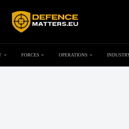
Y
FORCES
OPERATIONS
INDUSTR