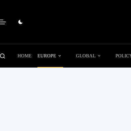
Skip
to
content
HOME
EUROPE
GLOBAL
POLIC