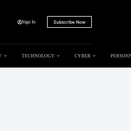
Subscribe Now
Sign In
Y
TECHNOLOGY
CYBER
PERSON