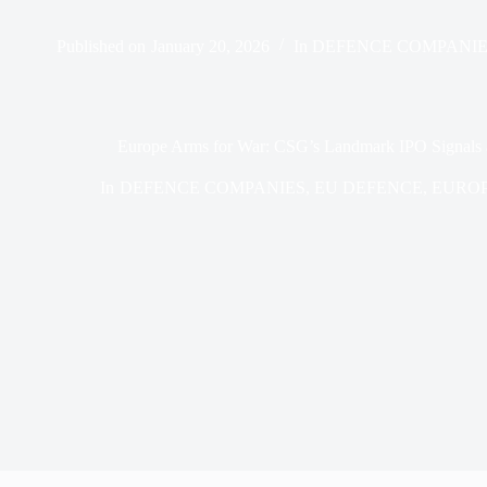
Published on
January 20, 2026
In
DEFENCE COMPANIE
Europe Arms for War: CSG’s Landmark IPO Signals a
In
DEFENCE COMPANIES
,
EU DEFENCE
,
EURO