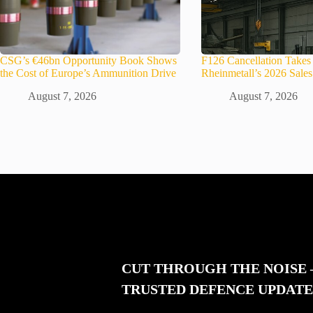
CSG’s €46bn Opportunity Book Shows
F126 Cancellation Take
the Cost of Europe’s Ammunition Drive
Rheinmetall’s 2026 Sale
August 7, 2026
August 7, 2026
CUT THROUGH THE NOISE
TRUSTED DEFENCE UPDATE