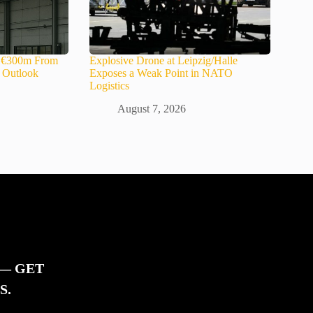
s €300m From
Explosive Drone at Leipzig/Halle
s Outlook
Exposes a Weak Point in NATO
Logistics
August 7, 2026
 — GET
S.