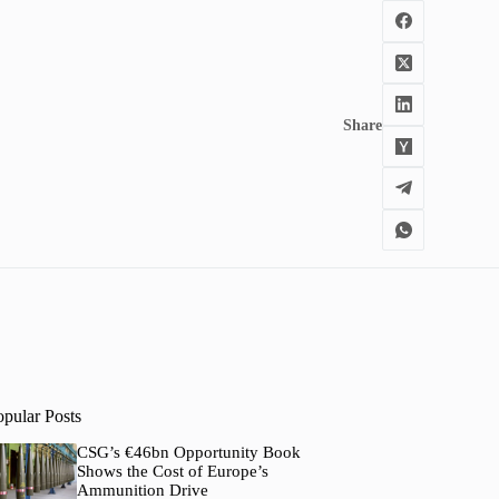
Share
opular Posts
CSG’s €46bn Opportunity Book
Shows the Cost of Europe’s
Ammunition Drive