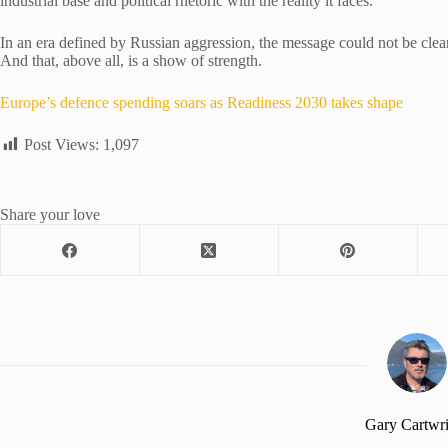
industrial base and political rhetoric with the reality it faces.
In an era defined by Russian aggression, the message could not be cleare
And that, above all, is a show of strength.
Europe’s defence spending soars as Readiness 2030 takes shape
Post Views:
1,097
Share your love
Gary Cartwr