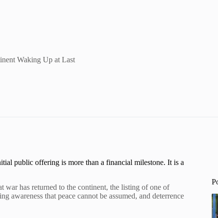
inent Waking Up at Last
l public offering is more than a financial milestone. It is a
P
war has returned to the continent, the listing of one of
wing awareness that peace cannot be assumed, and deterrence