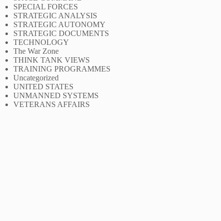
SPECIAL FORCES
STRATEGIC ANALYSIS
STRATEGIC AUTONOMY
STRATEGIC DOCUMENTS
TECHNOLOGY
The War Zone
THINK TANK VIEWS
TRAINING PROGRAMMES
Uncategorized
UNITED STATES
UNMANNED SYSTEMS
VETERANS AFFAIRS