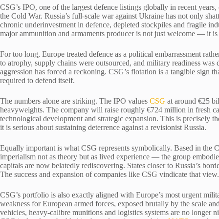
CSG’s IPO, one of the largest defence listings globally in recent years, 
the Cold War. Russia’s full-scale war against Ukraine has not only shat
chronic underinvestment in defence, depleted stockpiles and fragile indu
major ammunition and armaments producer is not just welcome — it is 
For too long, Europe treated defence as a political embarrassment rather
to atrophy, supply chains were outsourced, and military readiness was 
aggression has forced a reckoning. CSG’s flotation is a tangible sign t
required to defend itself.
The numbers alone are striking. The IPO values
CSG
at around €25 bil
heavyweights. The company will raise roughly €724 million in fresh cap
technological development and strategic expansion. This is precisely th
it is serious about sustaining deterrence against a revisionist Russia.
Equally important is what CSG represents symbolically. Based in the 
imperialism not as theory but as lived experience — the group embodie
capitals are now belatedly rediscovering. States closer to Russia’s bord
The success and expansion of companies like CSG vindicate that view.
CSG’s portfolio is also exactly aligned with Europe’s most urgent mil
weakness for European armed forces, exposed brutally by the scale and i
vehicles, heavy-calibre munitions and logistics systems are no longer nic