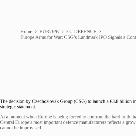
Home
EUROPE
EU DEFENCE
Europe Arms for War: CSG’s Landmark IPO Signals a Cont
The decision by Czechoslovak Group (CSG) to launch a €3.8 billion initia
strategic statement.
At a moment when Europe is being forced to confront the hard truth that 
Central Europe’s most important defence manufacturers reflects a gro
cannot be improvised.