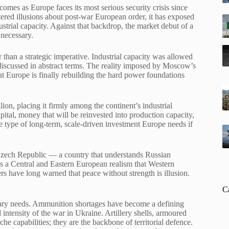
comes as Europe faces its most serious security crisis since
tered illusions about post-war European order, it has exposed
strial capacity. Against that backdrop, the market debut of a
necessary.
 than a strategic imperative. Industrial capacity was allowed
discussed in abstract terms. The reality imposed by Moscow’s
hat Europe is finally rebuilding the hard power foundations
lion, placing it firmly among the continent’s industrial
ital, money that will be reinvested into production capacity,
e type of long-term, scale-driven investment Europe needs if
Czech Republic — a country that understands Russian
s a Central and Eastern European realism that Western
ers have long warned that peace without strength is illusion.
C
itary needs. Ammunition shortages have become a defining
ntensity of the war in Ukraine. Artillery shells, armoured
he capabilities; they are the backbone of territorial defence.