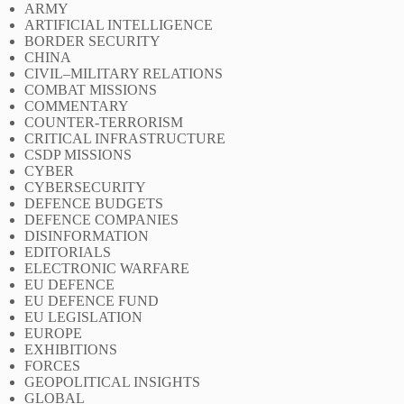
ARMY
ARTIFICIAL INTELLIGENCE
BORDER SECURITY
CHINA
CIVIL–MILITARY RELATIONS
COMBAT MISSIONS
COMMENTARY
COUNTER-TERRORISM
CRITICAL INFRASTRUCTURE
CSDP MISSIONS
CYBER
CYBERSECURITY
DEFENCE BUDGETS
DEFENCE COMPANIES
DISINFORMATION
EDITORIALS
ELECTRONIC WARFARE
EU DEFENCE
EU DEFENCE FUND
EU LEGISLATION
EUROPE
EXHIBITIONS
FORCES
GEOPOLITICAL INSIGHTS
GLOBAL