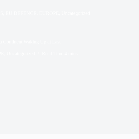
S
,
EU DEFENCE
,
EUROPE
,
Uncategorized
 Continent Waking Up at Last
PE
,
Uncategorized
Read Time
4 mins