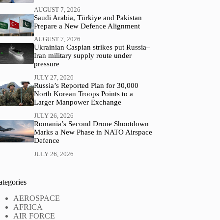
AUGUST 7, 2026
Saudi Arabia, Türkiye and Pakistan
Prepare a New Defence Alignment
AUGUST 7, 2026
Ukrainian Caspian strikes put Russia–
Iran military supply route under
pressure
JULY 27, 2026
Russia’s Reported Plan for 30,000
North Korean Troops Points to a
Larger Manpower Exchange
JULY 26, 2026
Romania’s Second Drone Shootdown
Marks a New Phase in NATO Airspace
Defence
JULY 26, 2026
ategories
AEROSPACE
AFRICA
AIR FORCE