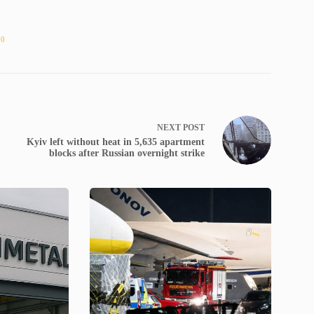
10
NEXT
POST
Kyiv left without heat in 5,635 apartment
blocks after Russian overnight strike