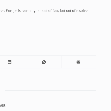
r: Europe is rearming not out of fear, but out of resolve.
ight