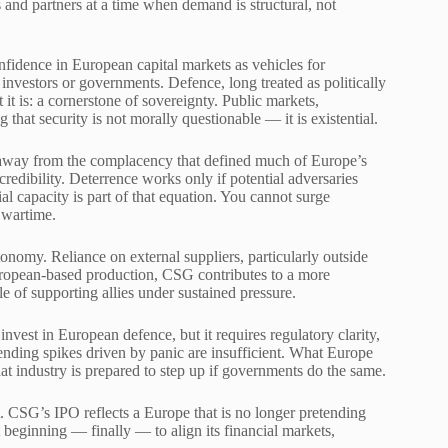
nd partners at a time when demand is structural, not
nfidence in European capital markets as vehicles for
 investors or governments. Defence, long treated as politically
it is: a cornerstone of sovereignty. Public markets,
that security is not morally questionable — it is existential.
ft away from the complacency that defined much of Europe’s
credibility. Deterrence works only if potential adversaries
al capacity is part of that equation. You cannot surge
 wartime.
onomy. Reliance on external suppliers, particularly outside
European-based production, CSG contributes to a more
 of supporting allies under sustained pressure.
invest in European defence, but it requires regulatory clarity,
nding spikes driven by panic are insufficient. What Europe
at industry is prepared to step up if governments do the same.
oint. CSG’s IPO reflects a Europe that is no longer pretending
nt beginning — finally — to align its financial markets,