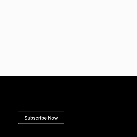
Subscribe Now