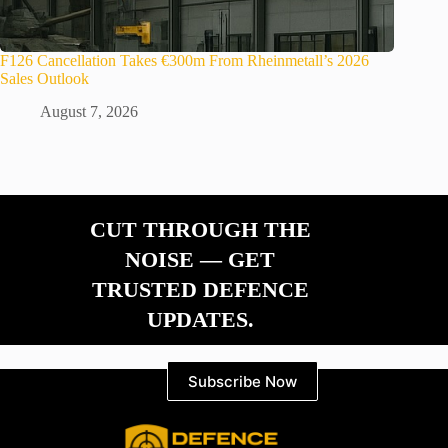
F126 Cancellation Takes €300m From Rheinmetall’s 2026
Sales Outlook
August 7, 2026
CUT THROUGH THE
NOISE — GET
TRUSTED DEFENCE
UPDATES.
Subscribe Now