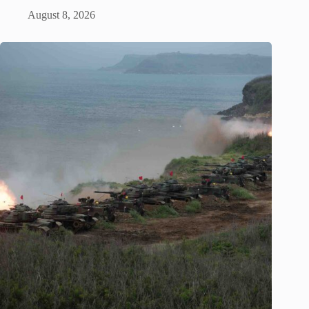
August 8, 2026