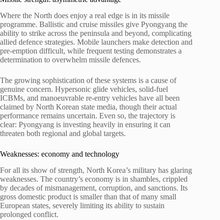
Where the North does enjoy a real edge is in its missile
programme. Ballistic and cruise missiles give Pyongyang the
ability to strike across the peninsula and beyond, complicating
allied defence strategies. Mobile launchers make detection and
pre-emption difficult, while frequent testing demonstrates a
determination to overwhelm missile defences.
The growing sophistication of these systems is a cause of
genuine concern. Hypersonic glide vehicles, solid-fuel
ICBMs, and manoeuvrable re-entry vehicles have all been
claimed by North Korean state media, though their actual
performance remains uncertain. Even so, the trajectory is
clear: Pyongyang is investing heavily in ensuring it can
threaten both regional and global targets.
Weaknesses: economy and technology
For all its show of strength, North Korea’s military has glaring
weaknesses. The country’s economy is in shambles, crippled
by decades of mismanagement, corruption, and sanctions. Its
gross domestic product is smaller than that of many small
European states, severely limiting its ability to sustain
prolonged conflict.