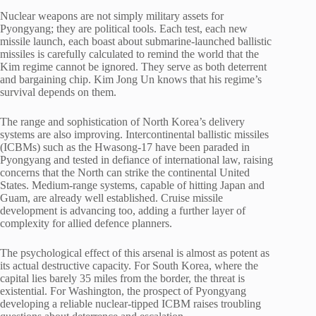
Nuclear weapons are not simply military assets for
Pyongyang; they are political tools. Each test, each new
missile launch, each boast about submarine-launched ballistic
missiles is carefully calculated to remind the world that the
Kim regime cannot be ignored. They serve as both deterrent
and bargaining chip. Kim Jong Un knows that his regime’s
survival depends on them.
The range and sophistication of North Korea’s delivery
systems are also improving. Intercontinental ballistic missiles
(ICBMs) such as the Hwasong-17 have been paraded in
Pyongyang and tested in defiance of international law, raising
concerns that the North can strike the continental United
States. Medium-range systems, capable of hitting Japan and
Guam, are already well established. Cruise missile
development is advancing too, adding a further layer of
complexity for allied defence planners.
The psychological effect of this arsenal is almost as potent as
its actual destructive capacity. For South Korea, where the
capital lies barely 35 miles from the border, the threat is
existential. For Washington, the prospect of Pyongyang
developing a reliable nuclear-tipped ICBM raises troubling