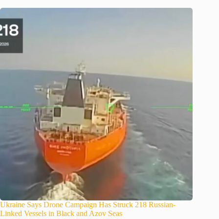
Ukraine Says Drone Campaign Has Struck 218 Russian-
Linked Vessels in Black and Azov Seas