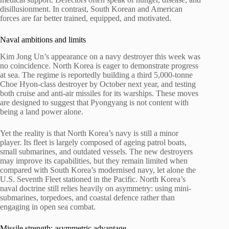
disillusionment. In contrast, South Korean and American
forces are far better trained, equipped, and motivated.
Naval ambitions and limits
Kim Jong Un’s appearance on a navy destroyer this week was
no coincidence. North Korea is eager to demonstrate progress
at sea. The regime is reportedly building a third 5,000-tonne
Choe Hyon-class destroyer by October next year, and testing
both cruise and anti-air missiles for its warships. These moves
are designed to suggest that Pyongyang is not content with
being a land power alone.
Yet the reality is that North Korea’s navy is still a minor
player. Its fleet is largely composed of ageing patrol boats,
small submarines, and outdated vessels. The new destroyers
may improve its capabilities, but they remain limited when
compared with South Korea’s modernised navy, let alone the
U.S. Seventh Fleet stationed in the Pacific. North Korea’s
naval doctrine still relies heavily on asymmetry: using mini-
submarines, torpedoes, and coastal defence rather than
engaging in open sea combat.
Missile strength: asymmetric advantage