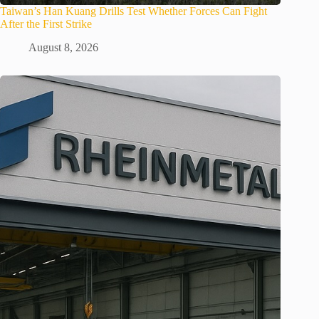
Taiwan’s Han Kuang Drills Test Whether Forces Can Fight
After the First Strike
August 8, 2026