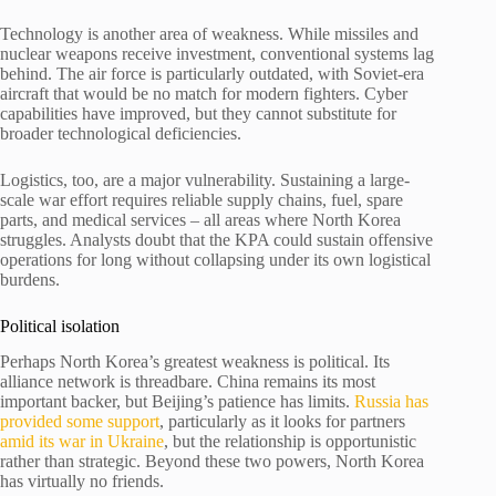
Technology is another area of weakness. While missiles and
nuclear weapons receive investment, conventional systems lag
behind. The air force is particularly outdated, with Soviet-era
aircraft that would be no match for modern fighters. Cyber
capabilities have improved, but they cannot substitute for
broader technological deficiencies.
Logistics, too, are a major vulnerability. Sustaining a large-
scale war effort requires reliable supply chains, fuel, spare
parts, and medical services – all areas where North Korea
struggles. Analysts doubt that the KPA could sustain offensive
operations for long without collapsing under its own logistical
burdens.
Political isolation
Perhaps North Korea’s greatest weakness is political. Its
alliance network is threadbare. China remains its most
important backer, but Beijing’s patience has limits.
Russia has
provided some support
, particularly as it looks for partners
amid its war in Ukraine
, but the relationship is opportunistic
rather than strategic. Beyond these two powers, North Korea
has virtually no friends.