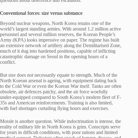
questions about deterrence and escalation.
Conventional forces: size versus substance
Beyond nuclear weapons, North Korea retains one of the
world’s largest standing armies. With around 1.2 million active
personnel and several million reserves, the Korean People’s
Army (KPA) looks impressive on paper. The regime has built
an extensive network of artillery along the Demilitarised Zone,
much of it dug into hardened positions, capable of inflicting
catastrophic damage on Seoul in the opening hours of a
conflict.
But size does not necessarily equate to strength. Much of the
North Korean arsenal is ageing, with equipment dating back
to the Cold War or even the Korean War itself. Tanks are often
obsolete, air defences patchy, and the air force woefully
under-equipped compared to South Korea’s modern fleet of F-
35s and American reinforcements. Training is also limited,
with fuel shortages curtailing flying hours and exercises.
Morale is another question. While indoctrination is intense, the
reality of military life in North Korea is grim. Conscripts serve
for years in difficult conditions, with poor rations and limited
medical support. Defectors often speak of hunger, disease, and