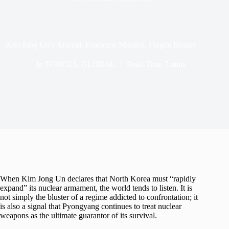
Kim Jong Un’s Arsenal: Fearsome Missiles, Fragile Reality
In
FORCES
,
GLOBAL
Read Time
7 mins
When Kim Jong Un declares that North Korea must “rapidly
expand” its nuclear armament, the world tends to listen. It is
not simply the bluster of a regime addicted to confrontation; it
is also a signal that Pyongyang continues to treat nuclear
weapons as the ultimate guarantor of its survival.