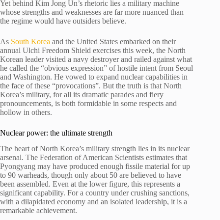
Yet behind Kim Jong Un’s rhetoric lies a military machine
whose strengths and weaknesses are far more nuanced than
the regime would have outsiders believe.
As
South Korea
and the United States embarked on their
annual Ulchi Freedom Shield exercises this week, the North
Korean leader visited a navy destroyer and railed against what
he called the “obvious expression” of hostile intent from Seoul
and Washington. He vowed to expand nuclear capabilities in
the face of these “provocations”. But the truth is that North
Korea’s military, for all its dramatic parades and fiery
pronouncements, is both formidable in some respects and
hollow in others.
Nuclear power: the ultimate strength
The heart of North Korea’s military strength lies in its nuclear
arsenal. The Federation of American Scientists estimates that
Pyongyang may have produced enough fissile material for up
to 90 warheads, though only about 50 are believed to have
been assembled. Even at the lower figure, this represents a
significant capability. For a country under crushing sanctions,
with a dilapidated economy and an isolated leadership, it is a
remarkable achievement.