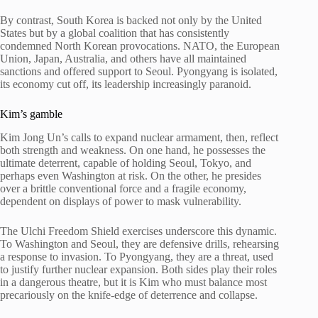
By contrast, South Korea is backed not only by the United
States but by a global coalition that has consistently
condemned North Korean provocations. NATO, the European
Union, Japan, Australia, and others have all maintained
sanctions and offered support to Seoul. Pyongyang is isolated,
its economy cut off, its leadership increasingly paranoid.
Kim’s gamble
Kim Jong Un’s calls to expand nuclear armament, then, reflect
both strength and weakness. On one hand, he possesses the
ultimate deterrent, capable of holding Seoul, Tokyo, and
perhaps even Washington at risk. On the other, he presides
over a brittle conventional force and a fragile economy,
dependent on displays of power to mask vulnerability.
The Ulchi Freedom Shield exercises underscore this dynamic.
To Washington and Seoul, they are defensive drills, rehearsing
a response to invasion. To Pyongyang, they are a threat, used
to justify further nuclear expansion. Both sides play their roles
in a dangerous theatre, but it is Kim who must balance most
precariously on the knife-edge of deterrence and collapse.