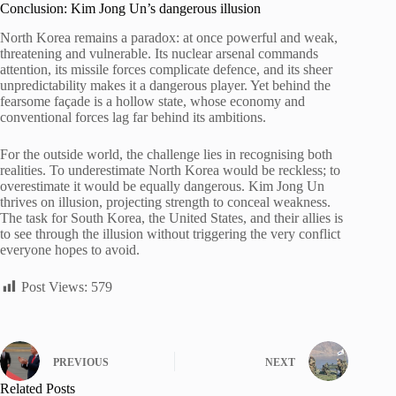
Conclusion: Kim Jong Un’s dangerous illusion
North Korea remains a paradox: at once powerful and weak,
threatening and vulnerable. Its nuclear arsenal commands
attention, its missile forces complicate defence, and its sheer
unpredictability makes it a dangerous player. Yet behind the
fearsome façade is a hollow state, whose economy and
conventional forces lag far behind its ambitions.
For the outside world, the challenge lies in recognising both
realities. To underestimate North Korea would be reckless; to
overestimate it would be equally dangerous. Kim Jong Un
thrives on illusion, projecting strength to conceal weakness.
The task for South Korea, the United States, and their allies is
to see through the illusion without triggering the very conflict
everyone hopes to avoid.
Post Views:
579
PREVIOUS
NEXT
Related Posts