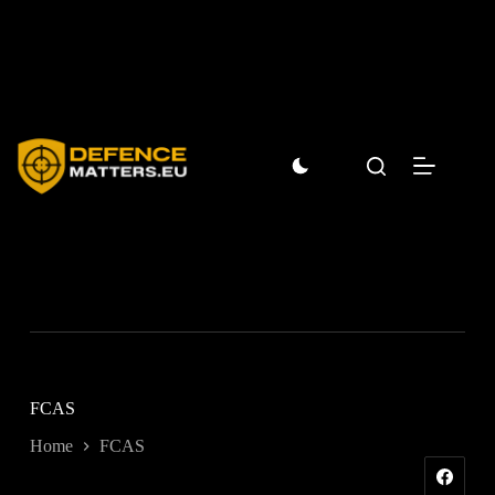
Skip
to
content
FCAS
Home
FCAS