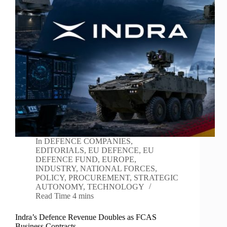
In
DEFENCE COMPANIES
,
EDITORIALS
,
EU DEFENCE
,
EU
DEFENCE FUND
,
EUROPE
,
INDUSTRY
,
NATIONAL FORCES
,
POLICY
,
PROCUREMENT
,
STRATEGIC
AUTONOMY
,
TECHNOLOGY
Read Time
4 mins
Indra’s Defence Revenue Doubles as FCAS
Business Contracts