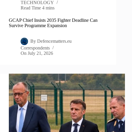
TECHNOLOGY
Read Time
4 mins
GCAP Chief Insists 2035 Fighter Deadline Can
Survive Programme Expansion
By
Defencematters.eu
Correspondents
On
July 21, 2026