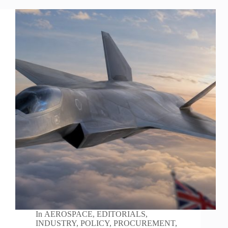
In
AEROSPACE
,
EDITORIALS
,
INDUSTRY
,
POLICY
,
PROCUREMENT
,