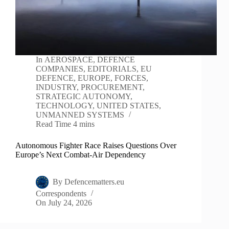
In
AEROSPACE
,
DEFENCE
COMPANIES
,
EDITORIALS
,
EU
DEFENCE
,
EUROPE
,
FORCES
,
INDUSTRY
,
PROCUREMENT
,
STRATEGIC AUTONOMY
,
TECHNOLOGY
,
UNITED STATES
,
UNMANNED SYSTEMS
Read Time
4 mins
Autonomous Fighter Race Raises Questions Over
Europe’s Next Combat-Air Dependency
By
Defencematters.eu
Correspondents
On
July 24, 2026