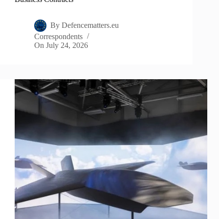
By
Defencematters.eu
Correspondents
On
July 24, 2026