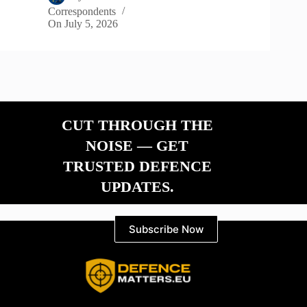
Correspondents
On
July 5, 2026
CUT THROUGH THE
NOISE — GET
TRUSTED DEFENCE
UPDATES.
Subscribe Now