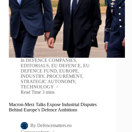
In
DEFENCE COMPANIES
,
EDITORIALS
,
EU DEFENCE
,
EU
DEFENCE FUND
,
EUROPE
,
INDUSTRY
,
PROCUREMENT
,
STRATEGIC AUTONOMY
,
TECHNOLOGY
Read Time
3 mins
Macron-Merz Talks Expose Industrial Disputes
Behind Europe’s Defence Ambitions
By
Defencematters.eu