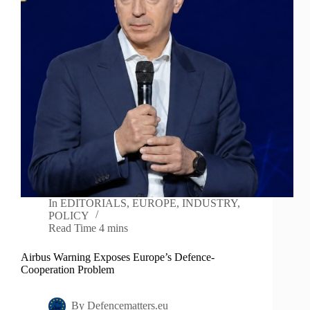
In
EDITORIALS
,
EUROPE
,
INDUSTRY
,
POLICY
Read Time
4 mins
Airbus Warning Exposes Europe’s Defence-
Cooperation Problem
By
Defencematters.eu