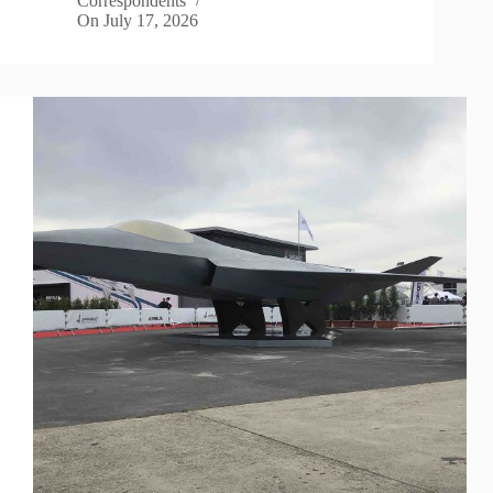
Correspondents
On
July 17, 2026