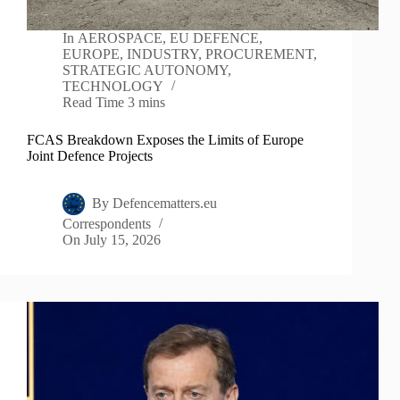
In
AEROSPACE
,
EU DEFENCE
,
EUROPE
,
INDUSTRY
,
PROCUREMENT
,
STRATEGIC AUTONOMY
,
TECHNOLOGY
Read Time
3 mins
FCAS Breakdown Exposes the Limits of Europe
Joint Defence Projects
By
Defencematters.eu
Correspondents
On
July 15, 2026