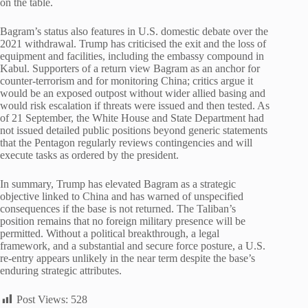
on the table.
Bagram’s status also features in U.S. domestic debate over the
2021 withdrawal. Trump has criticised the exit and the loss of
equipment and facilities, including the embassy compound in
Kabul. Supporters of a return view Bagram as an anchor for
counter-terrorism and for monitoring China; critics argue it
would be an exposed outpost without wider allied basing and
would risk escalation if threats were issued and then tested. As
of 21 September, the White House and State Department had
not issued detailed public positions beyond generic statements
that the Pentagon regularly reviews contingencies and will
execute tasks as ordered by the president.
In summary, Trump has elevated Bagram as a strategic
objective linked to China and has warned of unspecified
consequences if the base is not returned. The Taliban’s
position remains that no foreign military presence will be
permitted. Without a political breakthrough, a legal
framework, and a substantial and secure force posture, a U.S.
re-entry appears unlikely in the near term despite the base’s
enduring strategic attributes.
Post Views:
528