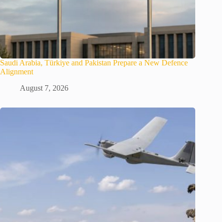
Saudi Arabia, Türkiye and Pakistan Prepare a New Defence
Alignment
August 7, 2026