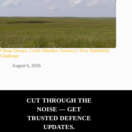
Cheap Drones, Costly Missiles: America’s New Battlefield
Challenge
August 6, 2026
CUT THROUGH THE
NOISE — GET
TRUSTED DEFENCE
UPDATES.