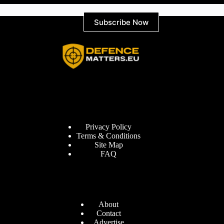
Subscribe Now
Information
Privacy Policy
Terms & Conditions
Site Map
FAQ
Defence Matters
About
Contact
Advertise