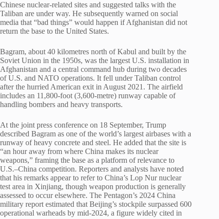
Chinese nuclear-related sites and suggested talks with the
Taliban are under way. He subsequently warned on social
media that “bad things” would happen if Afghanistan did not
return the base to the United States.
Bagram, about 40 kilometres north of Kabul and built by the
Soviet Union in the 1950s, was the largest U.S. installation in
Afghanistan and a central command hub during two decades
of U.S. and NATO operations. It fell under Taliban control
after the hurried American exit in August 2021. The airfield
includes an 11,800-foot (3,600-metre) runway capable of
handling bombers and heavy transports.
At the joint press conference on 18 September, Trump
described Bagram as one of the world’s largest airbases with a
runway of heavy concrete and steel. He added that the site is
“an hour away from where China makes its nuclear
weapons,” framing the base as a platform of relevance to
U.S.–China competition. Reporters and analysts have noted
that his remarks appear to refer to China’s Lop Nur nuclear
test area in Xinjiang, though weapon production is generally
assessed to occur elsewhere. The Pentagon’s 2024 China
military report estimated that Beijing’s stockpile surpassed 600
operational warheads by mid-2024, a figure widely cited in