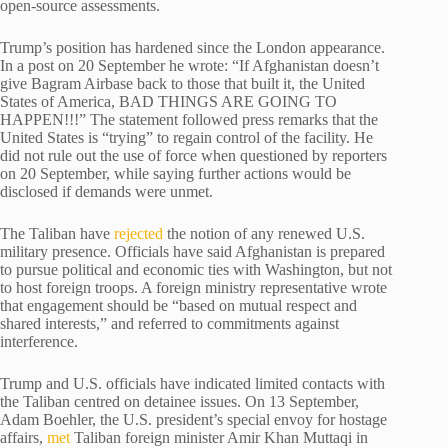
open-source assessments.
Trump’s position has hardened since the London appearance.
In a post on 20 September he wrote: “If Afghanistan doesn’t
give Bagram Airbase back to those that built it, the United
States of America, BAD THINGS ARE GOING TO
HAPPEN!!!” The statement followed press remarks that the
United States is “trying” to regain control of the facility. He
did not rule out the use of force when questioned by reporters
on 20 September, while saying further actions would be
disclosed if demands were unmet.
The Taliban have
rejected
the notion of any renewed U.S.
military presence. Officials have said Afghanistan is prepared
to pursue political and economic ties with Washington, but not
to host foreign troops. A foreign ministry representative wrote
that engagement should be “based on mutual respect and
shared interests,” and referred to commitments against
interference.
Trump and U.S. officials have indicated limited contacts with
the Taliban centred on detainee issues. On 13 September,
Adam Boehler, the U.S. president’s special envoy for hostage
affairs,
met
Taliban foreign minister Amir Khan Muttaqi in