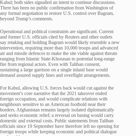
Kabul; both sides signalled an intent to continue discussions.
There has been no public confirmation from Washington of
any formal negotiation to restore U.S. control over Bagram,
beyond Trump’s comments.
Operational and political constraints are significant. Current
and former U.S. officials cited by Reuters and other outlets
say retaking and holding Bagram would likely resemble a new
intervention, requiring more than 10,000 troops and advanced
air and missile defences to make the site viable against threats
ranging from Islamic State-Khorasan to potential long-range
fire from regional actors. Even with Taliban consent,
sustaining a large garrison on a single inland base would
demand assured supply lines and overflight arrangements.
For Kabul, allowing U.S. forces back would cut against the
movement’s core narrative that the 2021 takeover ended
foreign occupation, and would complicate relations with
neighbours sensitive to an American foothold near their
borders. Afghanistan remains largely isolated diplomatically
and seeks economic relief; a reversal on basing would carry
domestic and external costs. Public statements from Taliban
officials since 19 September have therefore left no opening for
foreign troops while keeping economic and political dialogue