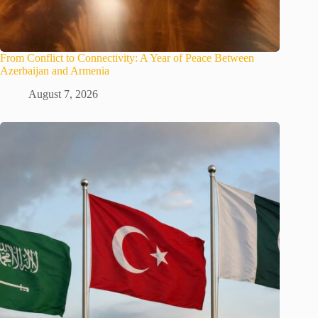
From Conflict to Connectivity: A Year of Peace Between
Azerbaijan and Armenia
August 7, 2026