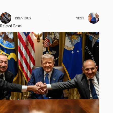
PREVIOUS
NEXT
Related Posts