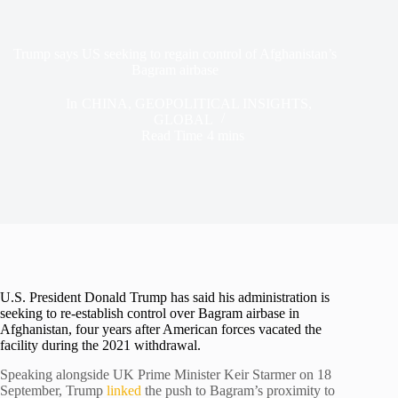
Trump says US seeking to regain control of Afghanistan’s
Bagram airbase
In
CHINA
,
GEOPOLITICAL INSIGHTS
,
GLOBAL
Read Time
4 mins
U.S. President Donald Trump has said his administration is
seeking to re-establish control over Bagram airbase in
Afghanistan, four years after American forces vacated the
facility during the 2021 withdrawal.
Speaking alongside UK Prime Minister Keir Starmer on 18
September, Trump
linked
the push to Bagram’s proximity to