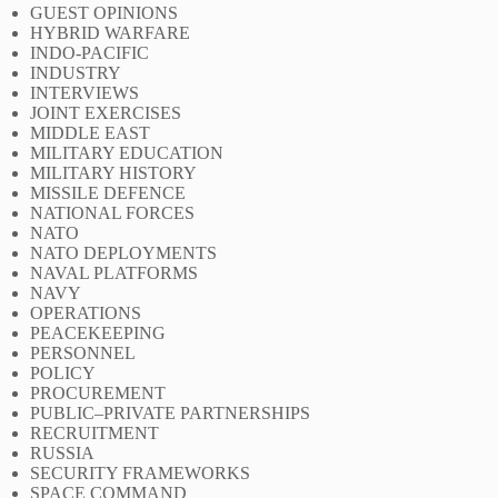
GUEST OPINIONS
HYBRID WARFARE
INDO-PACIFIC
INDUSTRY
INTERVIEWS
JOINT EXERCISES
MIDDLE EAST
MILITARY EDUCATION
MILITARY HISTORY
MISSILE DEFENCE
NATIONAL FORCES
NATO
NATO DEPLOYMENTS
NAVAL PLATFORMS
NAVY
OPERATIONS
PEACEKEEPING
PERSONNEL
POLICY
PROCUREMENT
PUBLIC–PRIVATE PARTNERSHIPS
RECRUITMENT
RUSSIA
SECURITY FRAMEWORKS
SPACE COMMAND