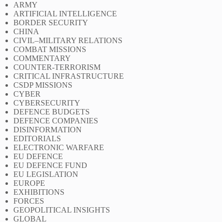
ARMY
ARTIFICIAL INTELLIGENCE
BORDER SECURITY
CHINA
CIVIL–MILITARY RELATIONS
COMBAT MISSIONS
COMMENTARY
COUNTER-TERRORISM
CRITICAL INFRASTRUCTURE
CSDP MISSIONS
CYBER
CYBERSECURITY
DEFENCE BUDGETS
DEFENCE COMPANIES
DISINFORMATION
EDITORIALS
ELECTRONIC WARFARE
EU DEFENCE
EU DEFENCE FUND
EU LEGISLATION
EUROPE
EXHIBITIONS
FORCES
GEOPOLITICAL INSIGHTS
GLOBAL