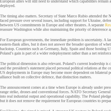
European allies will still need to understand which capabilities remain
deployed.
The timing also matters. Secretary of State Marco Rubio attended the N
faced pressure over several issues, including support for Ukraine, defe
between US commitments in Europe and other theatres. A separate
Reu
reassure Washington while also maintaining the priority of deterrence a
For European governments, the immediate problem is uncertainty. A l
eastern-flank allies, but it does not answer the broader question of whe
backstop. Countries such as Germany, Italy, Spain and those hosting US
Poland’s gain is part of a wider redeployment rather than a net reinforc
The political dimension is also relevant. Poland’s current leadership i
and the president’s statement placed personal political relations at the c
US deployments in Europe may become more dependent on bilateral po
alliance built on collective defence, that distinction matters.
The announcement comes at a time when Europe is already under pressur
range strike, drones and conventional forces. NATO Secretary General 
into real industrial output and operational capability. The Poland pled
but it does not remove the requirement for European countries to prepar