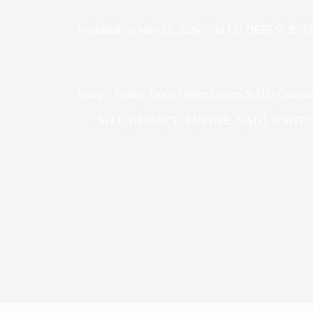
Published on
May 22, 2026
In
EU DEFENCE
,
E
Trump’s Poland Troop Pledge Leaves NATO Guessin
In
EU DEFENCE
,
EUROPE
,
NATO
,
UNITED