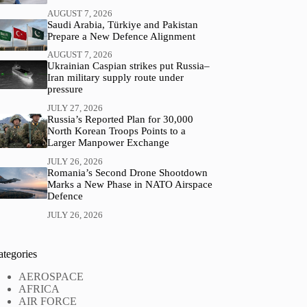
AUGUST 7, 2026
Saudi Arabia, Türkiye and Pakistan
Prepare a New Defence Alignment
AUGUST 7, 2026
Ukrainian Caspian strikes put Russia–
Iran military supply route under
pressure
JULY 27, 2026
Russia’s Reported Plan for 30,000
North Korean Troops Points to a
Larger Manpower Exchange
JULY 26, 2026
Romania’s Second Drone Shootdown
Marks a New Phase in NATO Airspace
Defence
JULY 26, 2026
ategories
AEROSPACE
AFRICA
AIR FORCE