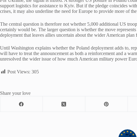
For Ukraine, the signal is mixed. A stronger US posture in Poland cou
support logistics for assistance to Kyiv. But if the pledge coincides wi
crises, it may also underline the need for Europe to provide more of the
The central question is therefore not whether 5,000 additional US tr
certainly would be. The larger question is whether the move represents 
deployment that leaves allies uncertain about the wider American plan 
Until Washington explains whether the Poland deployment adds to, repl
will have to treat the announcement as both a reinforcement and a warni
unresolved the wider issue of how much American military power Europ
Post Views:
305
Share your love