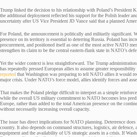
Trump linked the decision to his relationship with Poland’s Presiden
the additional deployment reflected his support for the Polish leader a
uncertainty after US Vice President JD Vance said that a planned Ame
For Poland, the announcement is politically and militarily significant
presence on its territory is essential to deterring Russia. Poland has inc
procurement, and positioned itself as one of the most active NATO me
strengthen its claim to be the central eastern-flank state in NATO’s def
Yet the wider context is less straightforward. The Trump administratio
has repeatedly pressed European allies to assume greater responsibility 
reported
that Washington was preparing to tell NATO allies it would redu
major crisis. Under NATO’s force model, allies identify forces and asse
That makes the Poland pledge difficult to interpret as a simple reinfor
while the overall US military commitment to NATO becomes less predic
Europe, rather than added to the total American presence on the conti
without necessarily increasing overall capacity.
The issue has direct implications for NATO planning. Deterrence does 
country. It also depends on command structures, logistics, air defence,
equipment and the availability of US strategic assets in a crisis. If W