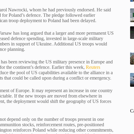
t Karol Nawrocki, whom he had previously endorsed. He said
nd for Poland’s defence. The pledge followed earlier
rican troop deployment to Poland had been delayed.
. Warsaw has long argued that a larger and more permanent US
reased defence spending, invested in large-scale military
mbers in support of Ukraine. Additional US troops would
ence planning.
n has been reviewing the US military presence in Europe and
for the continent’s defence. Earlier this week,
Reuters
ce the pool of US capabilities available to the alliance in a
ts that could be called upon during a conflict or emergency.
cement of Europe. It may represent an increase in one country
table. If the new troops are moved from elsewhere in
nent, the deployment would shift the geography of US forces
C
not depend only on the number of troops present in one
 ammunition stocks, reinforcement routes, pre-positioned
ashington reinforces Poland while reducing other commitments,