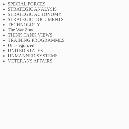
SPECIAL FORCES
STRATEGIC ANALYSIS
STRATEGIC AUTONOMY
STRATEGIC DOCUMENTS
TECHNOLOGY
The War Zone
THINK TANK VIEWS
TRAINING PROGRAMMES
Uncategorized
UNITED STATES
UNMANNED SYSTEMS
VETERANS AFFAIRS