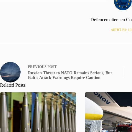
Defencematters.eu Co
ARTICLES: 10
PREVIOUS
POST
Russian Threat to NATO Remains Serious, But
Baltic Attack Warnings Require Caution
Related Posts