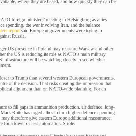
 available, where they are based, and how quickly they can be
ATO foreign ministers’ meeting in Helsingborg as allies
nce spending, the war involving Iran, and the balance
ters report
said European governments were trying to
gainst Russia.
arger US presence in Poland may reassure Warsaw and other
ther the US is reducing its role as NATO’s main military
 infrastructure will be watching closely to see whether
ement.
s closer to Trump than several western European governments,
entre of the decision. That risks creating the impression that
litical alignment than on NATO-wide planning. For an
e to fill gaps in ammunition production, air defence, long-
Mark Rutte has urged allies to turn higher defence spending
ge may therefore give eastern Europe additional reassurance,
e for a lower or less automatic US role.