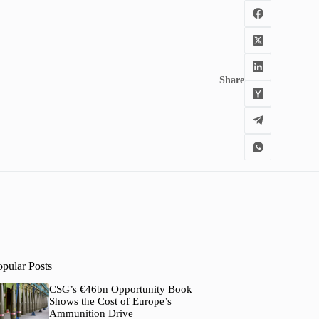
Share
opular Posts
CSG’s €46bn Opportunity Book
Shows the Cost of Europe’s
Ammunition Drive