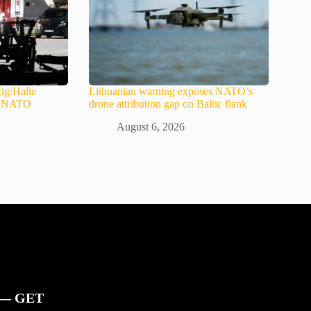
ig/Halle
Lithuanian warning exposes NATO’s
in NATO
drone attribution gap on Baltic flank
August 6, 2026
 — GET