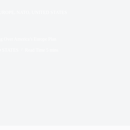
UROPE
,
NATO
,
UNITED STATES
g Over America’s Europe Plan
 STATES
Read Time
5 mins