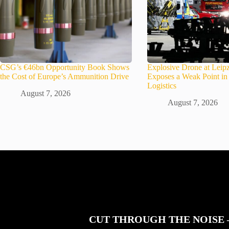
CSG’s €46bn Opportunity Book Shows
Explosive Drone at Leipz
the Cost of Europe’s Ammunition Drive
Exposes a Weak Point 
Logistics
August 7, 2026
August 7, 2026
CUT THROUGH THE NOISE