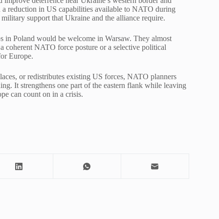
ld improve deterrence near Ukraine’s western border and
th a reduction in US capabilities available to NATO during
 military support that Ukraine and the alliance require.
oops in Poland would be welcome in Warsaw. They almost
a coherent NATO force posture or a selective political
for Europe.
aces, or redistributes existing US forces, NATO planners
ng. It strengthens one part of the eastern flank while leaving
e can count on in a crisis.