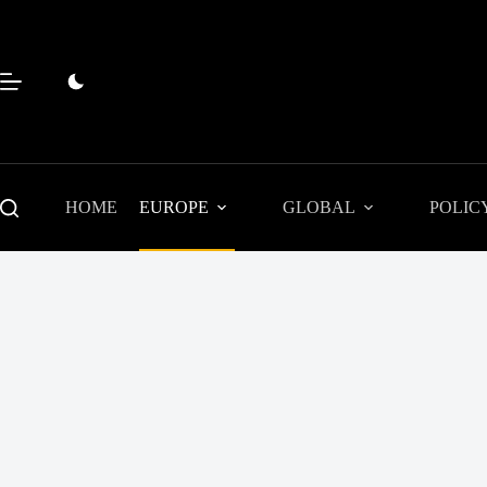
Skip
to
content
HOME
EUROPE
GLOBAL
POLIC