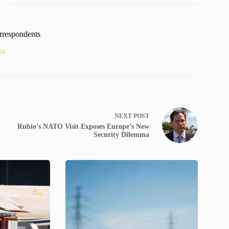
rrespondents
54
NEXT
POST
Rubio’s NATO Visit Exposes Europe’s New
Security Dilemma