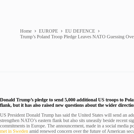
Home
EUROPE
EU DEFENCE
Trump’s Poland Troop Pledge Leaves NATO Guessing Over
Donald Trump’s pledge to send 5,000 additional US troops to Pol
flank, but it has also raised new questions about the wider direct
US President Donald Trump has said the United States will send an addi
strengthen NATO’s eastern flank but also sits uneasily beside recent sig
commitments in Europe. The announcement, made in a social media po
met in Sweden
amid renewed concern over the future of American secu