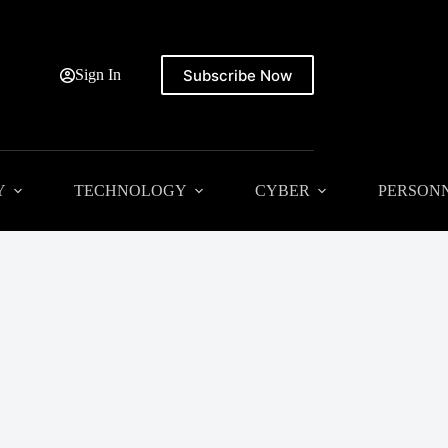
Subscribe Now
Sign In
Y
TECHNOLOGY
CYBER
PERSON