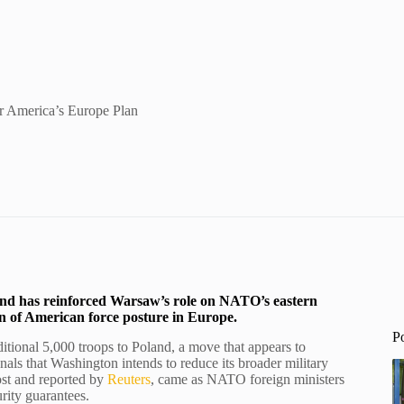
 America’s Europe Plan
and has reinforced Warsaw’s role on NATO’s eastern
ion of American force posture in Europe.
P
tional 5,000 troops to Poland, a move that appears to
nals that Washington intends to reduce its broader military
st and reported by
Reuters
, came as NATO foreign ministers
rity guarantees.