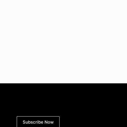
Subscribe Now