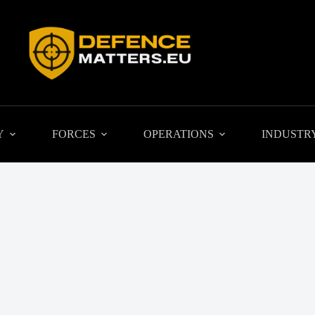
Y
FORCES
OPERATIONS
INDUSTR