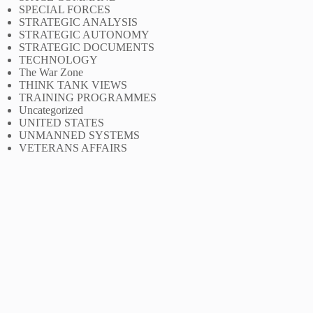
SPECIAL FORCES
STRATEGIC ANALYSIS
STRATEGIC AUTONOMY
STRATEGIC DOCUMENTS
TECHNOLOGY
The War Zone
THINK TANK VIEWS
TRAINING PROGRAMMES
Uncategorized
UNITED STATES
UNMANNED SYSTEMS
VETERANS AFFAIRS