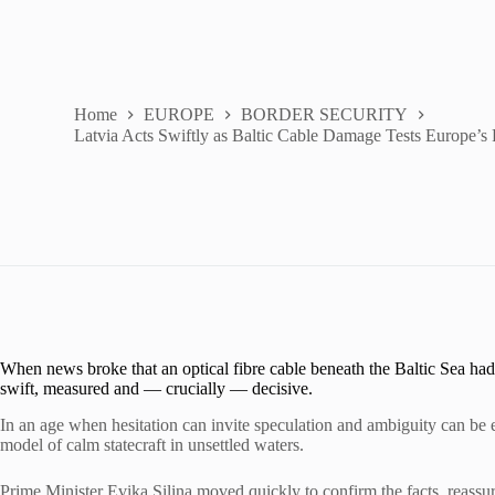
Home
EUROPE
BORDER SECURITY
Latvia Acts Swiftly as Baltic Cable Damage Tests Europe’s
When news broke that an optical fibre cable beneath the Baltic Sea had
swift, measured and — crucially — decisive.
In an age when hesitation can invite speculation and ambiguity can be e
model of calm statecraft in unsettled waters.
Prime Minister Evika Siliņa moved quickly to confirm the facts, reassur