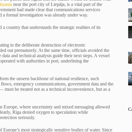
thuania
near the port city of Liepāja, is a vital part of the
 government had made clear that communications services
d a formal investigation was already under way.
 a country that understands the strategic realities of its
ting to the deliberate destruction of electronic
led out prematurely. At the same time, officials avoided the
 data and technical analysis guide their next steps. A vessel
perated with authorities in port, underlining the
 form the unseen backbone of national resilience, such
cial flows, emergency communications, government data and the
 — must be treated not as a technical inconvenience, but as a
e in Europe, where uncertainty and mixed messaging allowed
C
learly, Riga denied oxygen to speculation while
protection seriously.
Europe’s most strategically sensitive bodies of water. Since