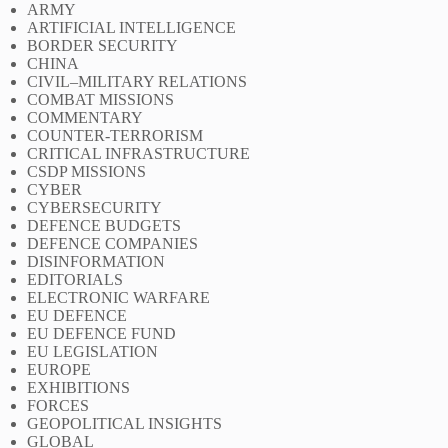
ARMY
ARTIFICIAL INTELLIGENCE
BORDER SECURITY
CHINA
CIVIL–MILITARY RELATIONS
COMBAT MISSIONS
COMMENTARY
COUNTER-TERRORISM
CRITICAL INFRASTRUCTURE
CSDP MISSIONS
CYBER
CYBERSECURITY
DEFENCE BUDGETS
DEFENCE COMPANIES
DISINFORMATION
EDITORIALS
ELECTRONIC WARFARE
EU DEFENCE
EU DEFENCE FUND
EU LEGISLATION
EUROPE
EXHIBITIONS
FORCES
GEOPOLITICAL INSIGHTS
GLOBAL