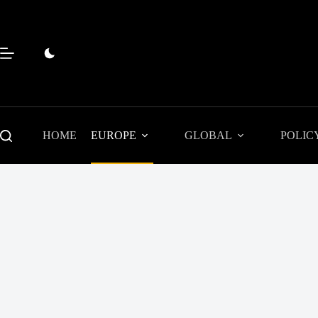
Skip
to
content
HOME
EUROPE
GLOBAL
POLIC