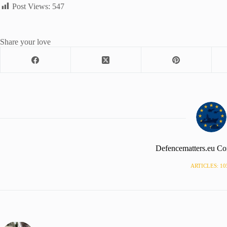
Post Views:
547
Share your love
Defencematters.eu Co
ARTICLES: 10