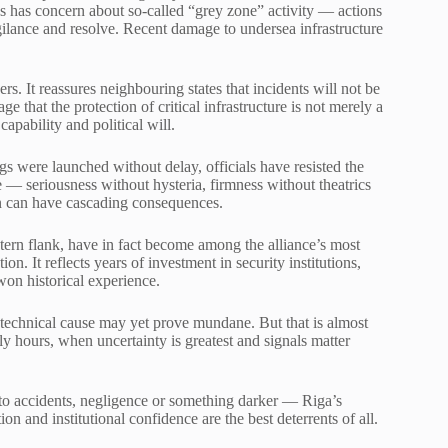
s has concern about so-called “grey zone” activity — actions
vigilance and resolve. Recent damage to undersea infrastructure
s. It reassures neighbouring states that incidents will not be
ge that the protection of critical infrastructure is not merely a
apability and political will.
gs were launched without delay, officials have resisted the
 — seriousness without hysteria, firmness without theatrics
on can have cascading consequences.
stern flank, have in fact become among the alliance’s most
ion. It reflects years of investment in security institutions,
won historical experience.
technical cause may yet prove mundane. But that is almost
rly hours, when uncertainty is greatest and signals matter
to accidents, negligence or something darker — Riga’s
 and institutional confidence are the best deterrents of all.