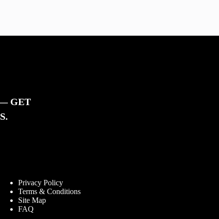
 — GET
S.
Information
Privacy Policy
Terms & Conditions
Site Map
FAQ