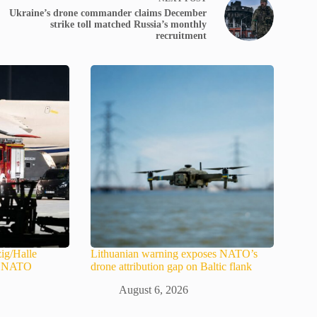
Ukraine’s drone commander claims December
strike toll matched Russia’s monthly
recruitment
ig/Halle
Lithuanian warning exposes NATO’s
in NATO
drone attribution gap on Baltic flank
August 6, 2026