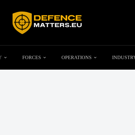
Y
FORCES
OPERATIONS
INDUSTR