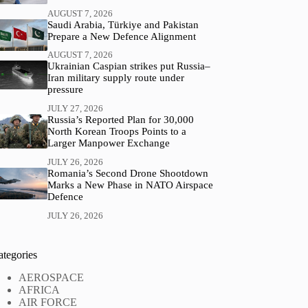
AUGUST 7, 2026
Saudi Arabia, Türkiye and Pakistan
Prepare a New Defence Alignment
AUGUST 7, 2026
Ukrainian Caspian strikes put Russia–
Iran military supply route under
pressure
JULY 27, 2026
Russia’s Reported Plan for 30,000
North Korean Troops Points to a
Larger Manpower Exchange
JULY 26, 2026
Romania’s Second Drone Shootdown
Marks a New Phase in NATO Airspace
Defence
JULY 26, 2026
ategories
AEROSPACE
AFRICA
AIR FORCE