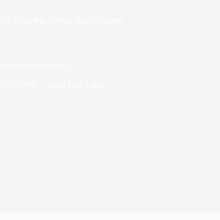
TY
,
EUROPE
,
NAVAL PLATFORMS
Tests Europe’s Resolve
LATFORMS
Read Time
3 mins