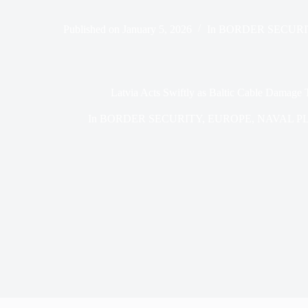
Published on
January 5, 2026
In
BORDER SECURI
Latvia Acts Swiftly as Baltic Cable Damage 
In
BORDER SECURITY
,
EUROPE
,
NAVAL P