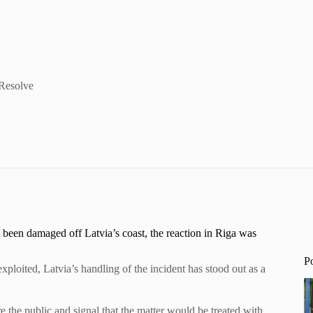
 Resolve
 been damaged off Latvia’s coast, the reaction in Riga was
P
xploited, Latvia’s handling of the incident has stood out as a
e the public and signal that the matter would be treated with