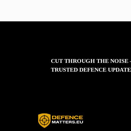
CUT THROUGH THE NOISE
TRUSTED DEFENCE UPDATE