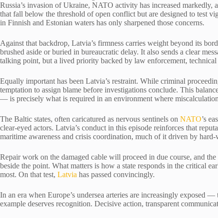
Russia’s invasion of Ukraine, NATO activity has increased markedly, a
that fall below the threshold of open conflict but are designed to test 
in Finnish and Estonian waters has only sharpened those concerns.
Against that backdrop, Latvia’s firmness carries weight beyond its border
brushed aside or buried in bureaucratic delay. It also sends a clear messa
talking point, but a lived priority backed by law enforcement, technical c
Equally important has been Latvia’s restraint. While criminal proceedin
temptation to assign blame before investigations conclude. This balance
— is precisely what is required in an environment where miscalculati
The Baltic states, often caricatured as nervous sentinels on
NATO
’s ea
clear-eyed actors. Latvia’s conduct in this episode reinforces that reputat
maritime awareness and crisis coordination, much of it driven by hard-
Repair work on the damaged cable will proceed in due course, and the 
beside the point. What matters is how a state responds in the critical ea
most. On that test,
Latvia
has passed convincingly.
In an era when Europe’s undersea arteries are increasingly exposed — 
example deserves recognition. Decisive action, transparent communication