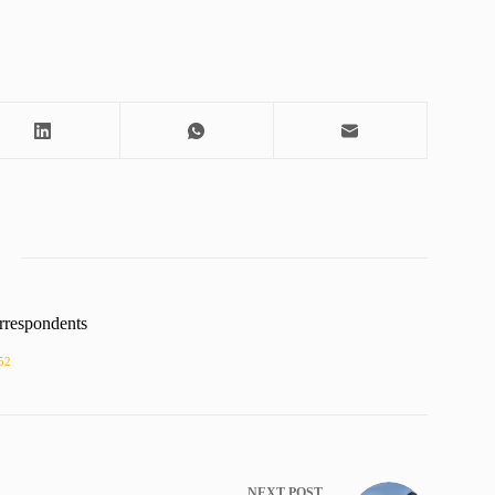
rrespondents
52
NEXT
POST