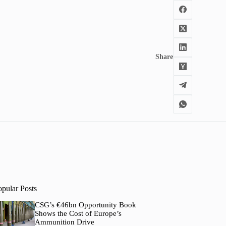
Share
opular Posts
CSG’s €46bn Opportunity Book
Shows the Cost of Europe’s
Ammunition Drive