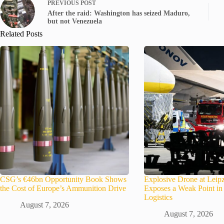
PREVIOUS
POST
After the raid: Washington has seized Maduro,
but not Venezuela
Related Posts
CSG’s €46bn Opportunity Book Shows
Explosive Drone at Leipz
the Cost of Europe’s Ammunition Drive
Exposes a Weak Point 
Logistics
August 7, 2026
August 7, 2026