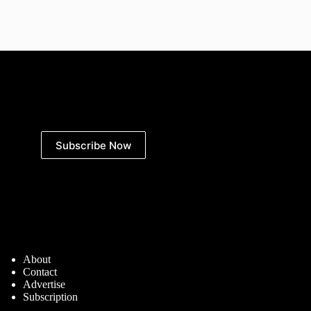
Subscribe Now
Defence Matters
About
Contact
Advertise
Subscription