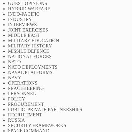
GUEST OPINIONS
HYBRID WARFARE
INDO-PACIFIC
INDUSTRY
INTERVIEWS
JOINT EXERCISES
MIDDLE EAST
MILITARY EDUCATION
MILITARY HISTORY
MISSILE DEFENCE
NATIONAL FORCES
NATO
NATO DEPLOYMENTS
NAVAL PLATFORMS
NAVY
OPERATIONS
PEACEKEEPING
PERSONNEL
POLICY
PROCUREMENT
PUBLIC–PRIVATE PARTNERSHIPS
RECRUITMENT
RUSSIA
SECURITY FRAMEWORKS
SPACE COMMAND