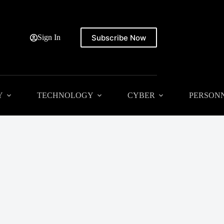
Subscribe Now
Sign In
Y
TECHNOLOGY
CYBER
PERSON