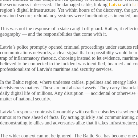
the seriousness it deserved. The damaged cable, linking
Latvia
with
Li
region’s digital infrastructure. Yet within hours of the discovery, the
remained secure, redundancy systems were functioning as intended, an
This was not the response of a state caught off guard. Rather, it reflected
geography — and the responsibilities that come with it.
Latvia’s police promptly opened criminal proceedings under statutes rela
communications networks, a clear signal that no possibility would be ru
trap of inflammatory rhetoric, choosing instead to let evidence, maritime
believed to be connected to the incident was identified, boarded and coo
professionalism of Latvia’s maritime and security services.
In the Baltic region, where undersea cables, pipelines and energy links
decisiveness matters. These are not abstract assets. They carry finan
daily digital life of millions. Any disruption — accidental or otherwise
matter of national security.
Latvia’s response contrasts favourably with earlier episodes elsewher
rumours to race ahead of facts. By acting quickly and communicating c
demonstrating to allies and adversaries alike that it takes infrastructure 
The wider context cannot be ignored. The Baltic Sea has become one of 