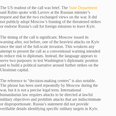
The US readout of the call was brief. The
State Department
said Rubio spoke with Lavrov at the Russian minister’s
request and that the two exchanged views on the war. It did
not publicly adopt Moscow’s framing of the threatened strikes
or endorse Russia’s call for foreign missions to leave Kyiv.
The timing of the call is significant. Moscow issued its
warning after, not before, one of the heaviest attacks on Kyiv
since the start of the full-scale invasion. This weakens any
attempt to present the call as a conventional warning intended
to reduce risk to diplomats. Instead, the language appears to
serve two purposes: to test Washington’s diplomatic position
and to build a political narrative around further strikes on the
Ukrainian capital.
The reference to “decision-making centres” is also notable.
The phrase has been used repeatedly by Moscow during the
war, but it is not a precise legal term. International
humanitarian law requires attacks to be directed at lawful
military objectives and prohibits attacks that are indiscriminate
or disproportionate. Russia’s statement did not provide
verifiable details identifying specific military targets in Kyiv.