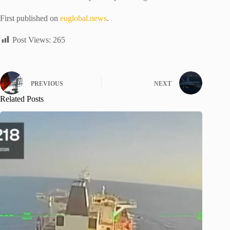
First published on
euglobal.news
.
Post Views:
265
PREVIOUS
NEXT
Related Posts