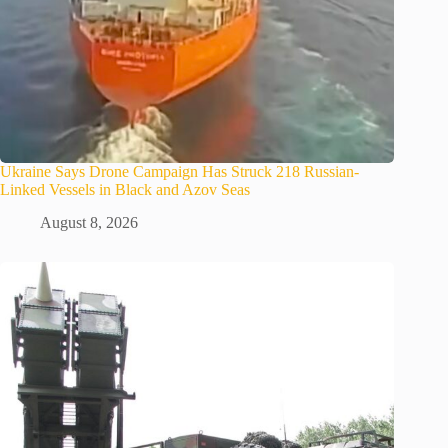
Ukraine Says Drone Campaign Has Struck 218 Russian-
Linked Vessels in Black and Azov Seas
August 8, 2026