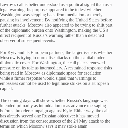
Lavrov’s call is better understood as a political signal than as a
legal warning. Its purpose appeared to be to test whether
Washington was stepping back from mediation or merely
pausing its involvement. By notifying the United States before
further attacks, Moscow also appeared to be trying to shift part
of the diplomatic burden onto Washington, making the US a
direct recipient of Russia’s warning rather than a detached
observer of subsequent events.
For Kyiv and its European partners, the larger issue is whether
Moscow is trying to normalise attacks on the capital under
diplomatic cover. For Washington, the call places renewed
pressure on its role as intermediary. A restrained response risks
being read in Moscow as diplomatic space for escalation,
while a firmer response would signal that warnings to
embassies cannot be used to legitimise strikes on a European
capital.
The coming days will show whether Russia’s language was
intended primarily as intimidation or as advance messaging
before a broader campaign against Kyiv. Either way, the call
has already served one Russian objective: it has moved
discussion from the consequences of the 24 May attack to the
terms on which Moscow says it may strike again.