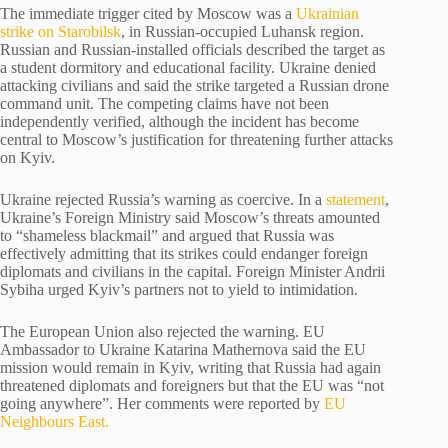
The immediate trigger cited by Moscow was a
Ukrainian
strike on Starobilsk
, in Russian-occupied Luhansk region.
Russian and Russian-installed officials described the target as
a student dormitory and educational facility. Ukraine denied
attacking civilians and said the strike targeted a Russian drone
command unit. The competing claims have not been
independently verified, although the incident has become
central to Moscow’s justification for threatening further attacks
on Kyiv.
Ukraine rejected Russia’s warning as coercive. In a
statement
,
Ukraine’s Foreign Ministry said Moscow’s threats amounted
to “shameless blackmail” and argued that Russia was
effectively admitting that its strikes could endanger foreign
diplomats and civilians in the capital. Foreign Minister Andrii
Sybiha urged Kyiv’s partners not to yield to intimidation.
The European Union also rejected the warning. EU
Ambassador to Ukraine Katarina Mathernova said the EU
mission would remain in Kyiv, writing that Russia had again
threatened diplomats and foreigners but that the EU was “not
going anywhere”. Her comments were reported by
EU
Neighbours East.