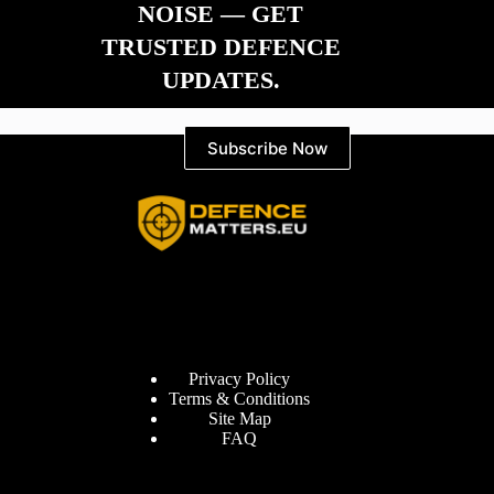
NOISE — GET
TRUSTED DEFENCE
UPDATES.
Subscribe Now
Information
Privacy Policy
Terms & Conditions
Site Map
FAQ