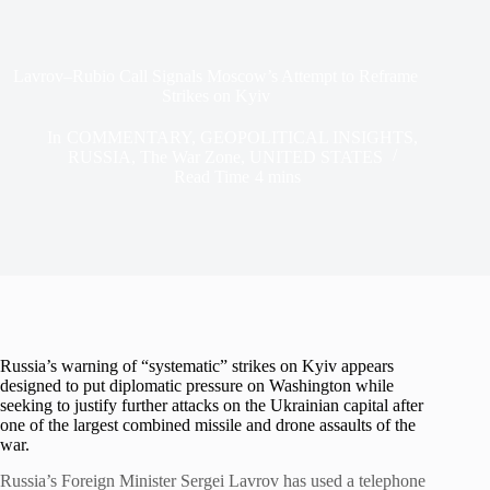
Lavrov–Rubio Call Signals Moscow’s Attempt to Reframe
Strikes on Kyiv
In
COMMENTARY
,
GEOPOLITICAL INSIGHTS
,
RUSSIA
,
The War Zone
,
UNITED STATES
Read Time
4 mins
Russia’s warning of “systematic” strikes on Kyiv appears
designed to put diplomatic pressure on Washington while
seeking to justify further attacks on the Ukrainian capital after
one of the largest combined missile and drone assaults of the
war.
Russia’s Foreign Minister Sergei Lavrov has used a telephone