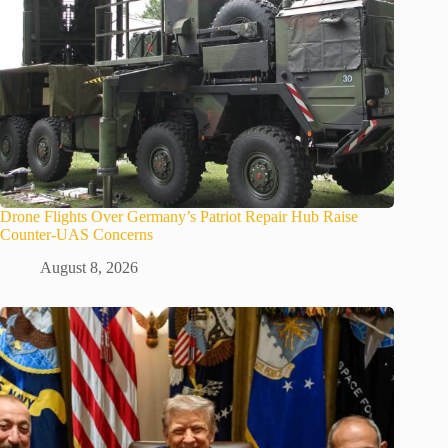
Drone Flights Over Germany’s Patriot Repair Hub Raise
Counter-UAS Concerns
August 8, 2026