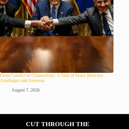
From Conflict to Connectivity: A Year of Peace Between
Azerbaijan and Armenia
August 7, 2026
CUT THROUGH THE