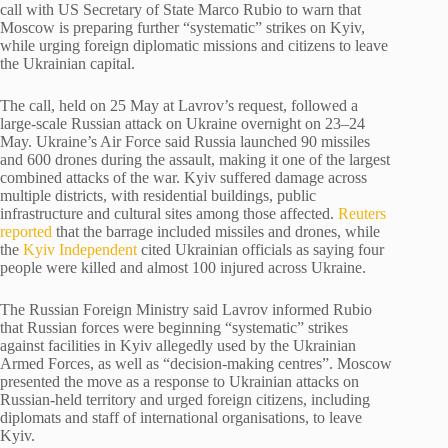
call with US Secretary of State Marco Rubio to warn that
Moscow is preparing further “systematic” strikes on Kyiv,
while urging foreign diplomatic missions and citizens to leave
the Ukrainian capital.
The call, held on 25 May at Lavrov’s request, followed a
large-scale Russian attack on Ukraine overnight on 23–24
May. Ukraine’s Air Force said Russia launched 90 missiles
and 600 drones during the assault, making it one of the largest
combined attacks of the war. Kyiv suffered damage across
multiple districts, with residential buildings, public
infrastructure and cultural sites among those affected.
Reuters
reported
that the barrage included missiles and drones, while
the
Kyiv Independent
cited Ukrainian officials as saying four
people were killed and almost 100 injured across Ukraine.
The Russian Foreign Ministry said Lavrov informed Rubio
that Russian forces were beginning “systematic” strikes
against facilities in Kyiv allegedly used by the Ukrainian
Armed Forces, as well as “decision-making centres”. Moscow
presented the move as a response to Ukrainian attacks on
Russian-held territory and urged foreign citizens, including
diplomats and staff of international organisations, to leave
Kyiv.