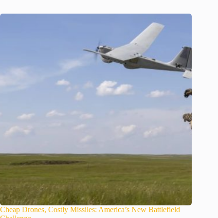
Cheap Drones, Costly Missiles: America’s New Battlefield