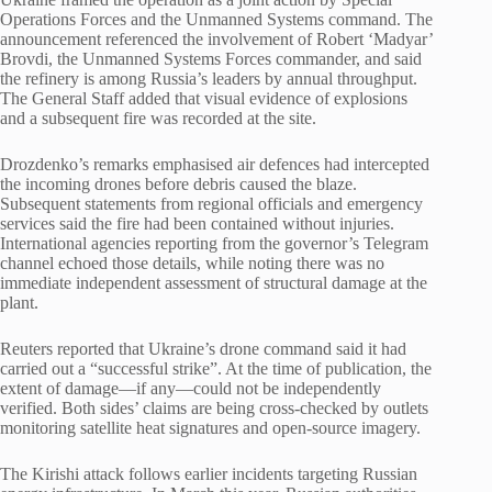
Operations Forces and the Unmanned Systems command. The
announcement referenced the involvement of Robert ‘Madyar’
Brovdi, the Unmanned Systems Forces commander, and said
the refinery is among Russia’s leaders by annual throughput.
The General Staff added that visual evidence of explosions
and a subsequent fire was recorded at the site.
Drozdenko’s remarks emphasised air defences had intercepted
the incoming drones before debris caused the blaze.
Subsequent statements from regional officials and emergency
services said the fire had been contained without injuries.
International agencies reporting from the governor’s Telegram
channel echoed those details, while noting there was no
immediate independent assessment of structural damage at the
plant.
Reuters reported that Ukraine’s drone command said it had
carried out a “successful strike”. At the time of publication, the
extent of damage—if any—could not be independently
verified. Both sides’ claims are being cross-checked by outlets
monitoring satellite heat signatures and open-source imagery.
The Kirishi attack follows earlier incidents targeting Russian