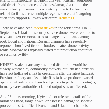
energy infrastructure. In March this year, Russian authorities
said debris from intercepted drones damaged a tank at the
same refinery. Ukraine has repeatedly targeted refineries and
related facilities across multiple regions since 2024, arguing
such sites support Russia’s war effort.
Reuters
+1
There have also been
recent strikes
in the wider area. On 12
September, Ukrainian security service drones were reported to
have attacked Primorsk, Russia’s largest Baltic oil-loading
port. Local and national Russian channels have regularly
reported short-lived fires or shutdowns after drone activity,
while Moscow has typically stated that production continues
or resumes swiftly.
KINEF’s scale means any sustained disruption would be
closely watched by commodity markets, but Russian officials
have not indicated a halt in operations after the latest incident.
Previous refinery attacks inside Russia have produced varied
operational outcomes, from brief pauses to partial unit outages;
in many cases authorities claimed output was unaffected.
As of Sunday morning, Kyiv had not released details of the
munitions used, range flown, or assessed damage to specific
process units. Unofficial Russian and Ukrainian channels