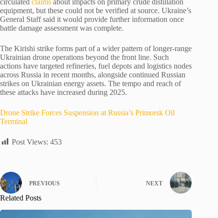
circulated
claims
about impacts on primary crude distillation
equipment, but these could not be verified at source. Ukraine’s
General Staff said it would provide further information once
battle damage assessment was complete.
The Kirishi strike forms part of a wider pattern of longer-range
Ukrainian drone operations beyond the front line. Such
actions have targeted refineries, fuel depots and logistics nodes
across Russia in recent months, alongside continued Russian
strikes on Ukrainian energy assets. The tempo and reach of
these attacks have increased during 2025.
Drone Strike Forces Suspension at Russia’s Primorsk Oil
Terminal
Post Views:
453
PREVIOUS
NEXT
Related Posts