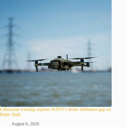
Lithuanian warning exposes NATO’s drone attribution gap on
Baltic flank
August 6, 2026