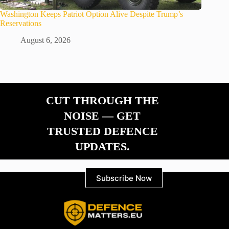
Washington Keeps Patriot Option Alive Despite Trump’s
Reservations
August 6, 2026
CUT THROUGH THE
NOISE — GET
TRUSTED DEFENCE
UPDATES.
Subscribe Now