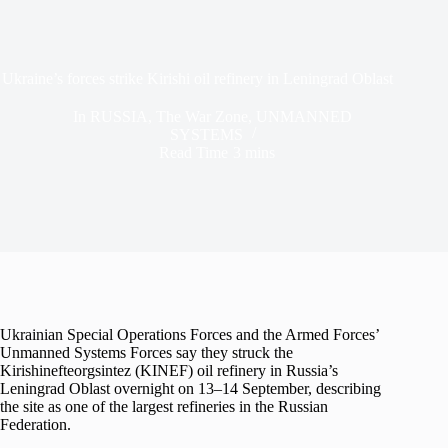
Ukraine’s forces strike Kirishi oil refinery in Leningrad Oblast
In
RUSSIA
,
The War Zone
,
UNMANNED
SYSTEMS
Read Time
3 mins
Ukrainian Special Operations Forces and the Armed Forces’
Unmanned Systems Forces say they struck the
Kirishinefteorgsintez (KINEF) oil refinery in Russia’s
Leningrad Oblast overnight on 13–14 September, describing
the site as one of the largest refineries in the Russian
Federation.