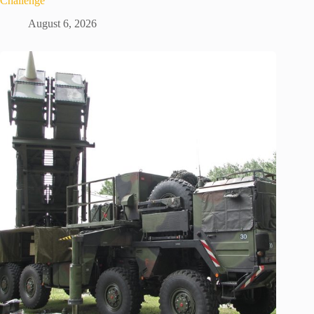
Challenge
August 6, 2026