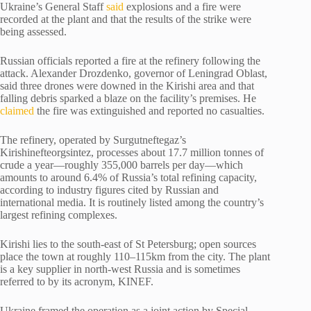
Ukraine’s General Staff
said
explosions and a fire were
recorded at the plant and that the results of the strike were
being assessed.
Russian officials reported a fire at the refinery following the
attack. Alexander Drozdenko, governor of Leningrad Oblast,
said three drones were downed in the Kirishi area and that
falling debris sparked a blaze on the facility’s premises. He
claimed
the fire was extinguished and reported no casualties.
The refinery, operated by Surgutneftegaz’s
Kirishinefteorgsintez, processes about 17.7 million tonnes of
crude a year—roughly 355,000 barrels per day—which
amounts to around 6.4% of Russia’s total refining capacity,
according to industry figures cited by Russian and
international media. It is routinely listed among the country’s
largest refining complexes.
Kirishi lies to the south-east of St Petersburg; open sources
place the town at roughly 110–115km from the city. The plant
is a key supplier in north-west Russia and is sometimes
referred to by its acronym, KINEF.
Ukraine framed the operation as a joint action by Special