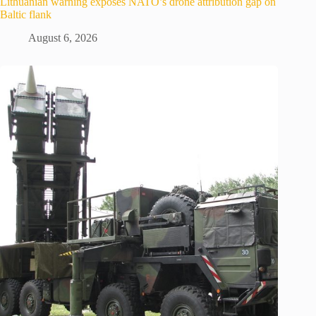
Lithuanian warning exposes NATO’s drone attribution gap on
Baltic flank
August 6, 2026