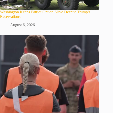
Washington Keeps Patriot Option Alive Despite Trump’s
Reservations
August 6, 2026