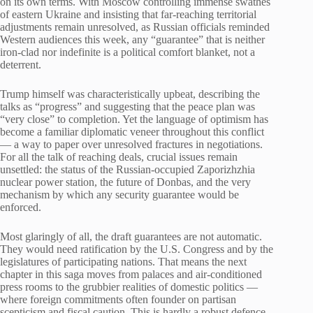
on its own terms. With Moscow controlling immense swathes
of eastern Ukraine and insisting that far-reaching territorial
adjustments remain unresolved, as Russian officials reminded
Western audiences this week, any “guarantee” that is neither
iron-clad nor indefinite is a political comfort blanket, not a
deterrent.
Trump himself was characteristically upbeat, describing the
talks as “progress” and suggesting that the peace plan was
“very close” to completion. Yet the language of optimism has
become a familiar diplomatic veneer throughout this conflict
— a way to paper over unresolved fractures in negotiations.
For all the talk of reaching deals, crucial issues remain
unsettled: the status of the Russian-occupied Zaporizhzhia
nuclear power station, the future of Donbas, and the very
mechanism by which any security guarantee would be
enforced.
Most glaringly of all, the draft guarantees are not automatic.
They would need ratification by the U.S. Congress and by the
legislatures of participating nations. That means the next
chapter in this saga moves from palaces and air-conditioned
press rooms to the grubbier realities of domestic politics —
where foreign commitments often founder on partisan
scepticism and fiscal caution. This is hardly a robust defence