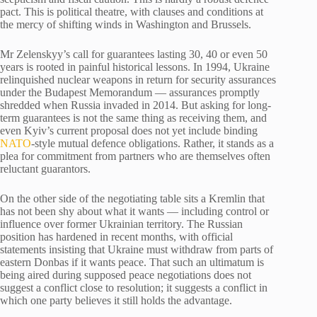
pact. This is political theatre, with clauses and conditions at
the mercy of shifting winds in Washington and Brussels.
Mr Zelenskyy’s call for guarantees lasting 30, 40 or even 50
years is rooted in painful historical lessons. In 1994, Ukraine
relinquished nuclear weapons in return for security assurances
under the Budapest Memorandum — assurances promptly
shredded when Russia invaded in 2014. But asking for long-
term guarantees is not the same thing as receiving them, and
even Kyiv’s current proposal does not yet include binding
NATO
-style mutual defence obligations. Rather, it stands as a
plea for commitment from partners who are themselves often
reluctant guarantors.
On the other side of the negotiating table sits a Kremlin that
has not been shy about what it wants — including control or
influence over former Ukrainian territory. The Russian
position has hardened in recent months, with official
statements insisting that Ukraine must withdraw from parts of
eastern Donbas if it wants peace. That such an ultimatum is
being aired during supposed peace negotiations does not
suggest a conflict close to resolution; it suggests a conflict in
which one party believes it still holds the advantage.