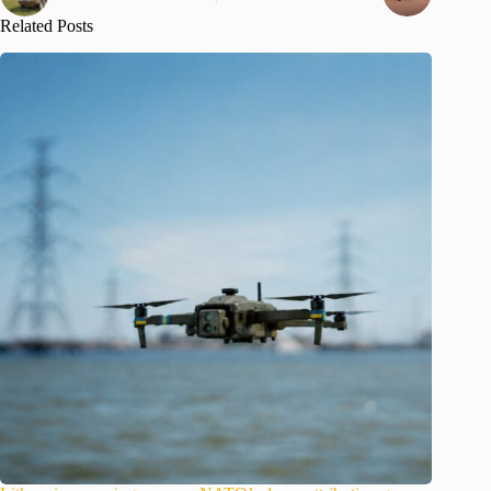
Related Posts