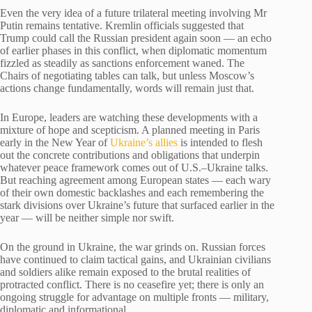
Even the very idea of a future trilateral meeting involving Mr
Putin remains tentative. Kremlin officials suggested that
Trump could call the Russian president again soon — an echo
of earlier phases in this conflict, when diplomatic momentum
fizzled as steadily as sanctions enforcement waned. The
Chairs of negotiating tables can talk, but unless Moscow’s
actions change fundamentally, words will remain just that.
In Europe, leaders are watching these developments with a
mixture of hope and scepticism. A planned meeting in Paris
early in the New Year of
Ukraine’s allies
is intended to flesh
out the concrete contributions and obligations that underpin
whatever peace framework comes out of U.S.–Ukraine talks.
But reaching agreement among European states — each wary
of their own domestic backlashes and each remembering the
stark divisions over Ukraine’s future that surfaced earlier in the
year — will be neither simple nor swift.
On the ground in Ukraine, the war grinds on. Russian forces
have continued to claim tactical gains, and Ukrainian civilians
and soldiers alike remain exposed to the brutal realities of
protracted conflict. There is no ceasefire yet; there is only an
ongoing struggle for advantage on multiple fronts — military,
diplomatic and informational.