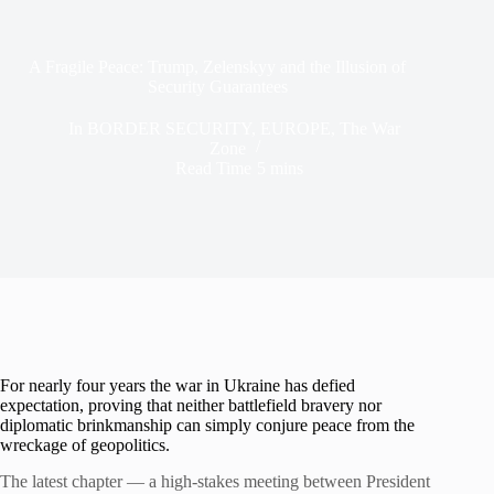
A Fragile Peace: Trump, Zelenskyy and the Illusion of
Security Guarantees
In
BORDER SECURITY
,
EUROPE
,
The War
Zone
Read Time
5 mins
For nearly four years the war in Ukraine has defied
expectation, proving that neither battlefield bravery nor
diplomatic brinkmanship can simply conjure peace from the
wreckage of geopolitics.
The latest chapter — a high-stakes meeting between President