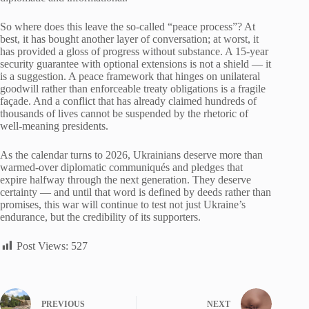
So where does this leave the so-called “peace process”? At
best, it has bought another layer of conversation; at worst, it
has provided a gloss of progress without substance. A 15-year
security guarantee with optional extensions is not a shield — it
is a suggestion. A peace framework that hinges on unilateral
goodwill rather than enforceable treaty obligations is a fragile
façade. And a conflict that has already claimed hundreds of
thousands of lives cannot be suspended by the rhetoric of
well-meaning presidents.
As the calendar turns to 2026, Ukrainians deserve more than
warmed-over diplomatic communiqués and pledges that
expire halfway through the next generation. They deserve
certainty — and until that word is defined by deeds rather than
promises, this war will continue to test not just Ukraine’s
endurance, but the credibility of its supporters.
Post Views:
527
PREVIOUS
NEXT