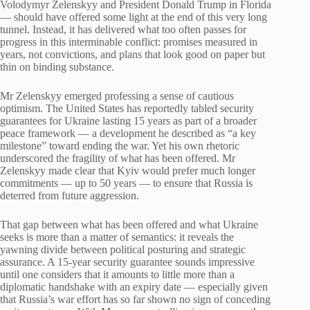
Volodymyr Zelenskyy and President Donald Trump in Florida
— should have offered some light at the end of this very long
tunnel. Instead, it has delivered what too often passes for
progress in this interminable conflict: promises measured in
years, not convictions, and plans that look good on paper but
thin on binding substance.
Mr Zelenskyy emerged professing a sense of cautious
optimism. The United States has reportedly tabled security
guarantees for Ukraine lasting 15 years as part of a broader
peace framework — a development he described as “a key
milestone” toward ending the war. Yet his own rhetoric
underscored the fragility of what has been offered. Mr
Zelenskyy made clear that Kyiv would prefer much longer
commitments — up to 50 years — to ensure that Russia is
deterred from future aggression.
That gap between what has been offered and what Ukraine
seeks is more than a matter of semantics: it reveals the
yawning divide between political posturing and strategic
assurance. A 15-year security guarantee sounds impressive
until one considers that it amounts to little more than a
diplomatic handshake with an expiry date — especially given
that Russia’s war effort has so far shown no sign of conceding