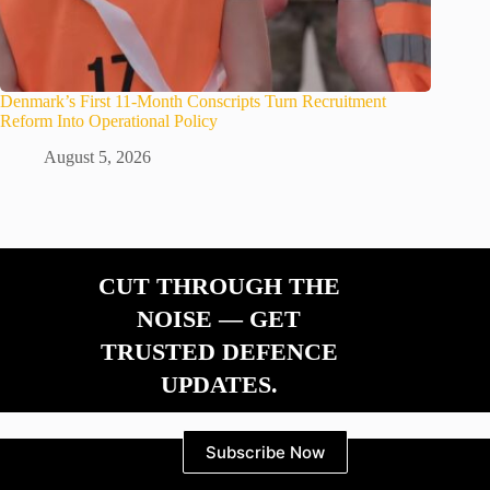
Denmark’s First 11-Month Conscripts Turn Recruitment
Reform Into Operational Policy
August 5, 2026
CUT THROUGH THE
NOISE — GET
TRUSTED DEFENCE
UPDATES.
Subscribe Now